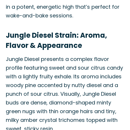
in a potent, energetic high that’s perfect for
wake-and-bake sessions.
Jungle Diesel Strain: Aroma,
Flavor & Appearance
Jungle Diesel presents a complex flavor
profile featuring sweet and sour citrus candy
with a lightly fruity exhale. Its aroma includes
woody pine accented by nutty diesel and a
punch of sour citrus. Visually, Jungle Diesel
buds are dense, diamond-shaped minty
green nugs with thin orange hairs and tiny,
milky amber crystal trichomes topped with
sweet, sticky resin.