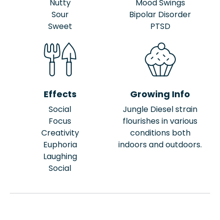
Nutty
Mood Swings
Sour
Bipolar Disorder
Sweet
PTSD
Effects
Growing Info
Social
Jungle Diesel strain
Focus
flourishes in various
Creativity
conditions both
Euphoria
indoors and outdoors.
Laughing
Social