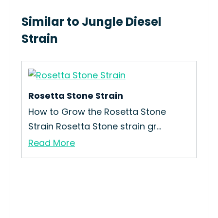
Similar to Jungle Diesel
Strain
Rosetta Stone Strain
CBD
How to Grow the Rosetta Stone
How
Strain Rosetta Stone strain gr...
Str
Read More
Re