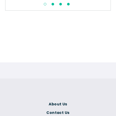
About Us
Contact Us