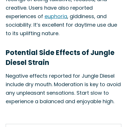
creative. Users have also reported
experiences of
euphoria
, giddiness, and
sociability. It’s excellent for daytime use due
to its uplifting nature.
Potential Side Effects of Jungle
Diesel Strain
Negative effects reported for Jungle Diesel
include dry mouth. Moderation is key to avoid
any unpleasant sensations. Start slow to
experience a balanced and enjoyable high.