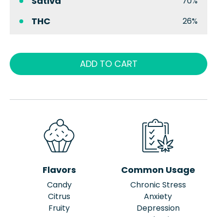
Sativa
70%
THC
26%
ADD TO CART
Flavors
Common Usage
Candy
Chronic Stress
Citrus
Anxiety
Fruity
Depression