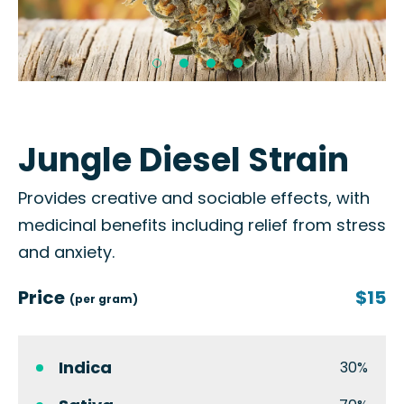
Jungle Diesel Strain
Provides creative and sociable effects, with
medicinal benefits including relief from stress
and anxiety.
Price
$15
(per gram)
Indica
30%