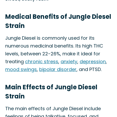
Medical Benefits of Jungle Diesel
Strain
Jungle Diesel is commonly used for its
numerous medicinal benefits. Its high THC
levels, between 22-26%, make it ideal for
treating
chronic stress
,
anxiety
,
depression
,
mood swings
,
bipolar disorder
, and PTSD.
Main Effects of Jungle Diesel
Strain
The main effects of Jungle Diesel include
feelings of being talkative, focused, and