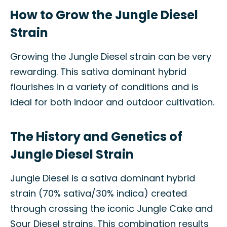
How to Grow the Jungle Diesel
Strain
Growing the Jungle Diesel strain can be very
rewarding. This sativa dominant hybrid
flourishes in a variety of conditions and is
ideal for both indoor and outdoor cultivation.
The History and Genetics of
Jungle Diesel Strain
Jungle Diesel is a sativa dominant hybrid
strain (70% sativa/30% indica) created
through crossing the iconic Jungle Cake and
Sour Diesel strains. This combination results