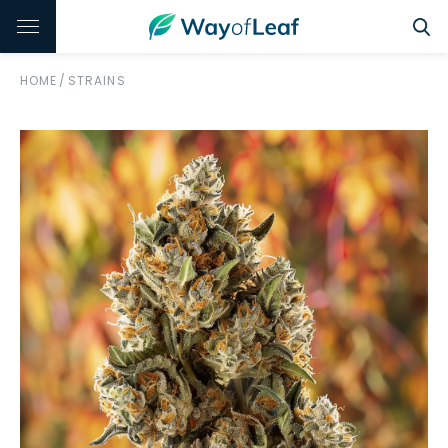
HOME
/
STRAINS