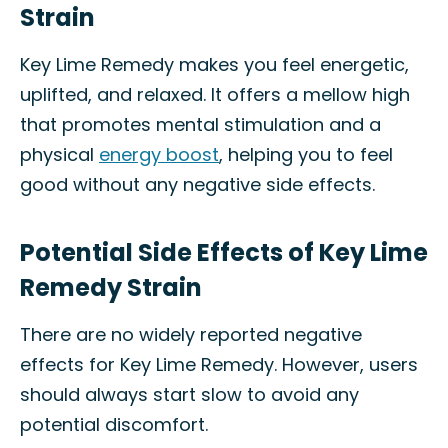
Strain
Key Lime Remedy makes you feel energetic,
uplifted, and relaxed. It offers a mellow high
that promotes mental stimulation and a
physical
energy boost
, helping you to feel
good without any negative side effects.
Potential Side Effects of Key Lime
Remedy Strain
There are no widely reported negative
effects for Key Lime Remedy. However, users
should always start slow to avoid any
potential discomfort.