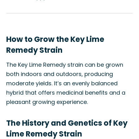
How to Grow the Key Lime
Remedy Strain
The Key Lime Remedy strain can be grown
both indoors and outdoors, producing
moderate yields. It’s an evenly balanced
hybrid that offers medicinal benefits and a
pleasant growing experience.
The History and Genetics of Key
Lime Remedy Strain