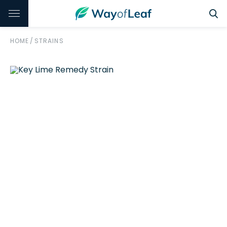
HOME
/
STRAINS