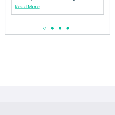
Read More