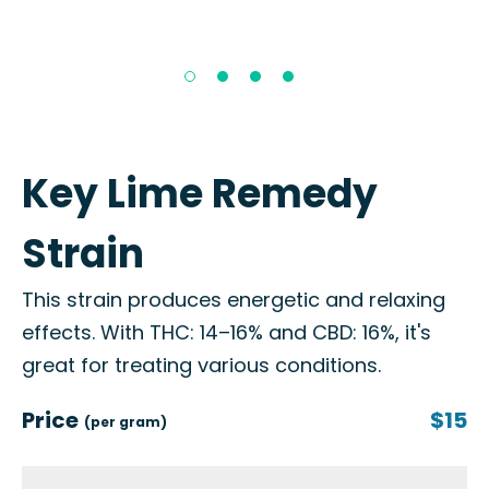
Key Lime Remedy
Strain
This strain produces energetic and relaxing
effects. With THC: 14–16% and CBD: 16%, it's
great for treating various conditions.
Price
$15
(per gram)