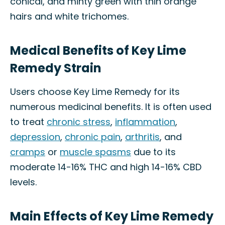
conical, and minty green with thin orange
hairs and white trichomes.
Medical Benefits of Key Lime
Remedy Strain
Users choose Key Lime Remedy for its
numerous medicinal benefits. It is often used
to treat
chronic stress
,
inflammation
,
depression
,
chronic pain
,
arthritis
, and
cramps
or
muscle spasms
due to its
moderate 14-16% THC and high 14-16% CBD
levels.
Main Effects of Key Lime Remedy