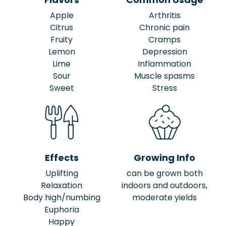
Apple
Arthritis
Citrus
Chronic pain
Fruity
Cramps
Lemon
Depression
Lime
Inflammation
Sour
Muscle spasms
Sweet
Stress
Effects
Growing Info
Uplifting
can be grown both
Relaxation
indoors and outdoors,
Body high/numbing
moderate yields
Euphoria
Happy