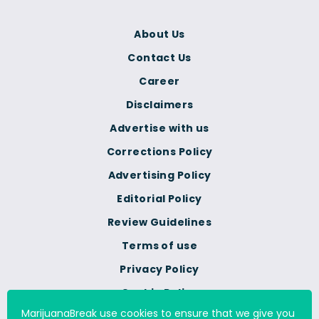
About Us
Contact Us
Career
Disclaimers
Advertise with us
Corrections Policy
Advertising Policy
Editorial Policy
Review Guidelines
Terms of use
Privacy Policy
Cookie Policy
MarijuanaBreak use cookies to ensure that we give you
Do Not Sell Or Share My