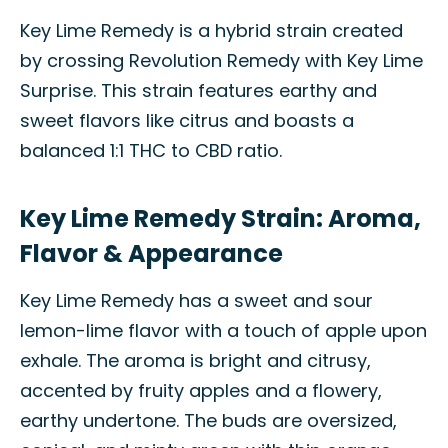
Key Lime Remedy is a hybrid strain created
by crossing Revolution Remedy with Key Lime
Surprise. This strain features earthy and
sweet flavors like citrus and boasts a
balanced 1:1 THC to CBD ratio.
Key Lime Remedy Strain: Aroma,
Flavor & Appearance
Key Lime Remedy has a sweet and sour
lemon-lime flavor with a touch of apple upon
exhale. The aroma is bright and citrusy,
accented by fruity apples and a flowery,
earthy undertone. The buds are oversized,