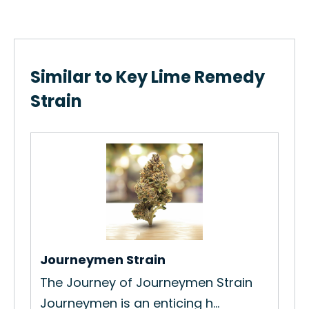
Similar to Key Lime Remedy
Strain
Hu
How
Str
Re
Journeymen Strain
The Journey of Journeymen Strain
New
Journeymen is an enticing h...