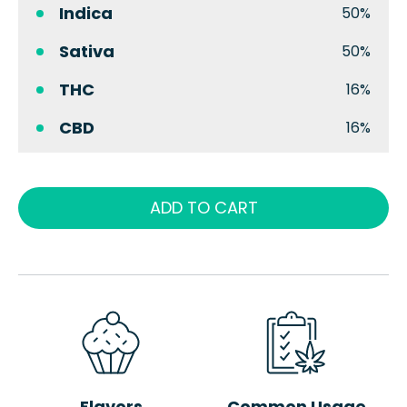
Indica
50%
Sativa
50%
THC
16%
CBD
16%
ADD TO CART
Flavors
Common Usage