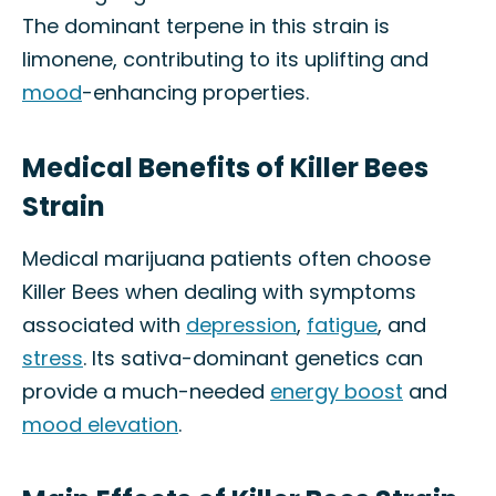
The dominant terpene in this strain is
limonene, contributing to its uplifting and
mood
-enhancing properties.
Medical Benefits of Killer Bees
Strain
Medical marijuana patients often choose
Killer Bees when dealing with symptoms
associated with
depression
,
fatigue
, and
stress
. Its sativa-dominant genetics can
provide a much-needed
energy boost
and
mood elevation
.