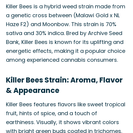
Killer Bees is a hybrid weed strain made from
a genetic cross between (Malawi Gold x NL
Haze F2) and Moonbow. This strain is 70%
sativa and 30% indica. Bred by Archive Seed
Bank, Killer Bees is known for its uplifting and
energetic effects, making it a popular choice
among experienced cannabis consumers.
Killer Bees Strain: Aroma, Flavor
& Appearance
Killer Bees features flavors like sweet tropical
fruit, hints of spice, and a touch of
earthiness. Visually, it shows vibrant colors
with bright green buds coated in trichomes.