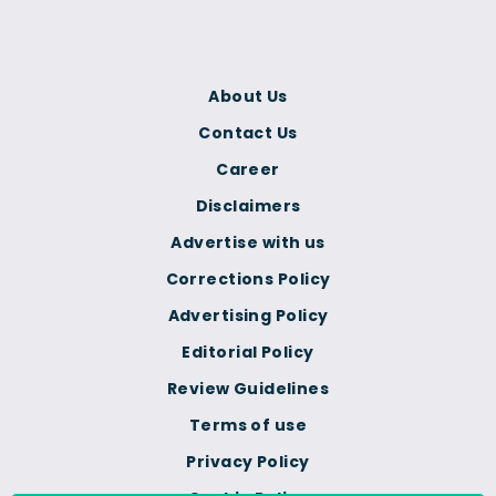
About Us
Contact Us
Career
Disclaimers
Advertise with us
Corrections Policy
Advertising Policy
Editorial Policy
Review Guidelines
Terms of use
Privacy Policy