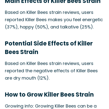
Main Effects of Killer Bees Strain
Based on Killer Bees strain reviews, users
reported Killer Bees makes you feel energetic
(37%), happy (50%), and talkative (25%).
Potential Side Effects of Killer
Bees Strain
Based on Killer Bees strain reviews, users
reported the negative effects of Killer Bees
are dry mouth (12%).
How to Grow Killer Bees Strain
Growing info: Growing Killer Bees can be a