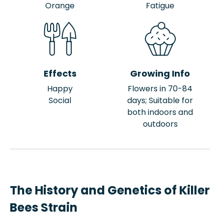
Orange
Fatigue
Effects
Growing Info
Happy
Flowers in 70-84
Social
days; Suitable for
both indoors and
outdoors
The History and Genetics of Killer
Bees Strain