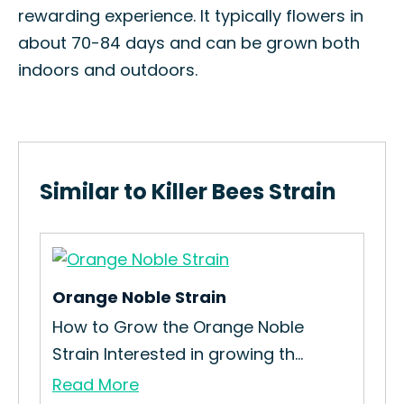
rewarding experience. It typically flowers in
about 70-84 days and can be grown both
indoors and outdoors.
Similar to Killer Bees Strain
Orange Noble Strain
How to Grow the Orange Noble
Strain Interested in growing th...
Read More
Ka