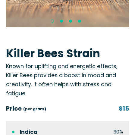
Killer Bees Strain
Known for uplifting and energetic effects,
Killer Bees provides a boost in mood and
creativity. It often helps with stress and
fatigue.
Price
$15
(per gram)
Indica
30%