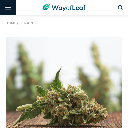
HOME
/
STRAINS