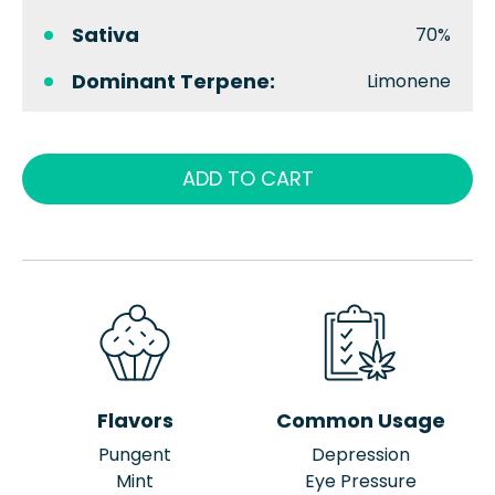
Sativa
70%
Dominant Terpene:
Limonene
ADD TO CART
Flavors
Common Usage
Pungent
Depression
Mint
Eye Pressure