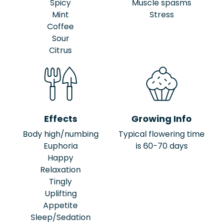
Spicy
Muscle spasms
Mint
Stress
Coffee
Sour
Citrus
Effects
Growing Info
Body high/numbing
Typical flowering time
Euphoria
is 60-70 days
Happy
Relaxation
Tingly
Uplifting
Appetite
Sleep/Sedation