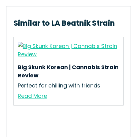
Similar to LA Beatnik Strain
Big Skunk Korean | Cannabis Strain
Review
Perfect for chilling with friends
Mic
Read More
n
How
Mic
Re