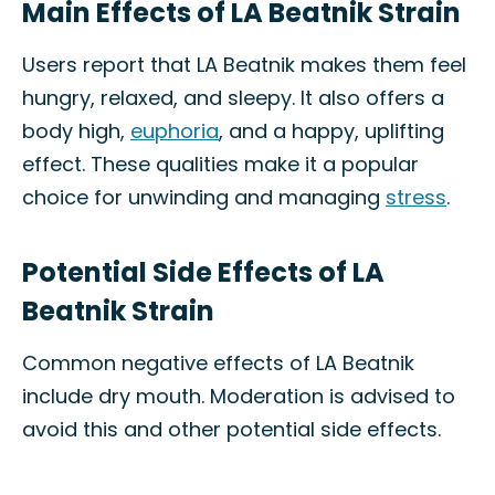
Main Effects of LA Beatnik Strain
Users report that LA Beatnik makes them feel
hungry, relaxed, and sleepy. It also offers a
body high,
euphoria
, and a happy, uplifting
effect. These qualities make it a popular
choice for unwinding and managing
stress
.
Potential Side Effects of LA
Beatnik Strain
Common negative effects of LA Beatnik
include dry mouth. Moderation is advised to
avoid this and other potential side effects.