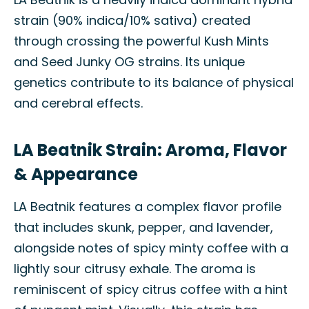
strain (90% indica/10% sativa) created
through crossing the powerful Kush Mints
and Seed Junky OG strains. Its unique
genetics contribute to its balance of physical
and cerebral effects.
LA Beatnik Strain: Aroma, Flavor
& Appearance
LA Beatnik features a complex flavor profile
that includes skunk, pepper, and lavender,
alongside notes of spicy minty coffee with a
lightly sour citrusy exhale. The aroma is
reminiscent of spicy citrus coffee with a hint