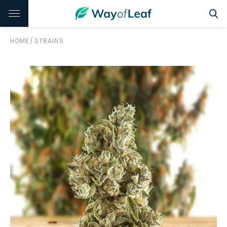
HOME
/
STRAINS