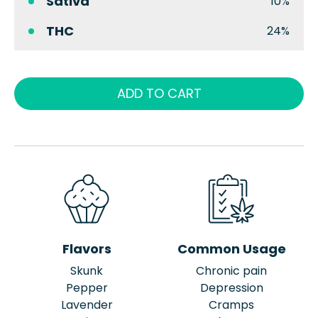
Sativa
10%
THC
24%
ADD TO CART
Flavors
Common Usage
Skunk
Chronic pain
Pepper
Depression
Lavender
Cramps