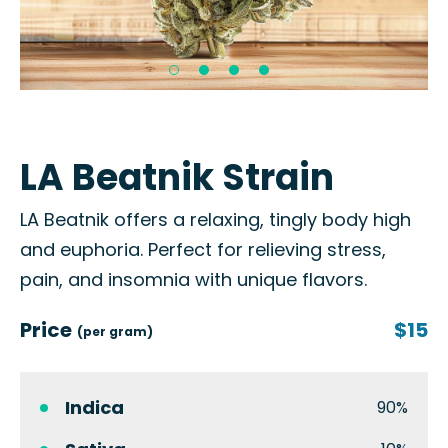
LA Beatnik Strain
LA Beatnik offers a relaxing, tingly body high
and euphoria. Perfect for relieving stress,
pain, and insomnia with unique flavors.
Price
$15
(per gram)
Indica
90%