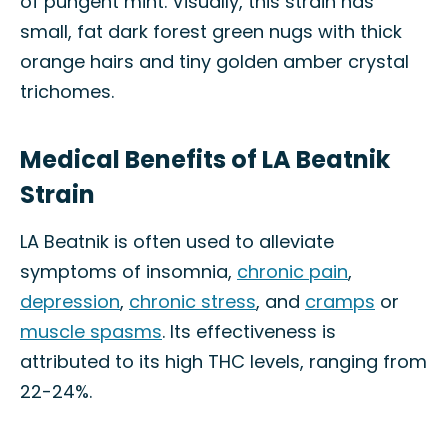
of pungent mint. Visually, this strain has
small, fat dark forest green nugs with thick
orange hairs and tiny golden amber crystal
trichomes.
Medical Benefits of LA Beatnik
Strain
LA Beatnik is often used to alleviate
symptoms of insomnia,
chronic pain
,
depression
,
chronic stress
, and
cramps
or
muscle spasms
. Its effectiveness is
attributed to its high THC levels, ranging from
22-24%.