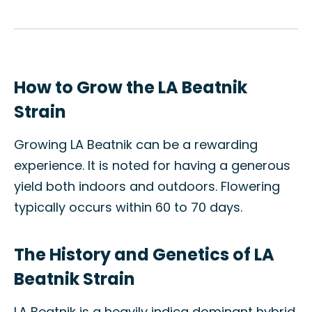
How to Grow the LA Beatnik
Strain
Growing LA Beatnik can be a rewarding
experience. It is noted for having a generous
yield both indoors and outdoors. Flowering
typically occurs within 60 to 70 days.
The History and Genetics of LA
Beatnik Strain
LA Beatnik is a heavily indica dominant hybrid