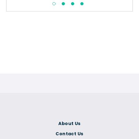
About Us
Contact Us