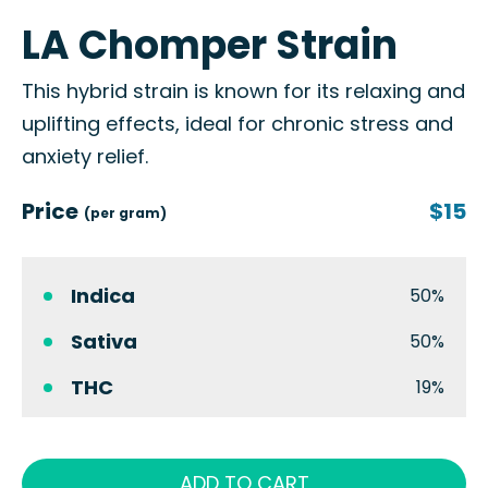
LA Chomper Strain
This hybrid strain is known for its relaxing and
uplifting effects, ideal for chronic stress and
anxiety relief.
Price
$15
(per gram)
Indica
50%
Sativa
50%
THC
19%
ADD TO CART