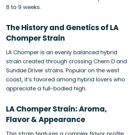
8 to 9 weeks.
The History and Genetics of LA
Chomper Strain
LA Chomper is an evenly balanced hybrid
strain created through crossing Chem D and
Sundae Driver strains. Popular on the west
coast, it’s favored among hybrid lovers who
appreciate a full-bodied high.
LA Chomper Strain: Aroma,
Flavor & Appearance
This strain features a complex flavor profile