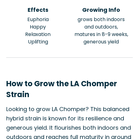
Effects
Growing Info
Euphoria
grows both indoors
Happy
and outdoors,
Relaxation
matures in 8-9 weeks,
Uplifting
generous yield
How to Grow the LA Chomper
Strain
Looking to grow LA Chomper? This balanced
hybrid strain is known for its resilience and
generous yield. It flourishes both indoors and
outdoors and reaches full maturity in around