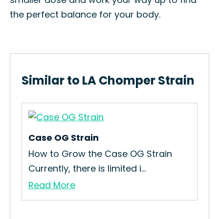
the perfect balance for your body.
Similar to LA Chomper Strain
Case OG Strain
12 
How to Grow the Case OG Strain
How
Currently, there is limited i...
Yea
Read More
Re
ies