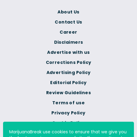
About Us
Contact Us
Career
Disclaimers
Advertise with us
Corrections Policy
Advertising Policy
Editorial Policy
Review Guidelines
Terms of use
Privacy Policy
Cookie Policy
MarijuanaBreak use cookies to ensure that we give you
Do Not Sell Or Share My