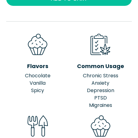
Flavors
Common Usage
Chocolate
Chronic Stress
Vanilla
Anxiety
Spicy
Depression
PTSD
Migraines