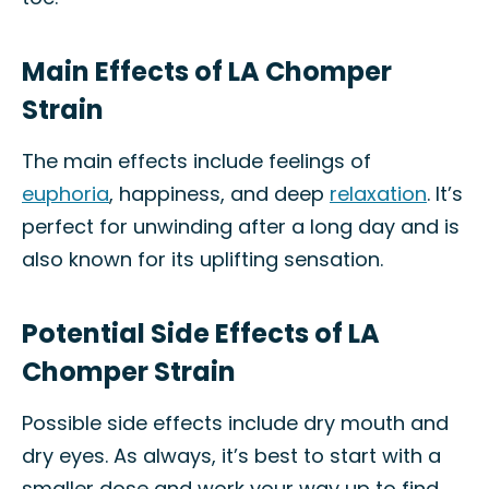
Main Effects of LA Chomper
Strain
The main effects include feelings of
euphoria
, happiness, and deep
relaxation
. It’s
perfect for unwinding after a long day and is
also known for its uplifting sensation.
Potential Side Effects of LA
Chomper Strain
Possible side effects include dry mouth and
dry eyes. As always, it’s best to start with a
smaller dose and work your way up to find