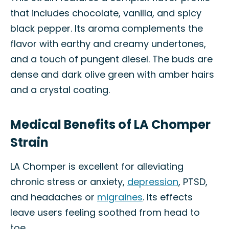
that includes chocolate, vanilla, and spicy
black pepper. Its aroma complements the
flavor with earthy and creamy undertones,
and a touch of pungent diesel. The buds are
dense and dark olive green with amber hairs
and a crystal coating.
Medical Benefits of LA Chomper
Strain
LA Chomper is excellent for alleviating
chronic stress or anxiety,
depression
, PTSD,
and headaches or
migraines
. Its effects
leave users feeling soothed from head to
toe.