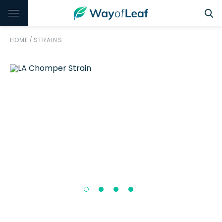
HOME
/
STRAINS