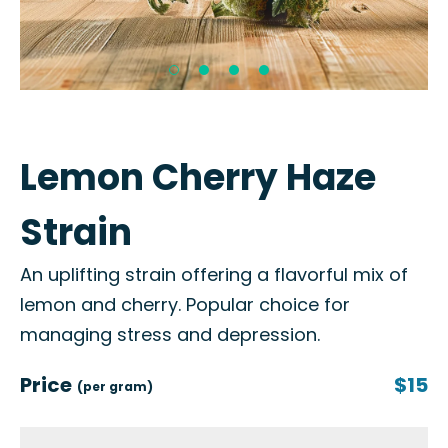
Lemon Cherry Haze
Strain
An uplifting strain offering a flavorful mix of
lemon and cherry. Popular choice for
managing stress and depression.
Price
$15
(per gram)