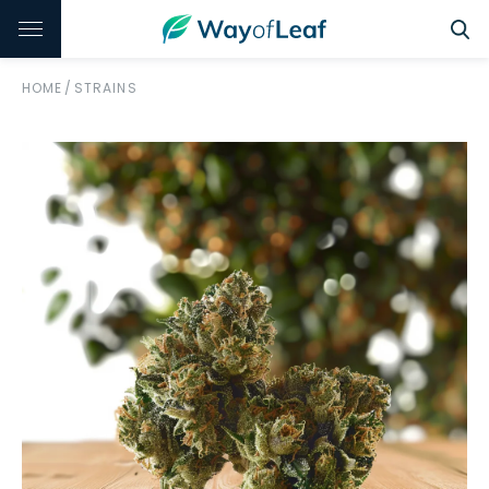
HOME
/
STRAINS