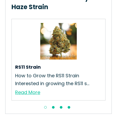
Haze Strain
est
RS11 Strain
Roy
How to Grow the RS11 Strain
How
Interested in growing the RS11 s...
Str
Read More
Re