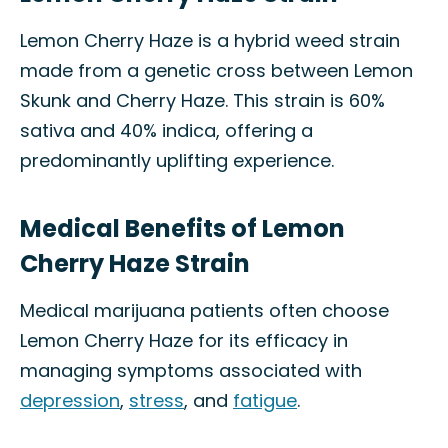
Lemon Cherry Haze is a hybrid weed strain
made from a genetic cross between Lemon
Skunk and Cherry Haze. This strain is 60%
sativa and 40% indica, offering a
predominantly uplifting experience.
Medical Benefits of Lemon
Cherry Haze Strain
Medical marijuana patients often choose
Lemon Cherry Haze for its efficacy in
managing symptoms associated with
depression
,
stress
, and
fatigue
.