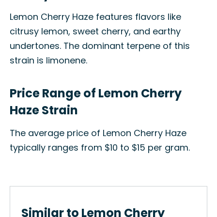
Lemon Cherry Haze features flavors like
citrusy lemon, sweet cherry, and earthy
undertones. The dominant terpene of this
strain is limonene.
Price Range of Lemon Cherry
Haze Strain
The average price of Lemon Cherry Haze
typically ranges from $10 to $15 per gram.
Similar to Lemon Cherry