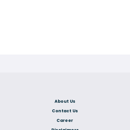
About Us
Contact Us
Career