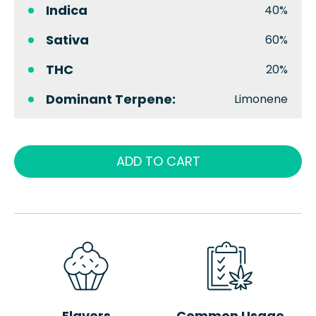
Indica
40%
Sativa
60%
THC
20%
Dominant Terpene:
Limonene
ADD TO CART
Flavors
Common Usage