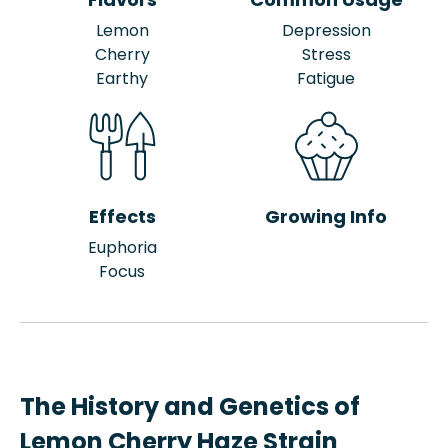
Lemon
Depression
Cherry
Stress
Earthy
Fatigue
Effects
Growing Info
Euphoria
Focus
The History and Genetics of
Lemon Cherry Haze Strain