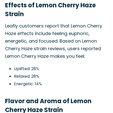
Effects of Lemon Cherry Haze
Strain
Leafly customers report that Lemon Cherry
Haze effects include feeling euphoric,
energetic, and focused. Based on Lemon
Cherry Haze strain reviews, users reported
Lemon Cherry Haze makes you feel:
Uplifted: 28%
Relaxed: 28%
Energetic: 14%
Flavor and Aroma of Lemon
Cherry Haze Strain