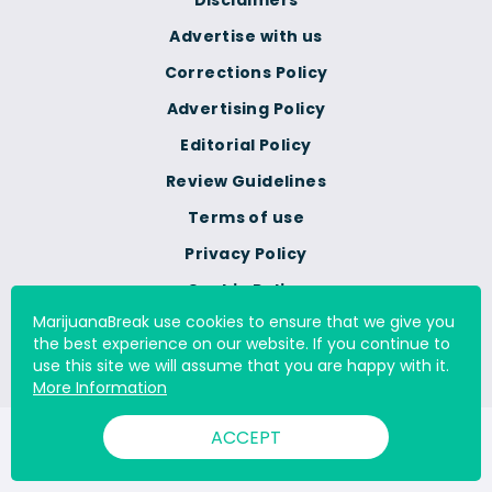
Disclaimers
Advertise with us
Corrections Policy
Advertising Policy
Editorial Policy
Review Guidelines
Terms of use
Privacy Policy
Cookie Policy
MarijuanaBreak use cookies to ensure that we give you
Do Not Sell Or Share My
the best experience on our website. If you continue to
Personal Information
use this site we will assume that you are happy with it.
More Information
ACCEPT
© 2000 - 2026 All Rights Reserved Digital Millennium Copyright
Act Services Ltd. |
DMCA.com