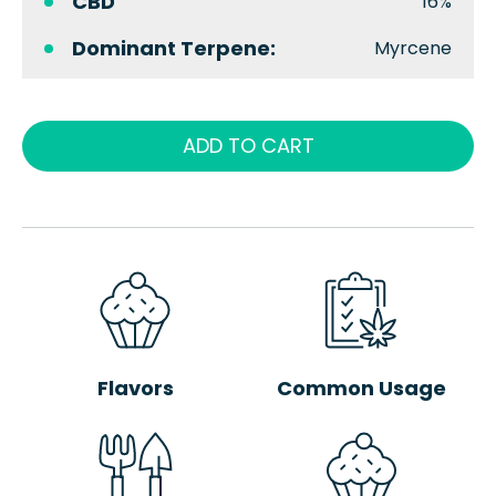
CBD
16%
Dominant Terpene:
Myrcene
ADD TO CART
Flavors
Common Usage