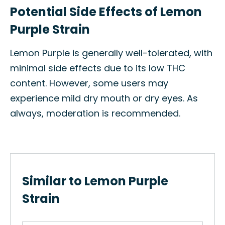
Potential Side Effects of Lemon
Purple Strain
Lemon Purple is generally well-tolerated, with
minimal side effects due to its low THC
content. However, some users may
experience mild dry mouth or dry eyes. As
always, moderation is recommended.
Similar to Lemon Purple
Strain