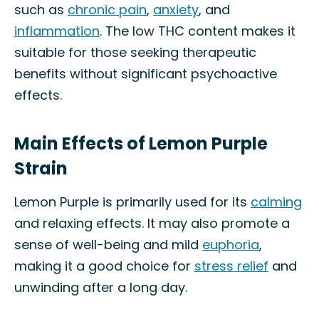
such as
chronic pain
,
anxiety
, and
inflammation
. The low THC content makes it
suitable for those seeking therapeutic
benefits without significant psychoactive
effects.
Main Effects of Lemon Purple
Strain
Lemon Purple is primarily used for its
calming
and relaxing effects. It may also promote a
sense of well-being and mild
euphoria
,
making it a good choice for
stress relief
and
unwinding after a long day.