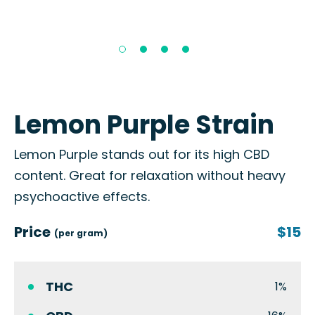
Lemon Purple Strain
Lemon Purple stands out for its high CBD
content. Great for relaxation without heavy
psychoactive effects.
Price
$15
(per gram)
THC
1%