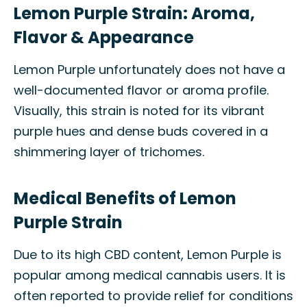
Lemon Purple Strain: Aroma,
Flavor & Appearance
Lemon Purple unfortunately does not have a
well-documented flavor or aroma profile.
Visually, this strain is noted for its vibrant
purple hues and dense buds covered in a
shimmering layer of trichomes.
Medical Benefits of Lemon
Purple Strain
Due to its high CBD content, Lemon Purple is
popular among medical cannabis users. It is
often reported to provide relief for conditions