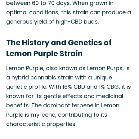
between 60 to 70 days. When grown in
optimal conditions, this strain can produce a
generous yield of high-CBD buds.
The History and Genetics of
Lemon Purple Strain
Lemon Purple, also known as Lemon Purps, is
a hybrid cannabis strain with a unique
genetic profile. With 16% CBD and 1% CBG, it is
known for its gentle effects and medicinal
benefits. The dominant terpene in Lemon
Purple is myrcene, contributing to its
characteristic properties.