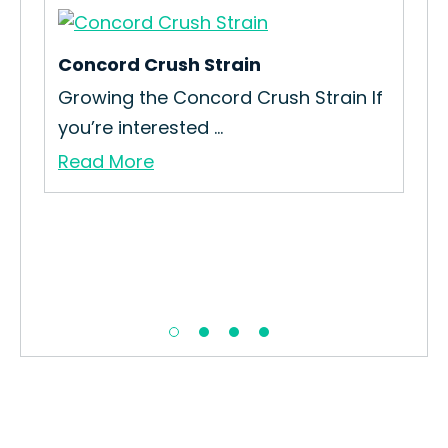
Concord Crush Strain
Sil
e
Growing the Concord Crush Strain If
How
you’re interested ...
Int
Read More
Re