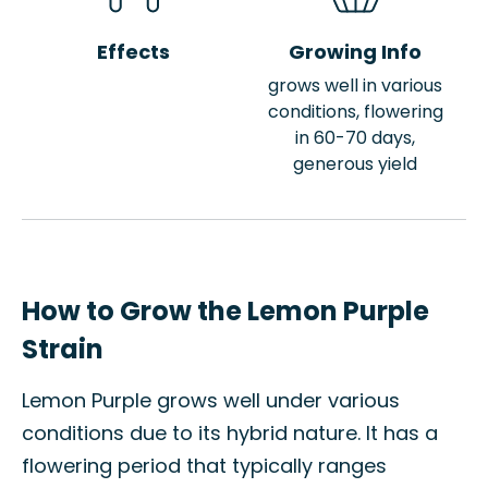
Effects
Growing Info
grows well in various
conditions, flowering
in 60-70 days,
generous yield
How to Grow the Lemon Purple
Strain
Lemon Purple grows well under various
conditions due to its hybrid nature. It has a
flowering period that typically ranges