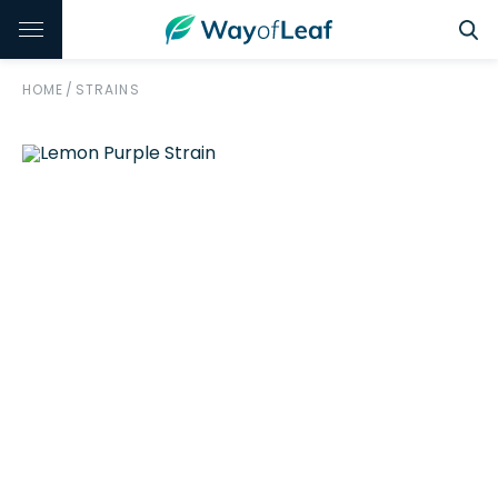
HOME
/
STRAINS