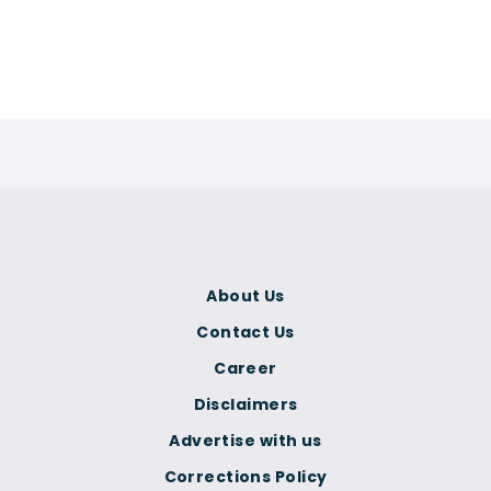
About Us
Contact Us
Career
Disclaimers
Advertise with us
Corrections Policy