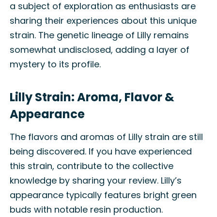
a subject of exploration as enthusiasts are
sharing their experiences about this unique
strain. The genetic lineage of Lilly remains
somewhat undisclosed, adding a layer of
mystery to its profile.
Lilly Strain: Aroma, Flavor &
Appearance
The flavors and aromas of Lilly strain are still
being discovered. If you have experienced
this strain, contribute to the collective
knowledge by sharing your review. Lilly’s
appearance typically features bright green
buds with notable resin production.