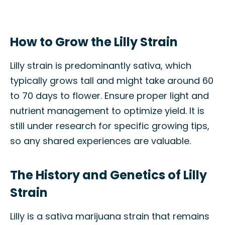
How to Grow the Lilly Strain
Lilly strain is predominantly sativa, which
typically grows tall and might take around 60
to 70 days to flower. Ensure proper light and
nutrient management to optimize yield. It is
still under research for specific growing tips,
so any shared experiences are valuable.
The History and Genetics of Lilly
Strain
Lilly is a sativa marijuana strain that remains