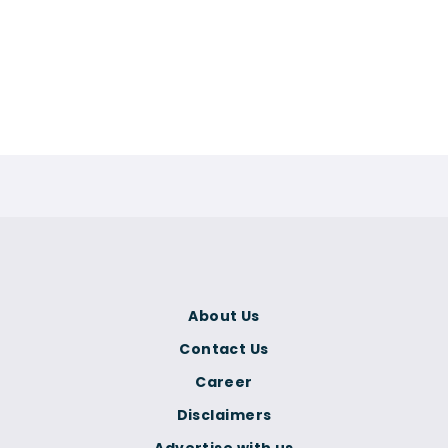
About Us
Contact Us
Career
Disclaimers