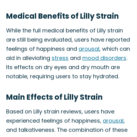
Medical Benefits of Lilly Strain
While the full medical benefits of Lilly strain
are still being evaluated, users have reported
feelings of happiness and
arousal
, which can
aid in alleviating
stress
and
mood disorders
.
Its effects on dry eyes and dry mouth are
notable, requiring users to stay hydrated.
Main Effects of Lilly Strain
Based on Lilly strain reviews, users have
experienced feelings of happiness,
arousal
,
and talkativeness. The combination of these