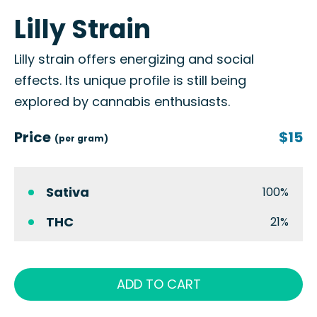
Lilly Strain
Lilly strain offers energizing and social
effects. Its unique profile is still being
explored by cannabis enthusiasts.
Price
$15
(per gram)
Sativa
100%
THC
21%
ADD TO CART