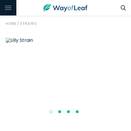
HOME
/
STRAINS