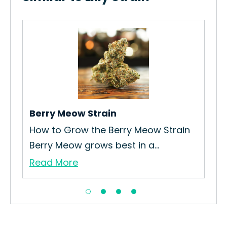
Berry Meow Strain
Gel
How to Grow the Berry Meow Strain
How
Berry Meow grows best in a...
Int
Read More
Re