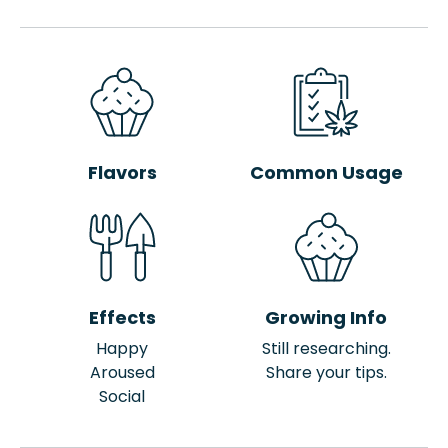
Flavors
Common Usage
Effects
Growing Info
Happy
Still researching.
Aroused
Share your tips.
Social