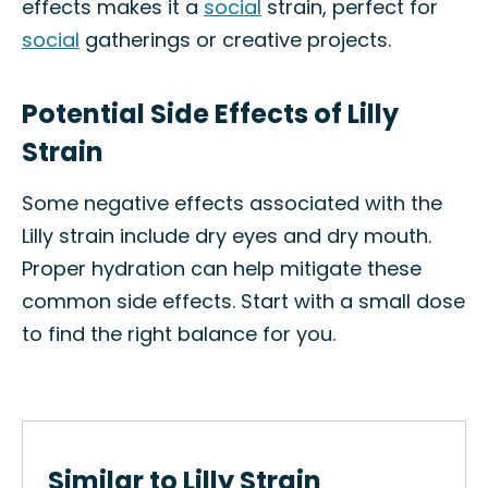
effects makes it a
social
strain, perfect for
social
gatherings or creative projects.
Potential Side Effects of Lilly
Strain
Some negative effects associated with the
Lilly strain include dry eyes and dry mouth.
Proper hydration can help mitigate these
common side effects. Start with a small dose
to find the right balance for you.
Similar to Lilly Strain