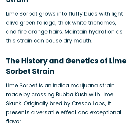
Lime Sorbet grows into fluffy buds with light
olive green foliage, thick white trichomes,
and fire orange hairs. Maintain hydration as
this strain can cause dry mouth.
The History and Genetics of Lime
Sorbet Strain
Lime Sorbet is an indica marijuana strain
made by crossing Bubba Kush with Lime
Skunk. Originally bred by Cresco Labs, it
presents a versatile effect and exceptional
flavor.