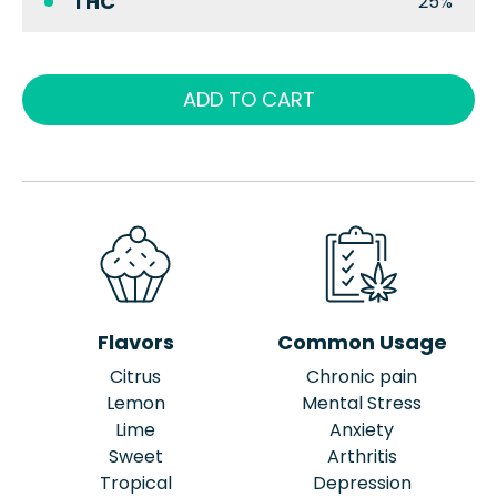
THC
25%
ADD TO CART
Flavors
Common Usage
Citrus
Chronic pain
Lemon
Mental Stress
Lime
Anxiety
Sweet
Arthritis
Tropical
Depression