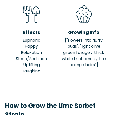
Effects
Growing Info
Euphoria
["flowers into fluffy
Happy
buds", "light olive
Relaxation
green foliage", "thick
Sleep/Sedation
white trichomes", "fire
Uplifting
orange hairs"]
Laughing
How to Grow the Lime Sorbet
Strain