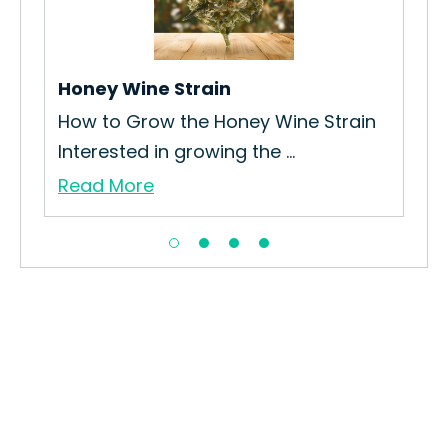
in
How
Coo
Re
Honey Wine Strain
How to Grow the Honey Wine Strain
Interested in growing the ...
Read More