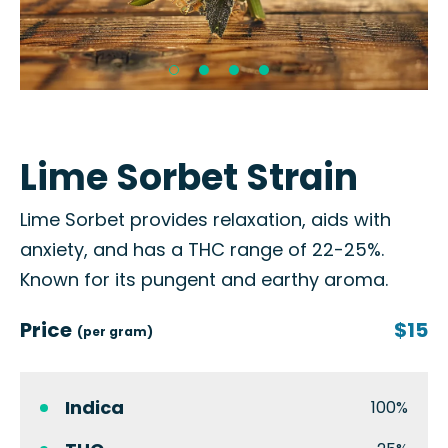
Lime Sorbet Strain
Lime Sorbet provides relaxation, aids with
anxiety, and has a THC range of 22-25%.
Known for its pungent and earthy aroma.
Price
$15
(per gram)
Indica
100%