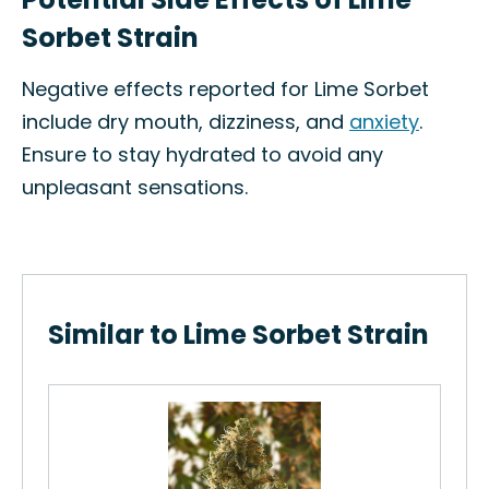
Sorbet Strain
Negative effects reported for Lime Sorbet
include dry mouth, dizziness, and
anxiety
.
Ensure to stay hydrated to avoid any
unpleasant sensations.
Similar to Lime Sorbet Strain
Cho