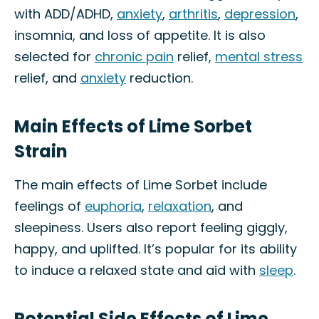
with ADD/ADHD,
anxiety
,
arthritis
,
depression
,
insomnia, and loss of appetite. It is also
selected for
chronic pain
relief,
mental stress
relief, and
anxiety
reduction.
Main Effects of Lime Sorbet
Strain
The main effects of Lime Sorbet include
feelings of
euphoria
,
relaxation
, and
sleepiness. Users also report feeling giggly,
happy, and uplifted. It’s popular for its ability
to induce a relaxed state and aid with
sleep
.
Potential Side Effects of Lime