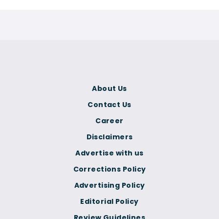
About Us
Contact Us
Career
Disclaimers
Advertise with us
Corrections Policy
Advertising Policy
Editorial Policy
Review Guidelines