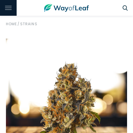
HOME
/
STRAINS