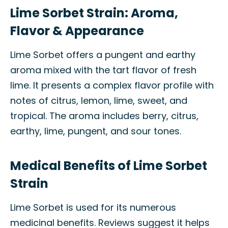
Lime Sorbet Strain: Aroma,
Flavor & Appearance
Lime Sorbet offers a pungent and earthy
aroma mixed with the tart flavor of fresh
lime. It presents a complex flavor profile with
notes of citrus, lemon, lime, sweet, and
tropical. The aroma includes berry, citrus,
earthy, lime, pungent, and sour tones.
Medical Benefits of Lime Sorbet
Strain
Lime Sorbet is used for its numerous
medicinal benefits. Reviews suggest it helps