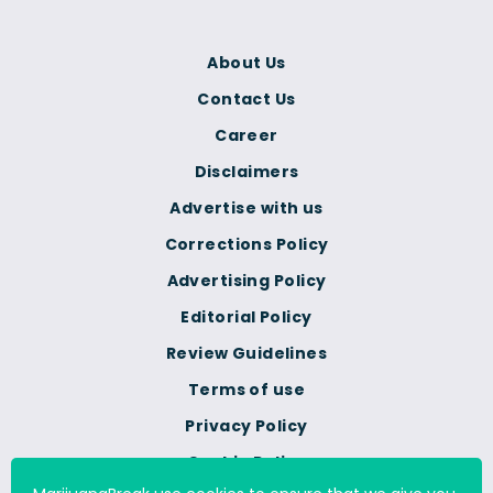
About Us
Contact Us
Career
Disclaimers
Advertise with us
Corrections Policy
Advertising Policy
Editorial Policy
Review Guidelines
Terms of use
Privacy Policy
Cookie Policy