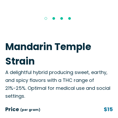
Mandarin Temple
Strain
A delightful hybrid producing sweet, earthy,
and spicy flavors with a THC range of
21%-25%. Optimal for medical use and social
settings.
Price
$15
(per gram)