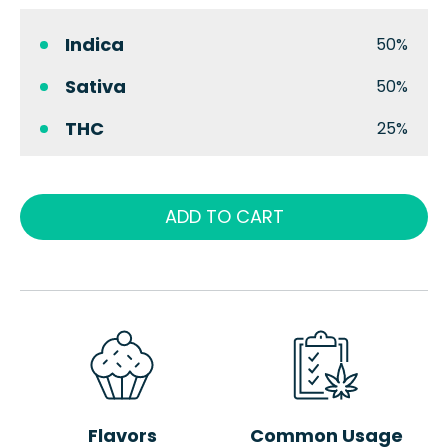
Indica
50%
Sativa
50%
THC
25%
ADD TO CART
Flavors
Common Usage