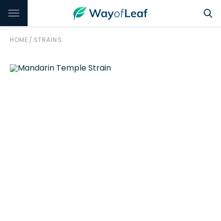
HOME
/
STRAINS