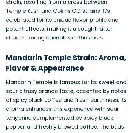
strain, resulting from a cross between
Temple Kush and Colin’s OG strains. It’s
celebrated for its unique flavor profile and
potent effects, making it a sought-after
choice among cannabis enthusiasts.
Mandarin Temple Strain: Aroma,
Flavor & Appearance
Mandarin Temple is famous for its sweet and
sour citrusy orange taste, accented by notes
of spicy black coffee and fresh earthiness. Its
aroma enhances this experience with sour
tangerine complemented by spicy black
pepper and freshly brewed coffee. The buds