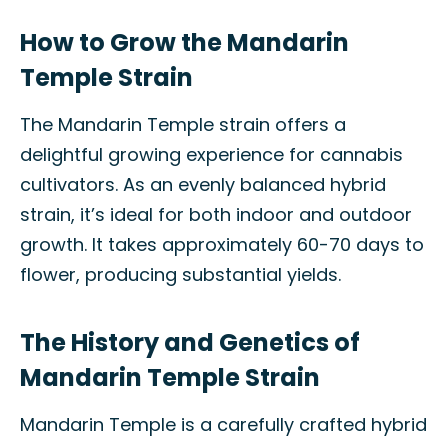
How to Grow the Mandarin
Temple Strain
The Mandarin Temple strain offers a
delightful growing experience for cannabis
cultivators. As an evenly balanced hybrid
strain, it’s ideal for both indoor and outdoor
growth. It takes approximately 60-70 days to
flower, producing substantial yields.
The History and Genetics of
Mandarin Temple Strain
Mandarin Temple is a carefully crafted hybrid