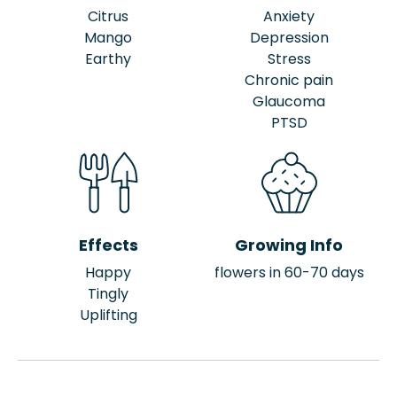
Citrus
Anxiety
Mango
Depression
Earthy
Stress
Chronic pain
Glaucoma
PTSD
Effects
Growing Info
Happy
flowers in 60-70 days
Tingly
Uplifting