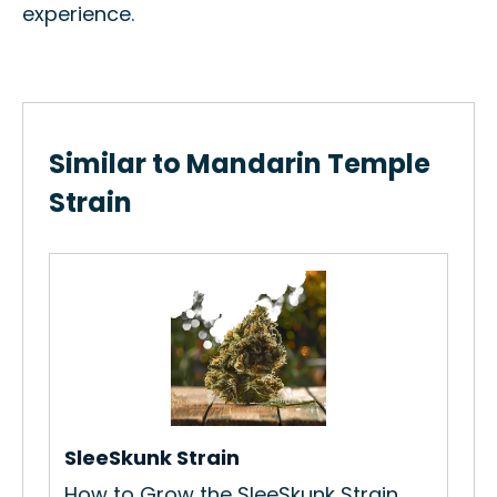
experience.
Similar to Mandarin Temple
Strain
Bl
How
Gro
Re
SleeSkunk Strain
How to Grow the SleeSkunk Strain