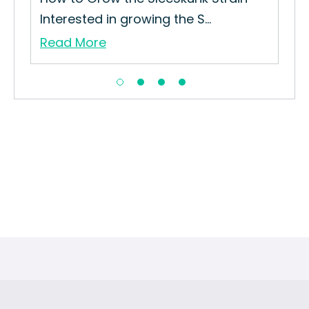
Interested in growing the S...
Read More