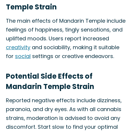
Temple Strain
The main effects of Mandarin Temple include
feelings of happiness, tingly sensations, and
uplifted moods. Users report increased
creativity
and sociability, making it suitable
for
social
settings or creative endeavors.
Potential Side Effects of
Mandarin Temple Strain
Reported negative effects include dizziness,
paranoia, and dry eyes. As with all cannabis
strains, moderation is advised to avoid any
discomfort. Start slow to find your optimal