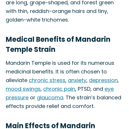
are long, grape-shaped, and forest green
with thin, reddish-orange hairs and tiny,
golden-white trichomes.
Medical Benefits of Mandarin
Temple Strain
Mandarin Temple is used for its numerous
medicinal benefits. It is often chosen to
alleviate
chronic stress
,
anxiety
,
depression
,
mood swings
,
chronic pain
, PTSD, and
eye
pressure
or
glaucoma
. The strain’s balanced
effects provide relief and comfort.
Main Effects of Mandarin