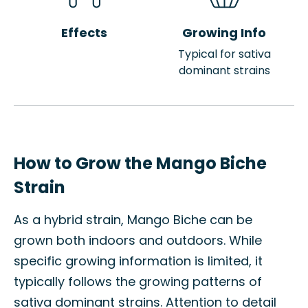
Effects
Growing Info
Typical for sativa
dominant strains
How to Grow the Mango Biche
Strain
As a hybrid strain, Mango Biche can be
grown both indoors and outdoors. While
specific growing information is limited, it
typically follows the growing patterns of
sativa dominant strains. Attention to detail