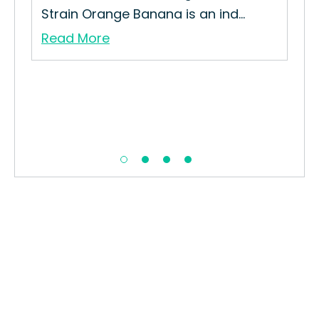
Strain Orange Banana is an ind...
Read More
Me
How
Mel
Re