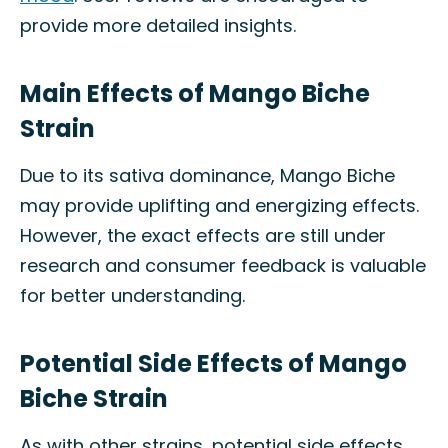
provide more detailed insights.
Main Effects of Mango Biche
Strain
Due to its sativa dominance, Mango Biche
may provide uplifting and energizing effects.
However, the exact effects are still under
research and consumer feedback is valuable
for better understanding.
Potential Side Effects of Mango
Biche Strain
As with other strains, potential side effects