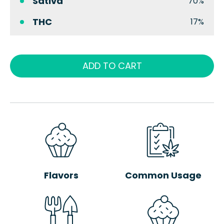
Sativa
70%
THC
17%
ADD TO CART
Flavors
Common Usage