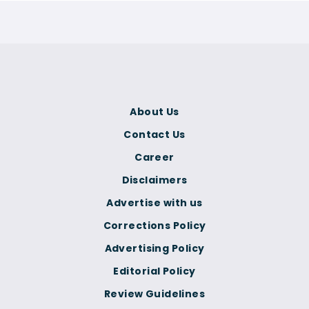
About Us
Contact Us
Career
Disclaimers
Advertise with us
Corrections Policy
Advertising Policy
Editorial Policy
Review Guidelines