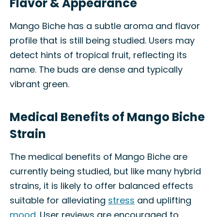
Flavor & Appearance
Mango Biche has a subtle aroma and flavor
profile that is still being studied. Users may
detect hints of tropical fruit, reflecting its
name. The buds are dense and typically
vibrant green.
Medical Benefits of Mango Biche
Strain
The medical benefits of Mango Biche are
currently being studied, but like many hybrid
strains, it is likely to offer balanced effects
suitable for alleviating
stress
and uplifting
mood
. User reviews are encouraged to