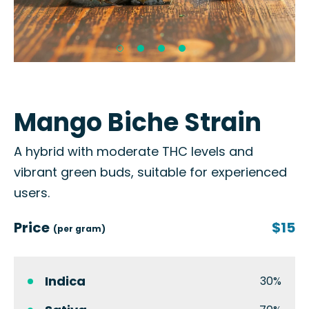
Mango Biche Strain
A hybrid with moderate THC levels and
vibrant green buds, suitable for experienced
users.
Price
$15
(per gram)
Indica
30%