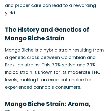
and proper care can lead to a rewarding
yield.
The History and Genetics of
Mango Biche Strain
Mango Biche is a hybrid strain resulting from
a genetic cross between Colombian and
Brazilian strains. This 70% sativa and 30%
indica strain is known for its moderate THC
levels, making it an excellent choice for
experienced cannabis consumers.
Mango Biche Strain: Aroma,