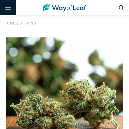
HOME
/
STRAINS