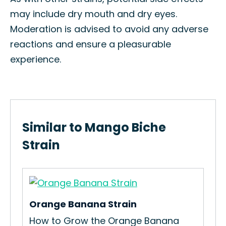
may include dry mouth and dry eyes.
Moderation is advised to avoid any adverse
reactions and ensure a pleasurable
experience.
Similar to Mango Biche
Strain
Orange Banana Strain
um
How to Grow the Orange Banana