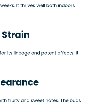
eeks. It thrives well both indoors
 Strain
 its lineage and potent effects, it
pearance
ith fruity and sweet notes. The buds