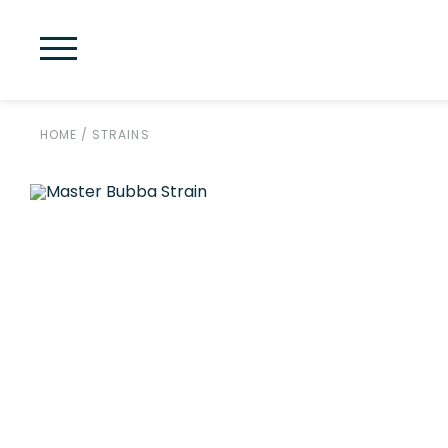
HOME
/
STRAINS