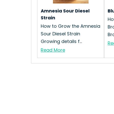
Amnesia Sour Diesel
Bl
Strain
Ho
How to Grow the Amnesia
Br
Sour Diesel Strain
Bro
Growing details f...
Re
Read More