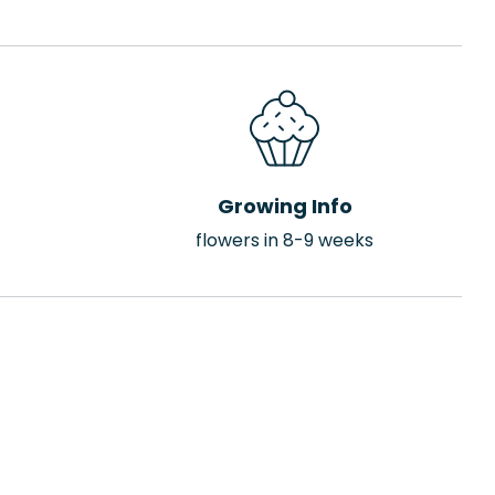
Growing Info
flowers in 8-9 weeks