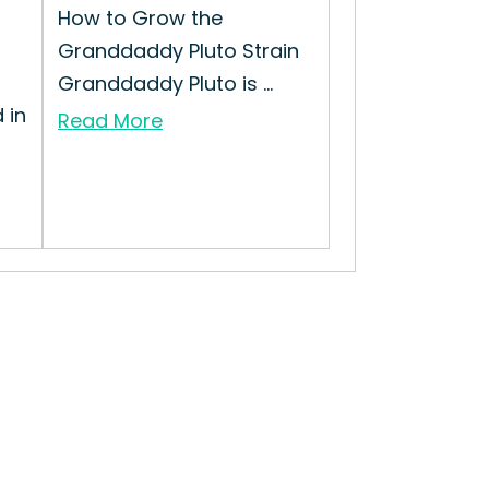
How to Grow the
Granddaddy Pluto Strain
h
Granddaddy Pluto is ...
 in
Read More