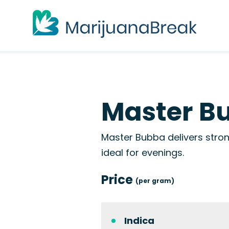
Master Bu
Master Bubba delivers stron
ideal for evenings.
Price
(per gram)
Indica