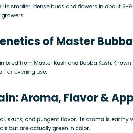
 its smaller, dense buds and flowers in about 8-9 w
r growers.
enetics of Master Bubba
in bred from Master Kush and Bubba Kush. Known for
l for evening use.
ain: Aroma, Flavor & Ap
, skunk, and pungent flavor. Its aroma is earthy w
ls but are actually green in color.