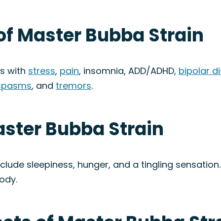
of Master Bubba Strain
ps with
stress
,
pain
, insomnia, ADD/ADHD,
bipolar d
spasms
, and
tremors
.
aster Bubba Strain
clude sleepiness, hunger, and a tingling sensation
ody.