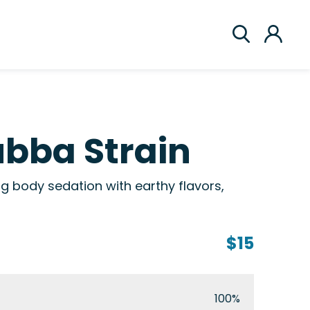
bba Strain
g body sedation with earthy flavors,
$15
100%