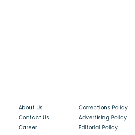
About Us
Corrections Policy
Contact Us
Advertising Policy
Career
Editorial Policy