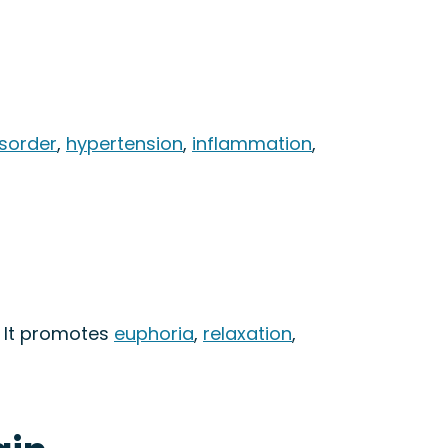
isorder
,
hypertension
,
inflammation
,
. It promotes
euphoria
,
relaxation
,