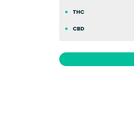
THC
CBD