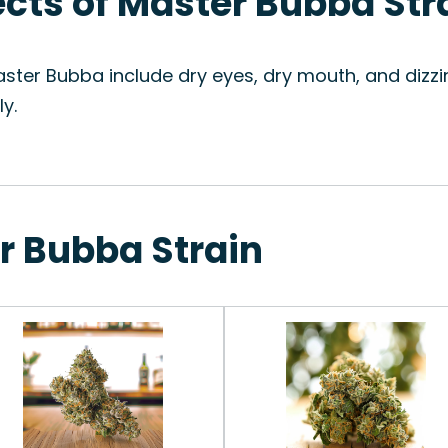
fects of Master Bubba Str
ster Bubba include dry eyes, dry mouth, and dizzin
y.
r Bubba Strain