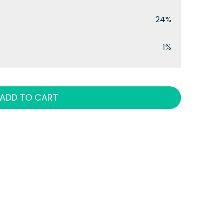
24%
1%
ADD TO CART