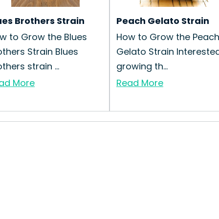
ues Brothers Strain
Peach Gelato Strain
w to Grow the Blues
How to Grow the Peac
others Strain Blues
Gelato Strain Interested
thers strain ...
growing th...
ad More
Read More