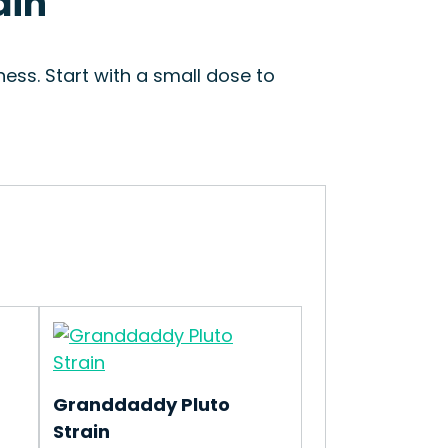
ain
ess. Start with a small dose to
Granddaddy Pluto
Strain