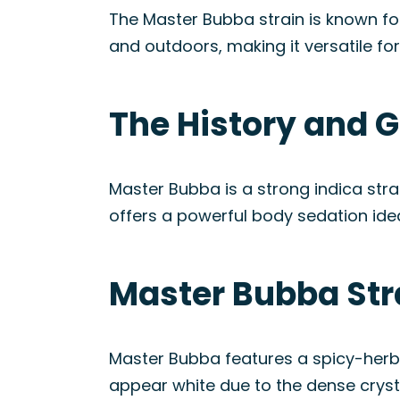
The Master Bubba strain is known for
and outdoors, making it versatile fo
The History and G
Master Bubba is a strong indica stra
offers a powerful body sedation idea
Master Bubba Str
Master Bubba features a spicy-herbal
appear white due to the dense crysta