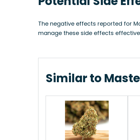
Potential Side Ef
The negative effects reported for Ma
manage these side effects effectivel
Similar to Maste