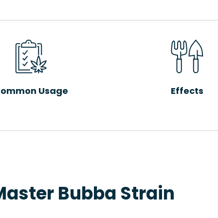
ommon Usage
Effects
Master Bubba Strain