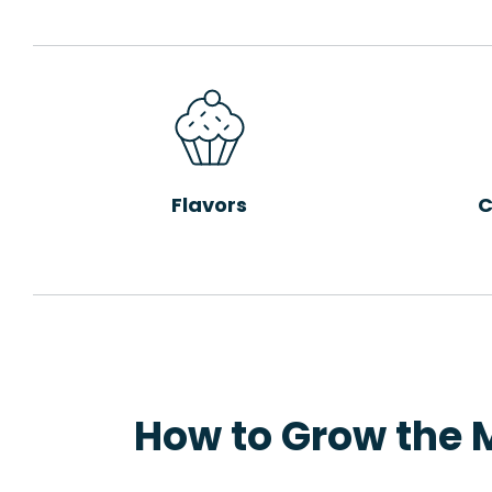
Flavors
C
How to Grow the 