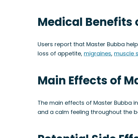
Medical Benefits 
Users report that Master Bubba hel
loss of appetite,
migraines
,
muscle 
Main Effects of M
The main effects of Master Bubba in
and a calm feeling throughout the b