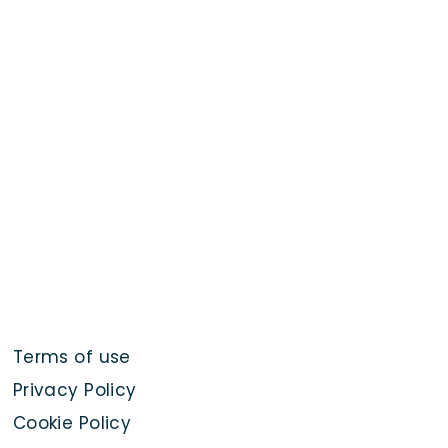
Terms of use
Privacy Policy
Cookie Policy