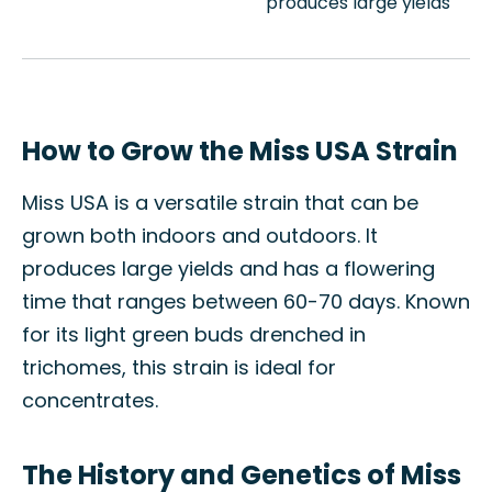
produces large yields
How to Grow the Miss USA Strain
Miss USA is a versatile strain that can be
grown both indoors and outdoors. It
produces large yields and has a flowering
time that ranges between 60-70 days. Known
for its light green buds drenched in
trichomes, this strain is ideal for
concentrates.
The History and Genetics of Miss