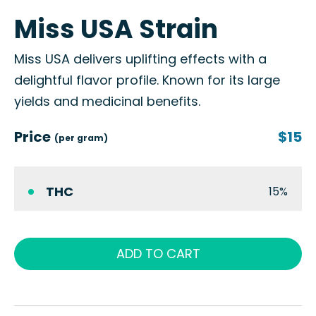
Miss USA Strain
Miss USA delivers uplifting effects with a
delightful flavor profile. Known for its large
yields and medicinal benefits.
Price
$15
(per gram)
THC
15%
ADD TO CART