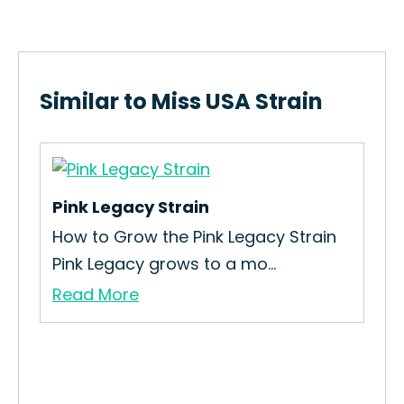
Similar to Miss USA Strain
Pink Legacy Strain
Pl
How to Grow the Pink Legacy Strain
Abo
Pink Legacy grows to a mo...
a u
Read More
Re