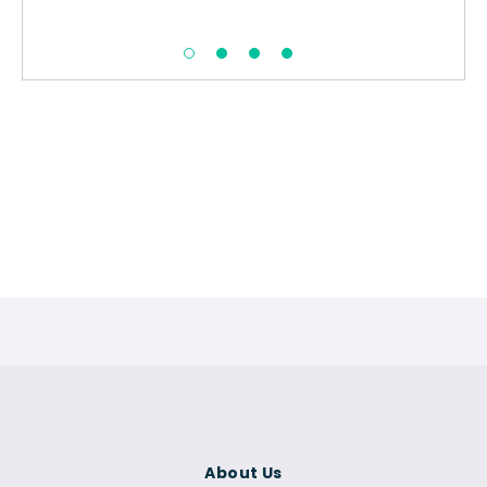
About Us