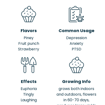
Flavors
Common Usage
Piney
Depression
Fruit punch
Anxiety
Strawberry
PTSD
Effects
Growing Info
Euphoria
grows both indoors
Tingly
and outdoors, flowers
Laughing
in 60-70 days,