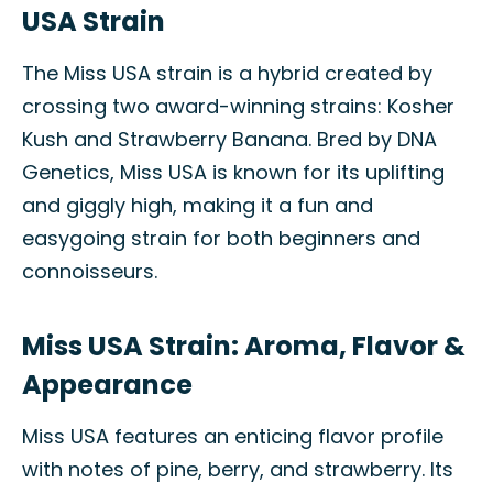
USA Strain
The Miss USA strain is a hybrid created by
crossing two award-winning strains: Kosher
Kush and Strawberry Banana. Bred by DNA
Genetics, Miss USA is known for its uplifting
and giggly high, making it a fun and
easygoing strain for both beginners and
connoisseurs.
Miss USA Strain: Aroma, Flavor &
Appearance
Miss USA features an enticing flavor profile
with notes of pine, berry, and strawberry. Its