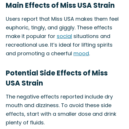
Main Effects of Miss USA Strain
Users report that Miss USA makes them feel
euphoric, tingly, and giggly. These effects
make it popular for
social
situations and
recreational use. It’s ideal for lifting spirits
and promoting a cheerful
mood
.
Potential Side Effects of Miss
USA Strain
The negative effects reported include dry
mouth and dizziness. To avoid these side
effects, start with a smaller dose and drink
plenty of fluids.