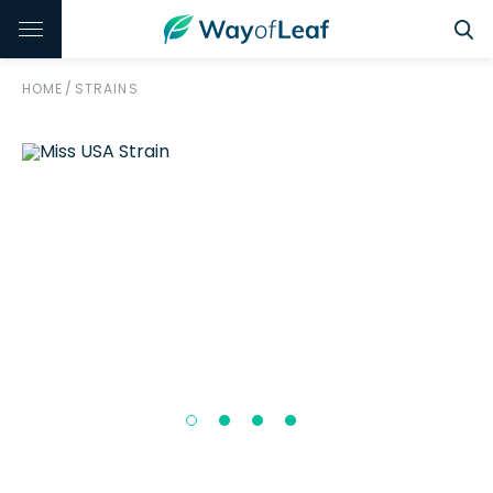
HOME
/
STRAINS