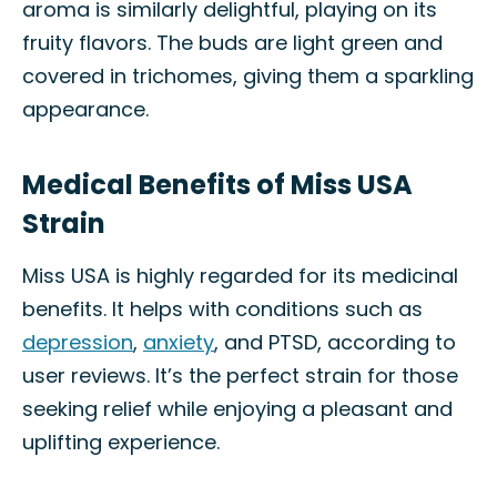
aroma is similarly delightful, playing on its
fruity flavors. The buds are light green and
covered in trichomes, giving them a sparkling
appearance.
Medical Benefits of Miss USA
Strain
Miss USA is highly regarded for its medicinal
benefits. It helps with conditions such as
depression
,
anxiety
, and PTSD, according to
user reviews. It’s the perfect strain for those
seeking relief while enjoying a pleasant and
uplifting experience.