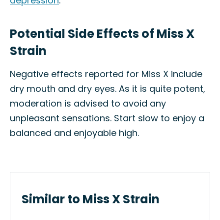
depression
.
Potential Side Effects of Miss X
Strain
Negative effects reported for Miss X include
dry mouth and dry eyes. As it is quite potent,
moderation is advised to avoid any
unpleasant sensations. Start slow to enjoy a
balanced and enjoyable high.
Similar to Miss X Strain