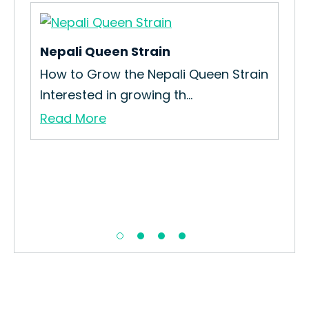
Nepali Queen Strain
How to Grow the Nepali Queen Strain
Interested in growing th...
Read More
Me
How
Int
Re