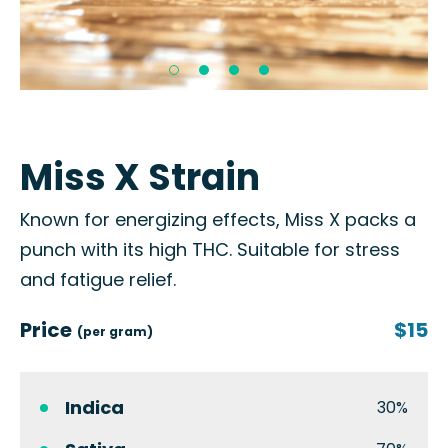
Miss X Strain
Known for energizing effects, Miss X packs a
punch with its high THC. Suitable for stress
and fatigue relief.
Price
$15
(per gram)
Indica
30%