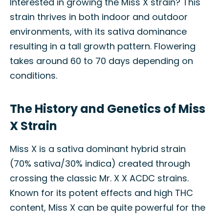
Interested in growing the Miss X strain? This
strain thrives in both indoor and outdoor
environments, with its sativa dominance
resulting in a tall growth pattern. Flowering
takes around 60 to 70 days depending on
conditions.
The History and Genetics of Miss
X Strain
Miss X is a sativa dominant hybrid strain
(70% sativa/30% indica) created through
crossing the classic Mr. X X ACDC strains.
Known for its potent effects and high THC
content, Miss X can be quite powerful for the