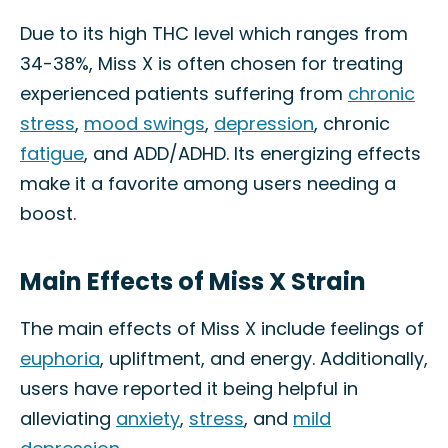
Due to its high THC level which ranges from
34-38%, Miss X is often chosen for treating
experienced patients suffering from
chronic
stress
,
mood swings
,
depression
, chronic
fatigue
, and ADD/ADHD. Its energizing effects
make it a favorite among users needing a
boost.
Main Effects of Miss X Strain
The main effects of Miss X include feelings of
euphoria
, upliftment, and energy. Additionally,
users have reported it being helpful in
alleviating
anxiety
,
stress
, and
mild