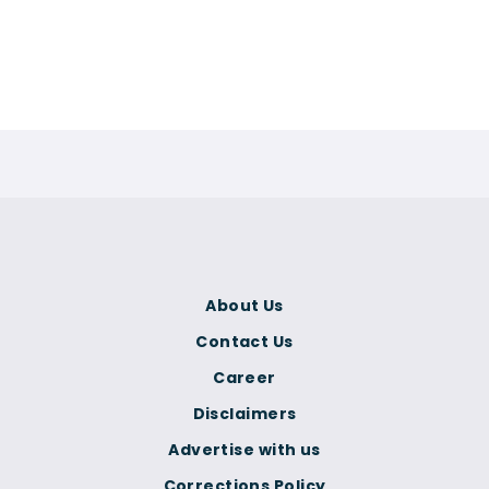
About Us
Contact Us
Career
Disclaimers
Advertise with us
Corrections Policy