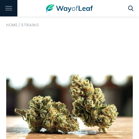
HOME
/
STRAINS