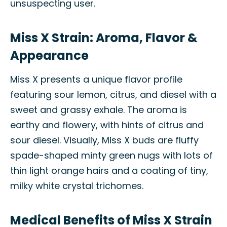
unsuspecting user.
Miss X Strain: Aroma, Flavor &
Appearance
Miss X presents a unique flavor profile
featuring sour lemon, citrus, and diesel with a
sweet and grassy exhale. The aroma is
earthy and flowery, with hints of citrus and
sour diesel. Visually, Miss X buds are fluffy
spade-shaped minty green nugs with lots of
thin light orange hairs and a coating of tiny,
milky white crystal trichomes.
Medical Benefits of Miss X Strain