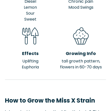
Diesel
Chronic pain
Lemon
Mood Swings
Sour
Sweet
Effects
Growing Info
Uplifting
tall growth pattern,
Euphoria
flowers in 60-70 days
How to Grow the Miss X Strain