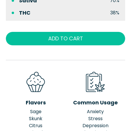
Sativa
70%
THC
38%
ADD TO CART
Flavors
Common Usage
Sage
Anxiety
Skunk
Stress
Citrus
Depression