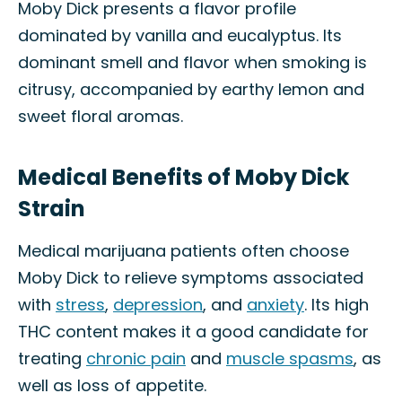
Moby Dick presents a flavor profile
dominated by vanilla and eucalyptus. Its
dominant smell and flavor when smoking is
citrusy, accompanied by earthy lemon and
sweet floral aromas.
Medical Benefits of Moby Dick
Strain
Medical marijuana patients often choose
Moby Dick to relieve symptoms associated
with
stress
,
depression
, and
anxiety
. Its high
THC content makes it a good candidate for
treating
chronic pain
and
muscle spasms
, as
well as loss of appetite.