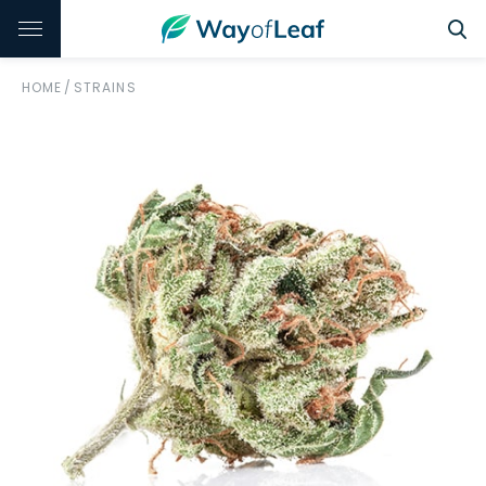
HOME
/
STRAINS