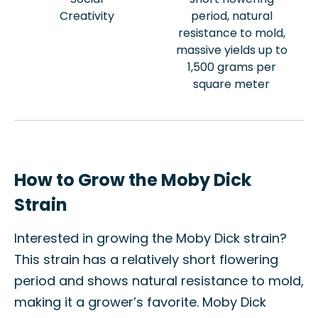
Creativity
period, natural
resistance to mold,
massive yields up to
1,500 grams per
square meter
How to Grow the Moby Dick
Strain
Interested in growing the Moby Dick strain?
This strain has a relatively short flowering
period and shows natural resistance to mold,
making it a grower’s favorite. Moby Dick