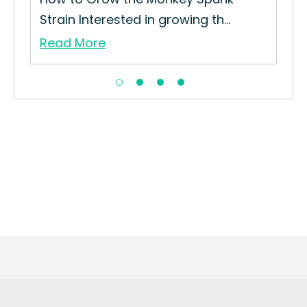
Strain Interested in growing th...
Read More