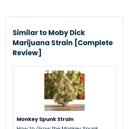
Similar to Moby Dick
Marijuana Strain [Complete
Review]
Sh
How
Sha
Re
Monkey Spunk Strain
How to Grow the Monkey Spunk