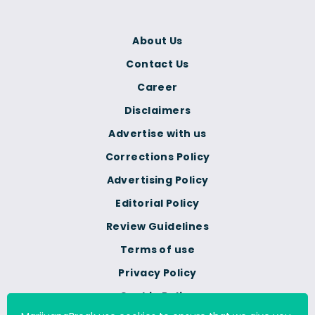
About Us
Contact Us
Career
Disclaimers
Advertise with us
Corrections Policy
Advertising Policy
Editorial Policy
Review Guidelines
Terms of use
Privacy Policy
Cookie Policy