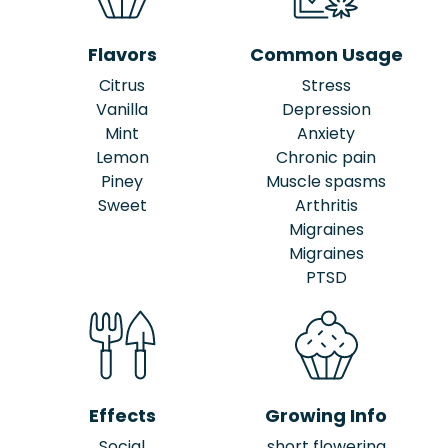
Flavors
Common Usage
Citrus
Stress
Vanilla
Depression
Mint
Anxiety
Lemon
Chronic pain
Piney
Muscle spasms
Sweet
Arthritis
Migraines
Migraines
PTSD
Effects
Growing Info
Social
short flowering