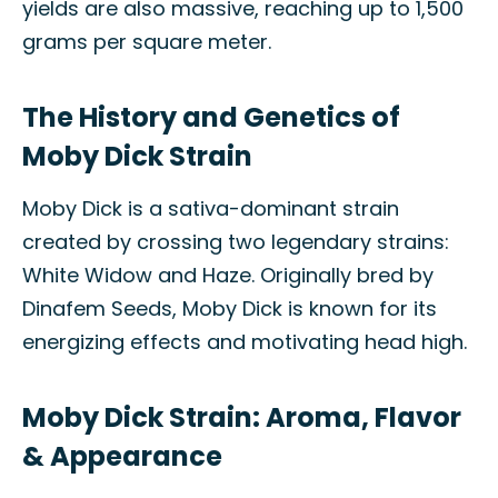
yields are also massive, reaching up to 1,500
grams per square meter.
The History and Genetics of
Moby Dick Strain
Moby Dick is a sativa-dominant strain
created by crossing two legendary strains:
White Widow and Haze. Originally bred by
Dinafem Seeds, Moby Dick is known for its
energizing effects and motivating head high.
Moby Dick Strain: Aroma, Flavor
& Appearance