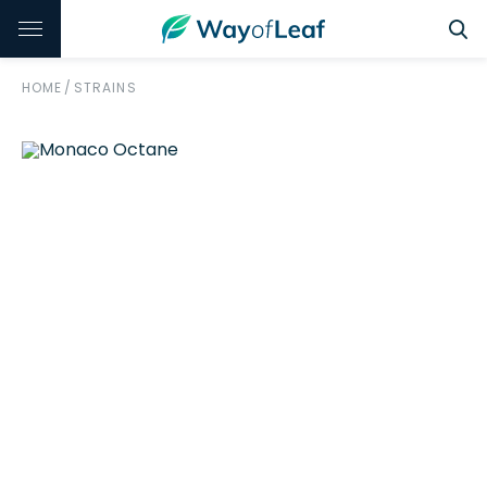
HOME
/
STRAINS