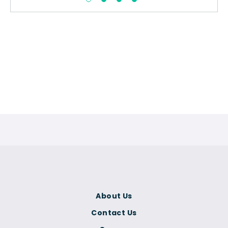
About Us
Contact Us