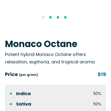
Monaco Octane
Potent hybrid Monaco Octane offers
relaxation, euphoria, and tropical aroma.
Price
$15
(per gram)
Indica
50%
Sativa
50%