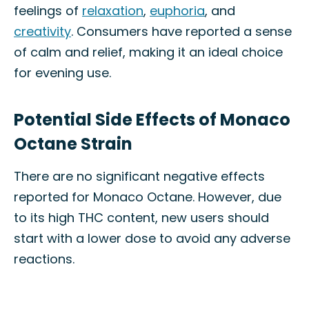
feelings of
relaxation
,
euphoria
, and
creativity
. Consumers have reported a sense
of calm and relief, making it an ideal choice
for evening use.
Potential Side Effects of Monaco
Octane Strain
There are no significant negative effects
reported for Monaco Octane. However, due
to its high THC content, new users should
start with a lower dose to avoid any adverse
reactions.