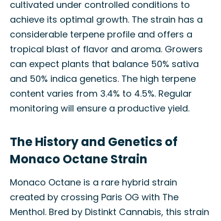
cultivated under controlled conditions to
achieve its optimal growth. The strain has a
considerable terpene profile and offers a
tropical blast of flavor and aroma. Growers
can expect plants that balance 50% sativa
and 50% indica genetics. The high terpene
content varies from 3.4% to 4.5%. Regular
monitoring will ensure a productive yield.
The History and Genetics of
Monaco Octane Strain
Monaco Octane is a rare hybrid strain
created by crossing Paris OG with The
Menthol. Bred by Distinkt Cannabis, this strain