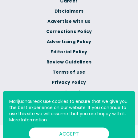
Career
Disclaimers
Advertise with us
Corrections Policy
Advertising Policy
Editorial Policy
Review Guidelines
Terms of use
Privacy Policy
Cookie Policy
MarijuanaBreak use cookies to ensure that we give you
Do Not Sell Or Share My
the best experience on our website. If you continue to
Personal Information
use this site we will assume that you are happy with it.
More Information
ACCEPT
© 2000 - 2026 All Rights Reserved Digital Millennium Copyright