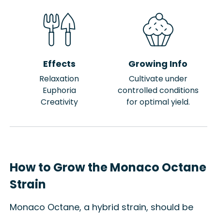
Effects
Growing Info
Relaxation
Cultivate under
Euphoria
controlled conditions
Creativity
for optimal yield.
How to Grow the Monaco Octane
Strain
Monaco Octane, a hybrid strain, should be