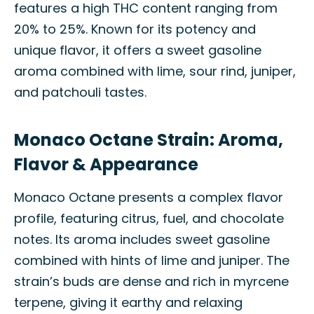
features a high THC content ranging from
20% to 25%. Known for its potency and
unique flavor, it offers a sweet gasoline
aroma combined with lime, sour rind, juniper,
and patchouli tastes.
Monaco Octane Strain: Aroma,
Flavor & Appearance
Monaco Octane presents a complex flavor
profile, featuring citrus, fuel, and chocolate
notes. Its aroma includes sweet gasoline
combined with hints of lime and juniper. The
strain’s buds are dense and rich in myrcene
terpene, giving it earthy and relaxing