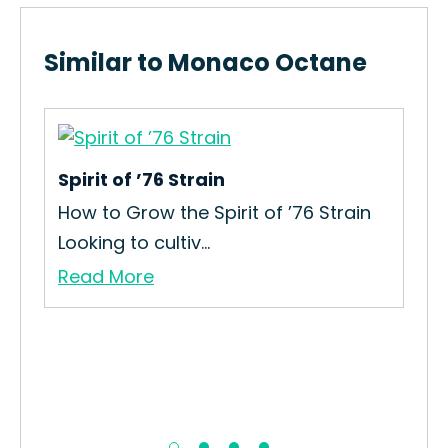
Similar to Monaco Octane
Spirit of ’76 Strain
Gar
How to Grow the Spirit of ’76 Strain
How
Looking to cultiv...
Gar
Read More
Re
ain