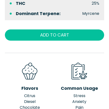
THC
25%
Dominant Terpene:
Myrcene
ADD TO CART
Flavors
Common Usage
Citrus
Stress
Diesel
Anxiety
Chocolate
Pain