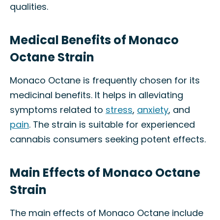
qualities.
Medical Benefits of Monaco
Octane Strain
Monaco Octane is frequently chosen for its
medicinal benefits. It helps in alleviating
symptoms related to
stress
,
anxiety
, and
pain
. The strain is suitable for experienced
cannabis consumers seeking potent effects.
Main Effects of Monaco Octane
Strain
The main effects of Monaco Octane include