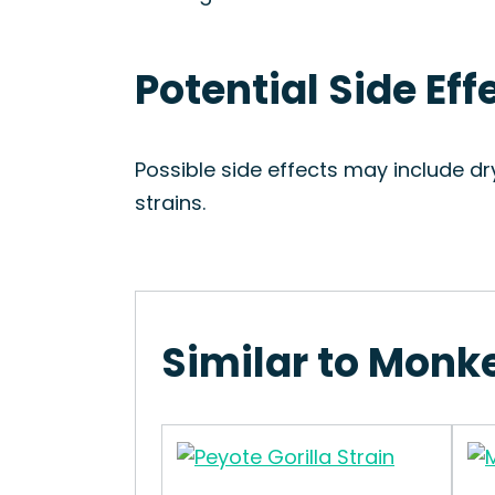
Potential Side Ef
Possible side effects may include dr
strains.
Similar to Monk