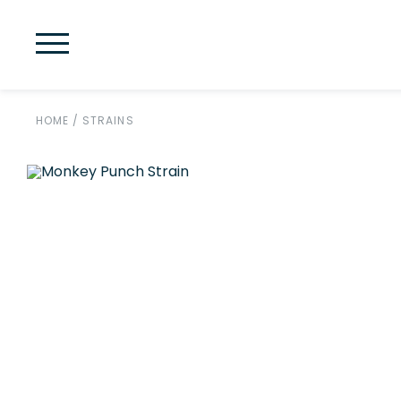
HOME
/
STRAINS