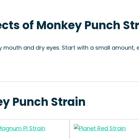
fects of Monkey Punch St
y mouth and dry eyes. Start with a small amount, e
ey Punch Strain