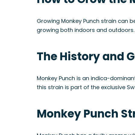
Growing Monkey Punch strain can be a f
growing both indoors and outdoors.
The History and 
Monkey Punch is an indica-dominant
this strain is part of the exclusive 
Monkey Punch Str