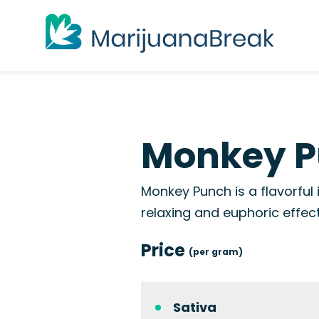
Monkey P
Monkey Punch is a flavorful
relaxing and euphoric effect
Price
(per gram)
Sativa