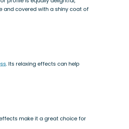
r profile is equally delightful,
se and covered with a shiny coat of
ess
. Its relaxing effects can help
effects make it a great choice for