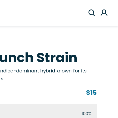
unch Strain
 indica-dominant hybrid known for its
s.
$15
100%