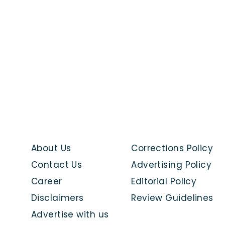
About Us
Corrections Policy
Contact Us
Advertising Policy
Career
Editorial Policy
Disclaimers
Review Guidelines
Advertise with us