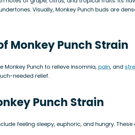
otes of grape, citrus, and tropical fruits. Its flavo
l undertones. Visually, Monkey Punch buds are den
 of Monkey Punch Strain
e Monkey Punch to relieve insomnia,
pain
, and
str
uch-needed relief.
onkey Punch Strain
lude feeling sleepy, euphoric, and hungry. These 