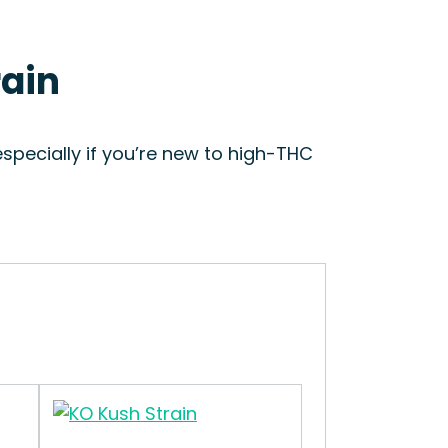
rain
specially if you’re new to high-THC