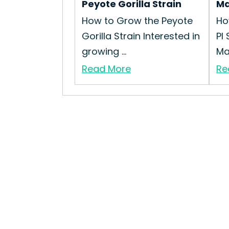
Peyote Gorilla Strain
Ma
How to Grow the Peyote
Ho
Gorilla Strain Interested in
PI
growing ...
Mag
Read More
Re