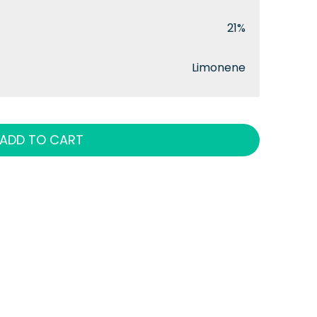
21%
Limonene
ADD TO CART