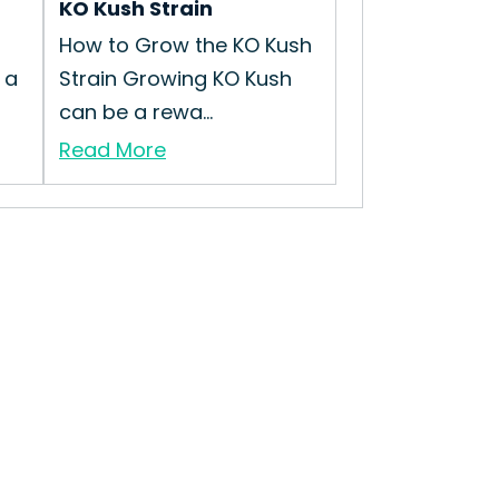
KO Kush Strain
t
How to Grow the KO Kush
 a
Strain Growing KO Kush
can be a rewa...
Read More