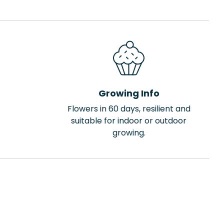
Growing Info
Flowers in 60 days, resilient and
suitable for indoor or outdoor
growing.