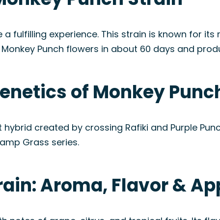
ulfilling experience. This strain is known for its r
 Monkey Punch flowers in about 60 days and prod
Genetics of Monkey Punch
 hybrid created by crossing Rafiki and Purple Pu
Swamp Grass series.
ain: Aroma, Flavor & A