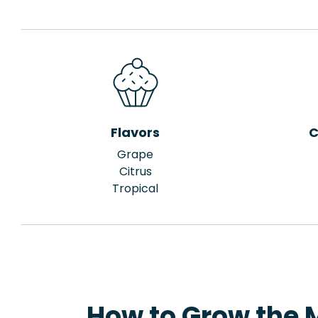
Flavors
C
Grape
Citrus
Tropical
How to Grow the 