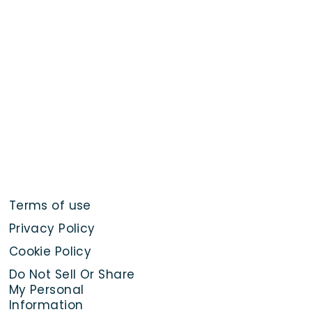
Terms of use
Privacy Policy
Cookie Policy
Do Not Sell Or Share
My Personal
Information