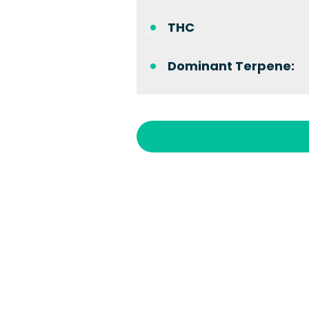
THC
Dominant Terpene: