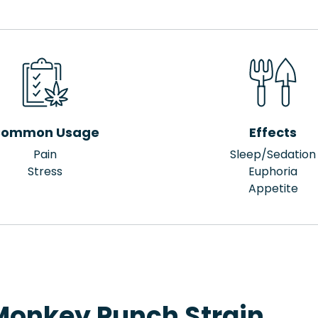
ommon Usage
Effects
Pain
Sleep/Sedation
Stress
Euphoria
Appetite
Monkey Punch Strain