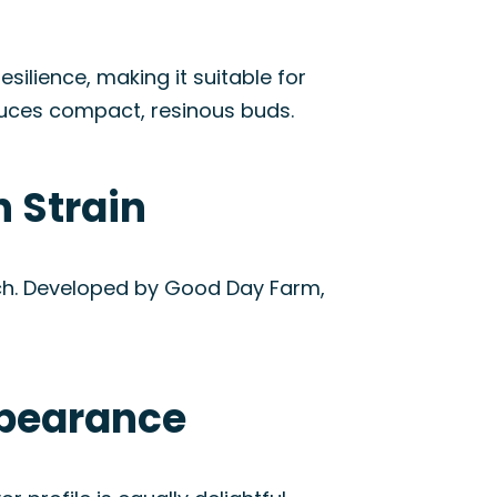
esilience, making it suitable for
uces compact, resinous buds.
 Strain
nch. Developed by Good Day Farm,
ppearance