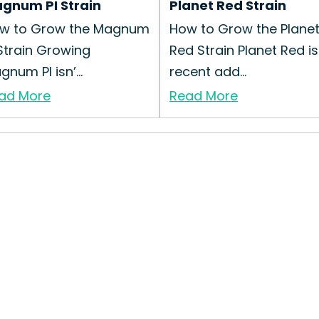
gnum PI Strain
Planet Red Strain
w to Grow the Magnum
How to Grow the Plane
 Strain Growing
Red Strain Planet Red is
num PI isn’...
recent add...
ad More
Read More