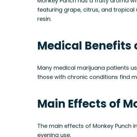
Monkey Punch has a fruity aroma with n
featuring grape, citrus, and tropica
resin.
Medical Benefits
Many medical marijuana patients us
those with chronic conditions find m
Main Effects of M
The main effects of Monkey Punch inc
evening use.