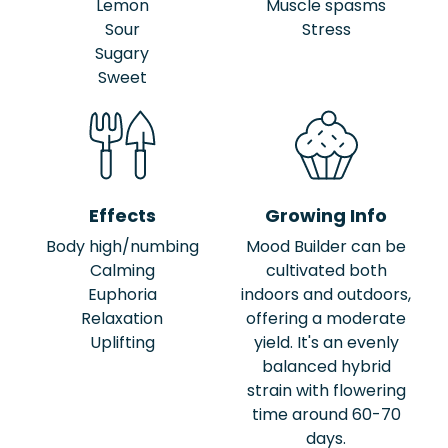
Lemon
Muscle spasms
Sour
Stress
Sugary
Sweet
Effects
Growing Info
Body high/numbing
Mood Builder can be
Calming
cultivated both
Euphoria
indoors and outdoors,
Relaxation
offering a moderate
Uplifting
yield. It's an evenly
balanced hybrid
strain with flowering
time around 60-70
days.