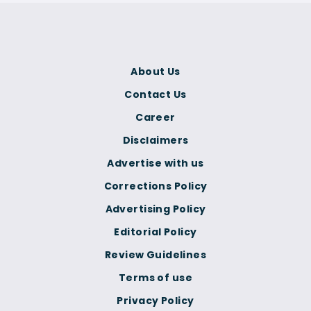
About Us
Contact Us
Career
Disclaimers
Advertise with us
Corrections Policy
Advertising Policy
Editorial Policy
Review Guidelines
Terms of use
Privacy Policy