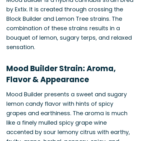
by Extix. It is created through crossing the
Block Builder and Lemon Tree strains. The
combination of these strains results in a
bouquet of lemon, sugary terps, and relaxed
sensation.
Mood Builder Strain: Aroma,
Flavor & Appearance
Mood Builder presents a sweet and sugary
lemon candy flavor with hints of spicy
grapes and earthiness. The aroma is much
like a finely mulled spicy grape wine
accented by sour lemony citrus with earthy,