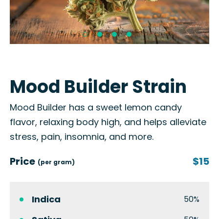
Mood Builder Strain
Mood Builder has a sweet lemon candy
flavor, relaxing body high, and helps alleviate
stress, pain, insomnia, and more.
Price
$15
(per gram)
Indica
50%