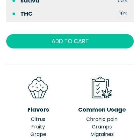
Sativa
50%
THC
19%
ADD TO CART
Flavors
Common Usage
Citrus
Chronic pain
Fruity
Cramps
Grape
Migraines