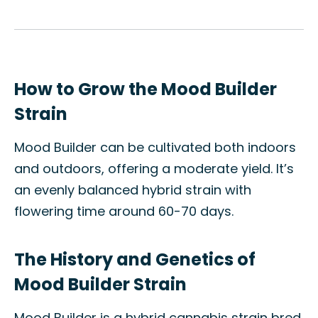
How to Grow the Mood Builder
Strain
Mood Builder can be cultivated both indoors
and outdoors, offering a moderate yield. It’s
an evenly balanced hybrid strain with
flowering time around 60-70 days.
The History and Genetics of
Mood Builder Strain
Mood Builder is a hybrid cannabis strain bred