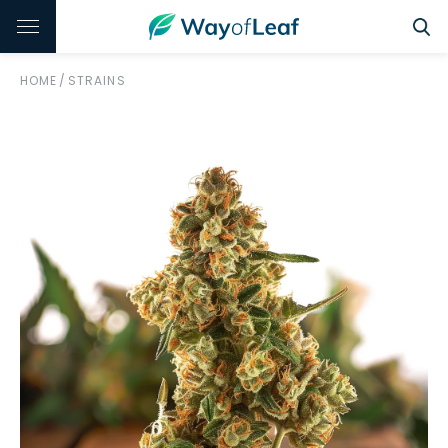
HOME
/
STRAINS