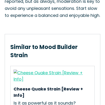
reported, but as always, moderation is key to
avoid any unpleasant sensations. Start slow
to experience a balanced and enjoyable high.
Similar to Mood Builder
Strain
Ski
Cheese Quake Strain [Review +
ies
How
Info]
Gro
Is it as powerful as it sounds?