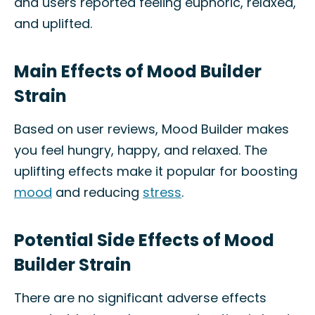
and users reported feeling euphoric, relaxed,
and uplifted.
Main Effects of Mood Builder
Strain
Based on user reviews, Mood Builder makes
you feel hungry, happy, and relaxed. The
uplifting effects make it popular for boosting
mood
and reducing
stress
.
Potential Side Effects of Mood
Builder Strain
There are no significant adverse effects