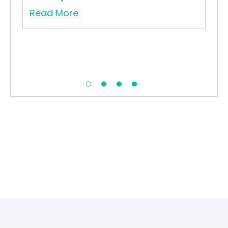
Re
Read More