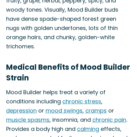
fruity, grape, herbal, peppery, spicy, and
woody tones. Visually, Mood Builder buds
have dense spade-shaped forest green
nugs with golden undertones, lots of thin
orange hairs, and chunky, golden-white
trichomes.
Medical Benefits of Mood Builder
Strain
Mood Builder helps treat a variety of
conditions including
chronic stress
,
depression
or
mood swings
,
cramps
or
muscle spasms
, insomnia, and
chronic pain
.
Provides a body high and
calming
effects,