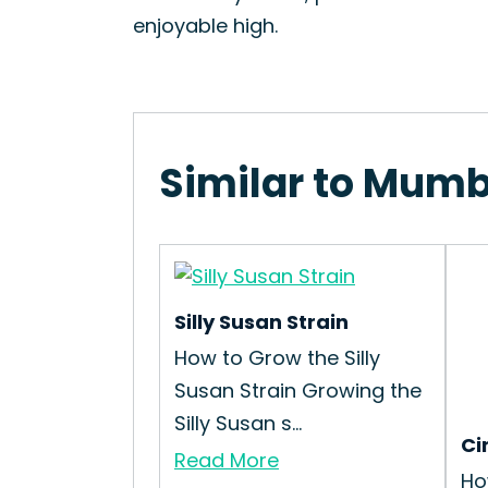
enjoyable high.
Similar to Mumb
Silly Susan Strain
How to Grow the Silly
Susan Strain Growing the
Silly Susan s...
Ci
Read More
Ho