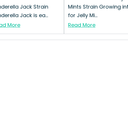
nderella Jack Strain
Mints Strain Growing in
derella Jack is ea...
for Jelly Mi...
ad More
Read More