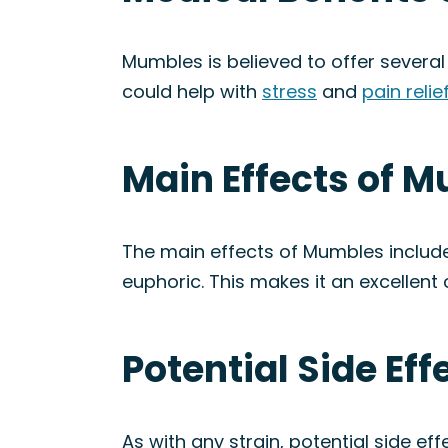
Mumbles is believed to offer several 
could help with
stress
and
pain relie
Main Effects of M
The main effects of Mumbles include
euphoric. This makes it an excellent
Potential Side Ef
As with any strain, potential side e