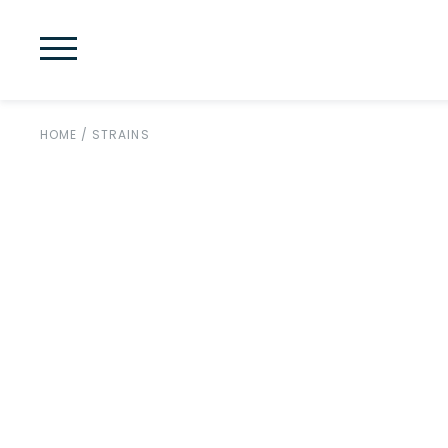
HOME
/
STRAINS