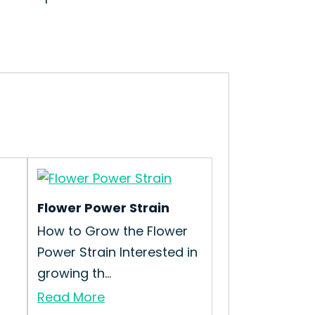
Flower Power Strain
How to Grow the Flower
Power Strain Interested in
growing th...
Read More