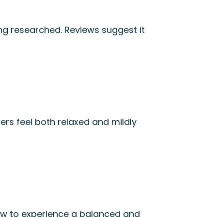
ing researched. Reviews suggest it
rs feel both relaxed and mildly
slow to experience a balanced and