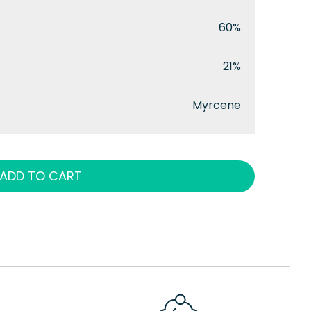
60%
21%
Myrcene
ADD TO CART