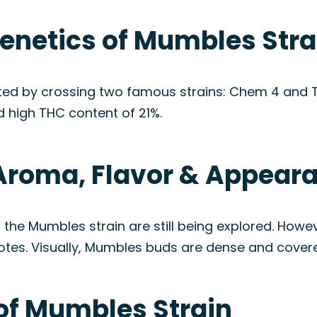
Genetics of Mumbles Stra
ated by crossing two famous strains: Chem 4 and T
d high THC content of 21%.
Aroma, Flavor & Appear
f the Mumbles strain are still being explored. How
es. Visually, Mumbles buds are dense and covered i
 of Mumbles Strain