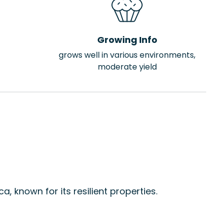
Growing Info
grows well in various environments,
moderate yield
, known for its resilient properties.