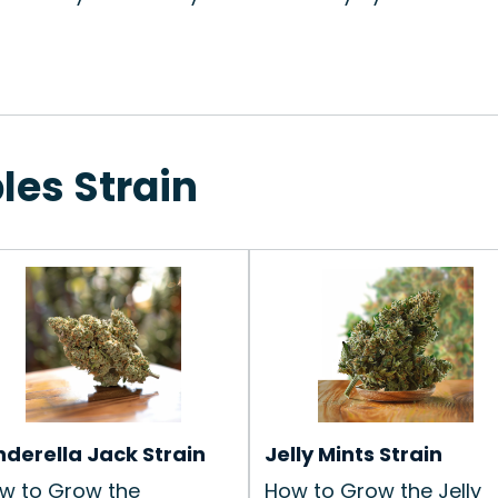
les Strain
nderella Jack Strain
Jelly Mints Strain
w to Grow the
How to Grow the Jelly