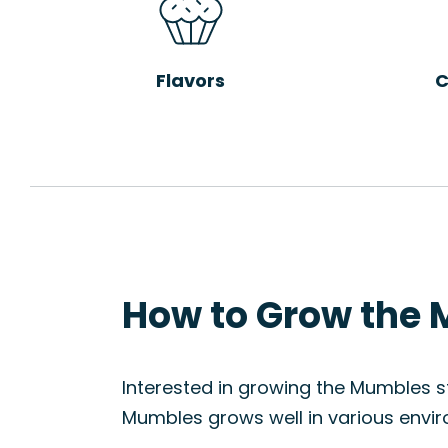
Flavors
C
How to Grow the 
Interested in growing the Mumbles str
Mumbles grows well in various envir