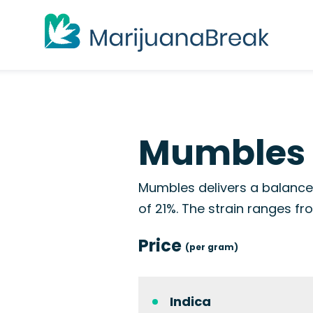
Mumbles 
Mumbles delivers a balance
of 21%. The strain ranges f
Price
(per gram)
Indica