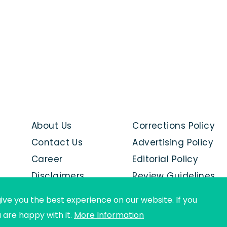
About Us
Corrections Policy
Contact Us
Advertising Policy
Career
Editorial Policy
Disclaimers
Review Guidelines
Advertise with us
ive you the best experience on our website. If you
u are happy with it.
More Information