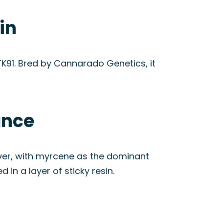
in
K91. Bred by Cannarado Genetics, it
ance
ever, with myrcene as the dominant
n a layer of sticky resin.