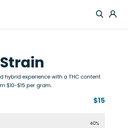
Strain
d hybrid experience with a THC content
rom $10-$15 per gram.
$15
40%