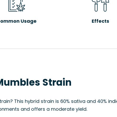
ommon Usage
Effects
Mumbles Strain
ain? This hybrid strain is 60% sativa and 40% indica
onments and offers a moderate yield.