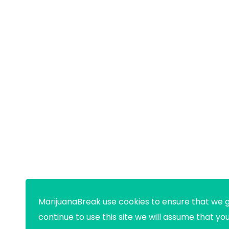
MarijuanaBreak use cookies to ensure that we g
continue to use this site we will assume that yo