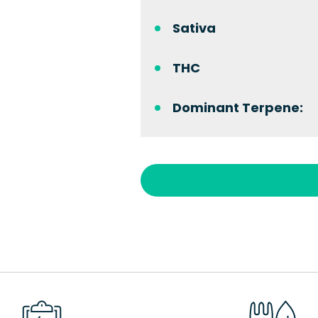
Sativa
THC
Dominant Terpene: