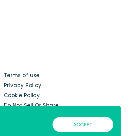
Terms of use
Privacy Policy
Cookie Policy
Do Not Sell Or Share
My Personal
Information
ACCEPT