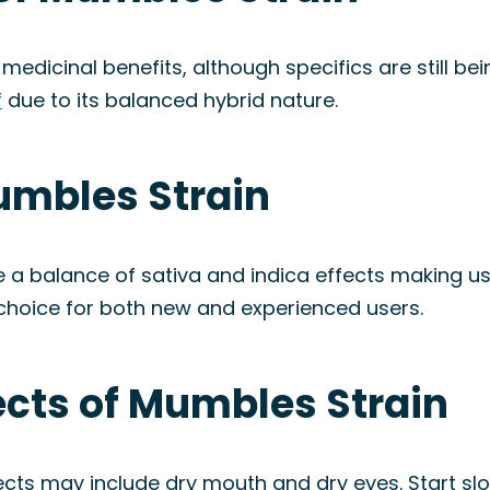
medicinal benefits, although specifics are still be
f
due to its balanced hybrid nature.
umbles Strain
 a balance of sativa and indica effects making use
 choice for both new and experienced users.
fects of Mumbles Strain
ffects may include dry mouth and dry eyes. Start 