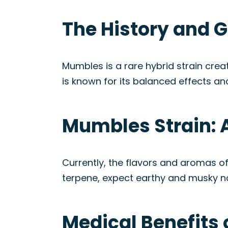
The History and 
Mumbles is a rare hybrid strain cre
is known for its balanced effects an
Mumbles Strain: 
Currently, the flavors and aromas o
terpene, expect earthy and musky not
Medical Benefits