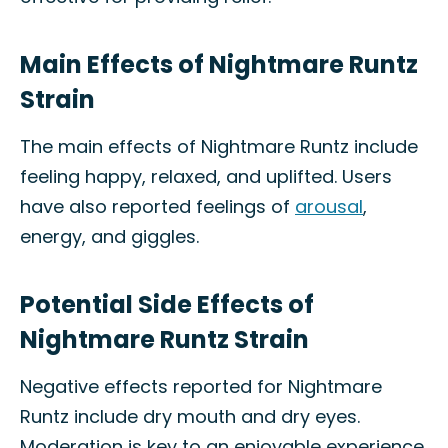
Main Effects of Nightmare Runtz
Strain
The main effects of Nightmare Runtz include
feeling happy, relaxed, and uplifted. Users
have also reported feelings of
arousal
,
energy, and giggles.
Potential Side Effects of
Nightmare Runtz Strain
Negative effects reported for Nightmare
Runtz include dry mouth and dry eyes.
Moderation is key to an enjoyable experience.