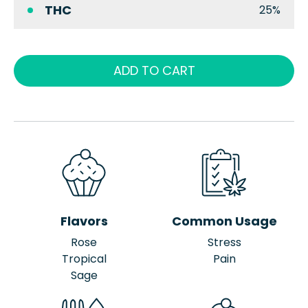
THC
25%
ADD TO CART
Flavors
Common Usage
Rose
Stress
Tropical
Pain
Sage