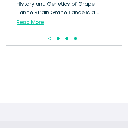
ar
History and Genetics of Grape
How
Tahoe Strain Grape Tahoe is a ...
Gro
Read More
Re