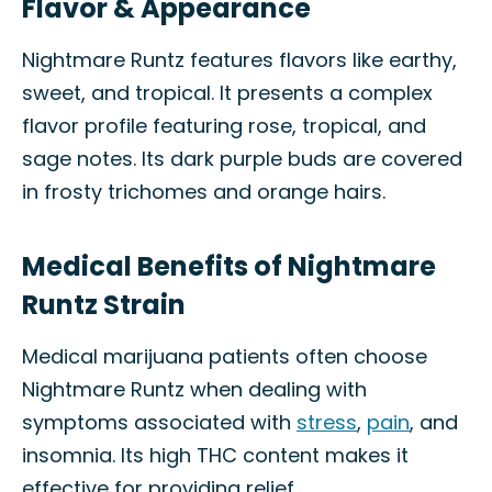
Flavor & Appearance
Nightmare Runtz features flavors like earthy,
sweet, and tropical. It presents a complex
flavor profile featuring rose, tropical, and
sage notes. Its dark purple buds are covered
in frosty trichomes and orange hairs.
Medical Benefits of Nightmare
Runtz Strain
Medical marijuana patients often choose
Nightmare Runtz when dealing with
symptoms associated with
stress
,
pain
, and
insomnia. Its high THC content makes it
effective for providing relief.