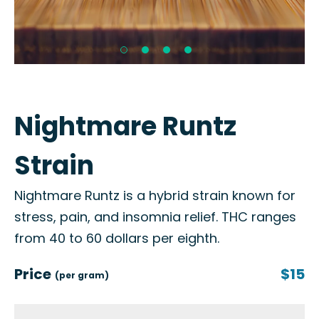
Nightmare Runtz
Strain
Nightmare Runtz is a hybrid strain known for
stress, pain, and insomnia relief. THC ranges
from 40 to 60 dollars per eighth.
Price
$15
(per gram)