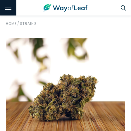
HOME
/
STRAINS