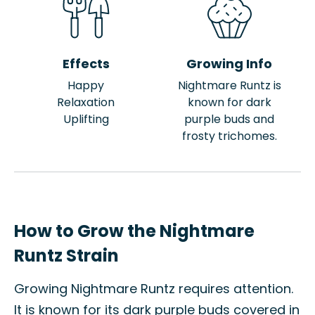
Effects
Growing Info
Happy
Nightmare Runtz is
Relaxation
known for dark
Uplifting
purple buds and
frosty trichomes.
How to Grow the Nightmare
Runtz Strain
Growing Nightmare Runtz requires attention.
It is known for its dark purple buds covered in