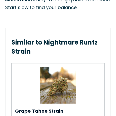
Start slow to find your balance.
Similar to Nightmare Runtz
Strain
Grape Tahoe Strain
Ca