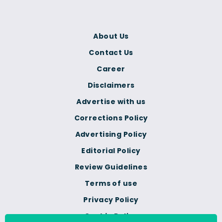
About Us
Contact Us
Career
Disclaimers
Advertise with us
Corrections Policy
Advertising Policy
Editorial Policy
Review Guidelines
Terms of use
Privacy Policy
Cookie Policy