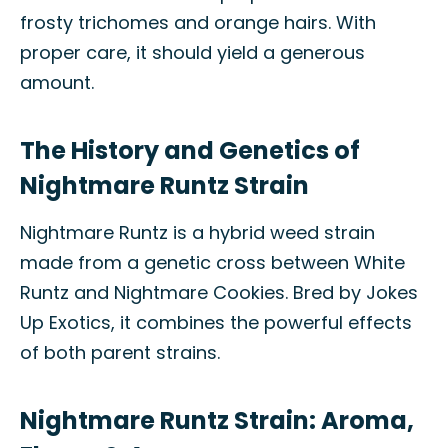
frosty trichomes and orange hairs. With
proper care, it should yield a generous
amount.
The History and Genetics of
Nightmare Runtz Strain
Nightmare Runtz is a hybrid weed strain
made from a genetic cross between White
Runtz and Nightmare Cookies. Bred by Jokes
Up Exotics, it combines the powerful effects
of both parent strains.
Nightmare Runtz Strain: Aroma,