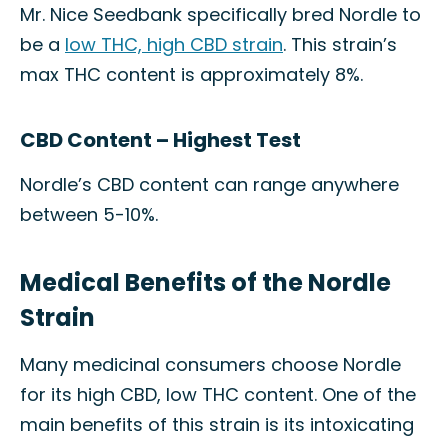
Mr. Nice Seedbank specifically bred Nordle to
be a
low THC, high CBD strain
. This strain’s
max THC content is approximately 8%.
CBD Content – Highest Test
Nordle’s CBD content can range anywhere
between 5-10%.
Medical Benefits of the Nordle
Strain
Many medicinal consumers choose Nordle
for its high CBD, low THC content. One of the
main benefits of this strain is its intoxicating