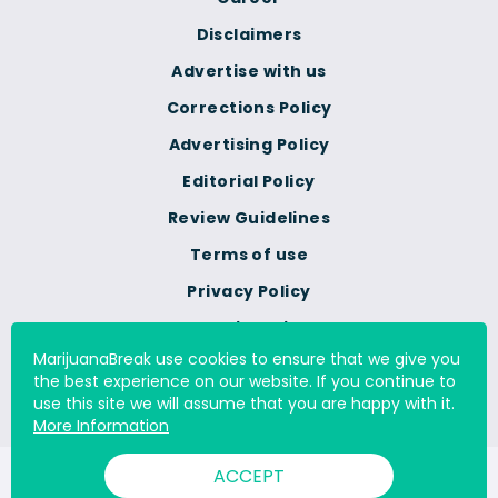
Disclaimers
Advertise with us
Corrections Policy
Advertising Policy
Editorial Policy
Review Guidelines
Terms of use
Privacy Policy
Cookie Policy
MarijuanaBreak use cookies to ensure that we give you
Do Not Sell Or Share My
the best experience on our website. If you continue to
Personal Information
use this site we will assume that you are happy with it.
More Information
ACCEPT
© 2000 - 2026 All Rights Reserved Digital Millennium Copyright