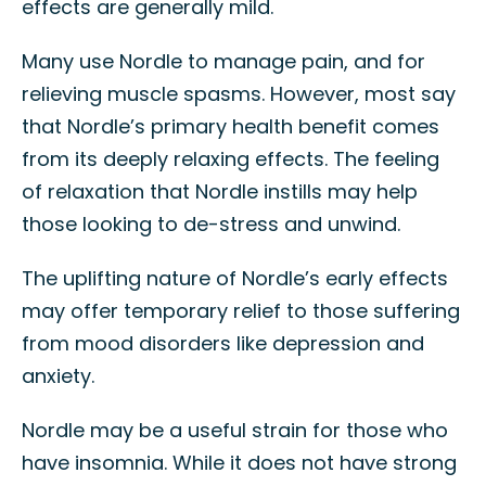
effects are generally mild.
Many use Nordle to manage pain, and for
relieving muscle spasms. However, most say
that Nordle’s primary health benefit comes
from its deeply relaxing effects. The feeling
of relaxation that Nordle instills may help
those looking to de-stress and unwind.
The uplifting nature of Nordle’s early effects
may offer temporary relief to those suffering
from mood disorders like depression and
anxiety.
Nordle may be a useful strain for those who
have insomnia. While it does not have strong