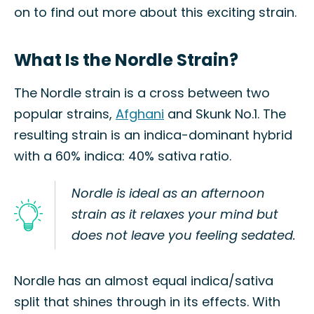
on to find out more about this exciting strain.
What Is the Nordle Strain?
The Nordle strain is a cross between two
popular strains,
Afghani
and Skunk No.1. The
resulting strain is an indica-dominant hybrid
with a 60% indica: 40% sativa ratio.
Nordle is ideal as an afternoon
strain as it relaxes your mind but
does not leave you feeling sedated.
Nordle has an almost equal indica/sativa
split that shines through in its effects. With