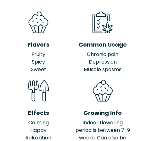
Flavors
Common Usage
Fruity
Chronic pain
Spicy
Depression
Sweet
Muscle spasms
Effects
Growing Info
Calming
Indoor flowering
Happy
period is between 7-9
Relaxation
weeks. Can also be