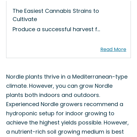
The Easiest Cannabis Strains to
Cultivate
Produce a successful harvest f…
Nordle plants thrive in a Mediterranean-type
climate. However, you can grow Nordle
plants both indoors and outdoors.
Experienced Nordle growers recommend a
hydroponic setup for indoor growing to
achieve the highest yields possible. However,
a nutrient-rich soil growing medium is best