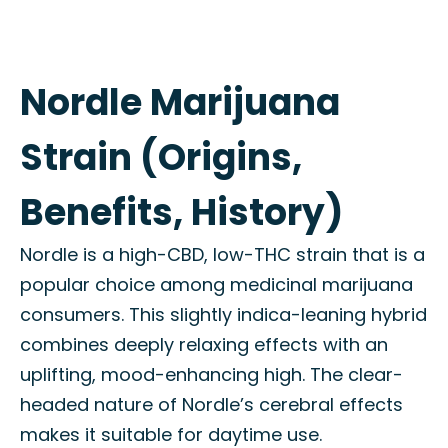
Nordle Marijuana
Strain (Origins,
Benefits, History)
Nordle is a high-CBD, low-THC strain that is a
popular choice among medicinal marijuana
consumers. This slightly indica-leaning hybrid
combines deeply relaxing effects with an
uplifting, mood-enhancing high. The clear-
headed nature of Nordle’s cerebral effects
makes it suitable for daytime use.