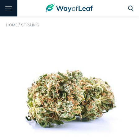
HOME
/
STRAINS