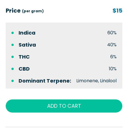
Price
$15
(per gram)
Indica
60%
Sativa
40%
THC
6%
CBD
10%
Dominant Terpene:
Limonene, Linalool
ADD TO CART