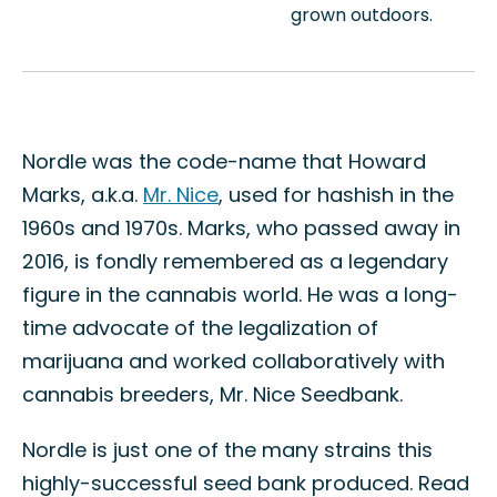
grown outdoors.
Nordle was the code-name that Howard
Marks, a.k.a.
Mr. Nice
, used for hashish in the
1960s and 1970s. Marks, who passed away in
2016, is fondly remembered as a legendary
figure in the cannabis world. He was a long-
time advocate of the legalization of
marijuana and worked collaboratively with
cannabis breeders, Mr. Nice Seedbank.
Nordle is just one of the many strains this
highly-successful seed bank produced. Read