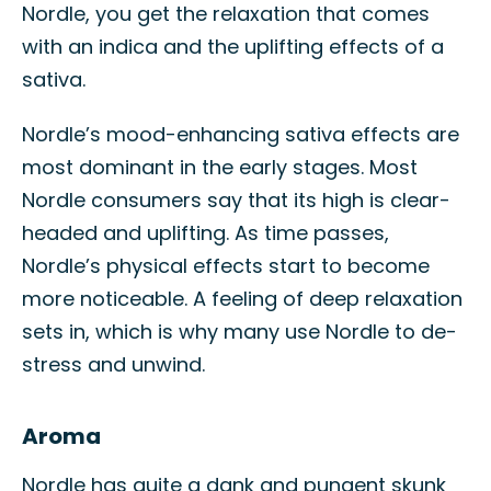
Nordle, you get the relaxation that comes
with an indica and the uplifting effects of a
sativa.
Nordle’s mood-enhancing sativa effects are
most dominant in the early stages. Most
Nordle consumers say that its high is clear-
headed and uplifting. As time passes,
Nordle’s physical effects start to become
more noticeable. A feeling of deep relaxation
sets in, which is why many use Nordle to de-
stress and unwind.
Aroma
Nordle has quite a dank and pungent skunk