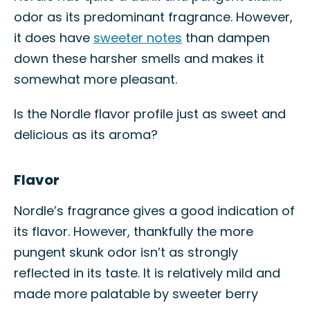
odor as its predominant fragrance. However,
it does have
sweeter notes
than dampen
down these harsher smells and makes it
somewhat more pleasant.
Is the Nordle flavor profile just as sweet and
delicious as its aroma?
Flavor
Nordle’s fragrance gives a good indication of
its flavor. However, thankfully the more
pungent skunk odor isn’t as strongly
reflected in its taste. It is relatively mild and
made more palatable by sweeter berry