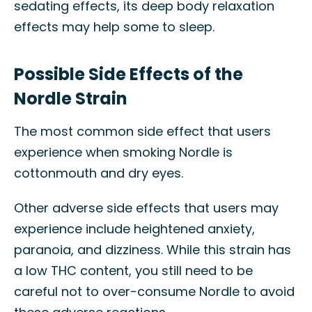
sedating effects, its deep body relaxation
effects may help some to sleep.
Possible Side Effects of the
Nordle Strain
The most common side effect that users
experience when smoking Nordle is
cottonmouth and dry eyes.
Other adverse side effects that users may
experience include heightened anxiety,
paranoia, and dizziness. While this strain has
a low THC content, you still need to be
careful not to over-consume Nordle to avoid