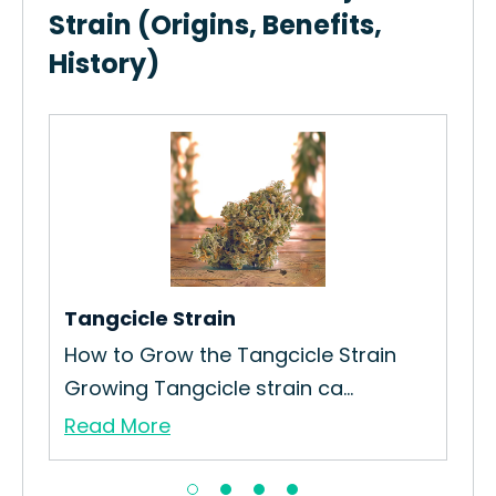
Strain (Origins, Benefits,
History)
Gr
Ho
Str
Re
Tangcicle Strain
How to Grow the Tangcicle Strain
Growing Tangcicle strain ca...
Read More