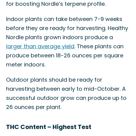
for boosting Nordle’s terpene profile.
Indoor plants can take between 7-9 weeks
before they are ready for harvesting. Healthy
Nordle plants grown indoors produce a
larger than average yield
. These plants can
produce between 18-26 ounces per square
meter indoors.
Outdoor plants should be ready for
harvesting between early to mid-October. A
successful outdoor grow can produce up to
26 ounces per plant.
THC Content – Highest Test