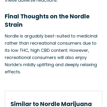
these adverse reactions.
Final Thoughts on the Nordle
Strain
Nordle is arguably best-suited to medicinal
rather than recreational consumers due to
its low THC, high CBD content. However,
recreational consumers will also enjoy
Norlde’s mildly uplifting and deeply relaxing
effects.
Similar to Nordle Marijuana