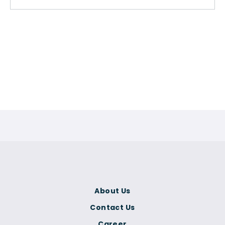
About Us
Contact Us
Career