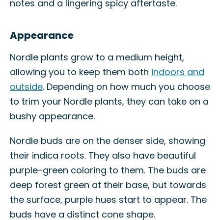
notes and a lingering spicy aftertaste.
Appearance
Nordle plants grow to a medium height,
allowing you to keep them both
indoors and
outside
. Depending on how much you choose
to trim your Nordle plants, they can take on a
bushy appearance.
Nordle buds are on the denser side, showing
their indica roots. They also have beautiful
purple-green coloring to them. The buds are
deep forest green at their base, but towards
the surface, purple hues start to appear. The
buds have a distinct cone shape.