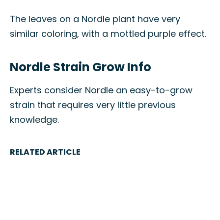
The leaves on a Nordle plant have very
similar coloring, with a mottled purple effect.
Nordle Strain Grow Info
Experts consider Nordle an easy-to-grow
strain that requires very little previous
knowledge.
RELATED ARTICLE