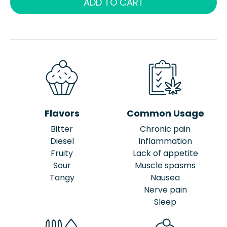
ADD TO CART
Flavors
Common Usage
Bitter
Chronic pain
Diesel
Inflammation
Fruity
Lack of appetite
Sour
Muscle spasms
Tangy
Nausea
Nerve pain
Sleep