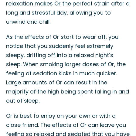
relaxation makes Or the perfect strain after a
long and stressful day, allowing you to
unwind and chill.
As the effects of Or start to wear off, you
notice that you suddenly feel extremely
sleepy, drifting off into a relaxed night’s
sleep. When smoking larger doses of Or, the
feeling of sedation kicks in much quicker.
Large amounts of Or can result in the
majority of the high being spent falling in and
out of sleep.
Or is best to enjoy on your own or with a
close friend. The effects of Or can leave you
feeling so relaxed and sedated that you have