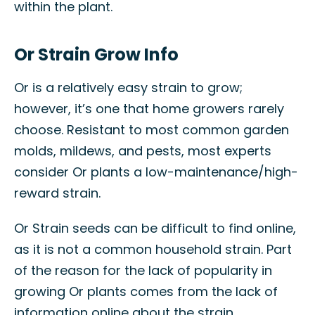
within the plant.
Or Strain Grow Info
Or is a relatively easy strain to grow;
however, it’s one that home growers rarely
choose. Resistant to most common garden
molds, mildews, and pests, most experts
consider Or plants a low-maintenance/high-
reward strain.
Or Strain seeds can be difficult to find online,
as it is not a common household strain. Part
of the reason for the lack of popularity in
growing Or plants comes from the lack of
information online about the strain.