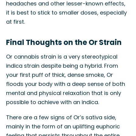
headaches and other lesser-known effects,
it is best to stick to smaller doses, especially
at first.
Final Thoughts on the Or Strain
Or cannabis strain is a very stereotypical
indica strain despite being a hybrid. From
your first puff of thick, dense smoke, Or
floods your body with a deep sense of both
mental and physical relaxation that is only
possible to achieve with an indica.
There are a few signs of Or’s sativa side,
mainly in the form of an uplifting euphoric
feeling that persists throughout the entire