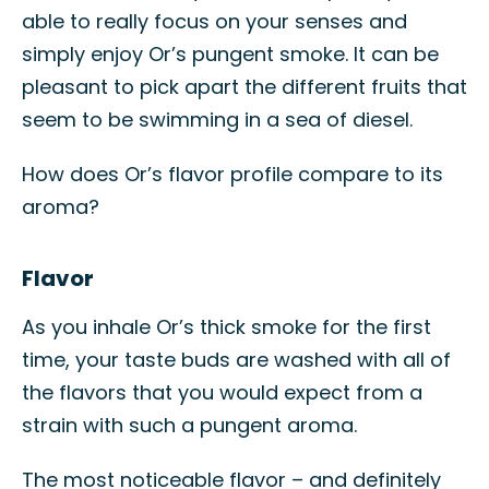
able to really focus on your senses and
simply enjoy Or’s pungent smoke. It can be
pleasant to pick apart the different fruits that
seem to be swimming in a sea of diesel.
How does Or’s flavor profile compare to its
aroma?
Flavor
As you inhale Or’s thick smoke for the first
time, your taste buds are washed with all of
the flavors that you would expect from a
strain with such a pungent aroma.
The most noticeable flavor – and definitely