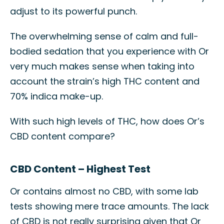
adjust to its powerful punch.
The overwhelming sense of calm and full-
bodied sedation that you experience with Or
very much makes sense when taking into
account the strain’s high THC content and
70% indica make-up.
With such high levels of THC, how does Or’s
CBD content compare?
CBD Content – Highest Test
Or contains almost no CBD, with some lab
tests showing mere trace amounts. The lack
of CBD is not really surprising given that Or