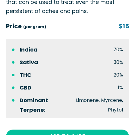
that can be used to treat even the most
persistent of aches and pains.
Price
$15
(per gram)
Indica
70%
Sativa
30%
THC
20%
CBD
1%
Dominant
Limonene, Myrcene,
Terpene:
Phytol