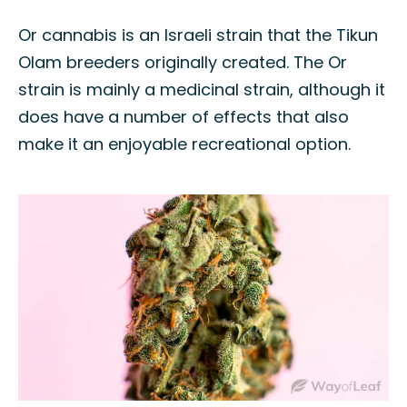
Or cannabis is an Israeli strain that the Tikun
Olam breeders originally created. The Or
strain is mainly a medicinal strain, although it
does have a number of effects that also
make it an enjoyable recreational option.