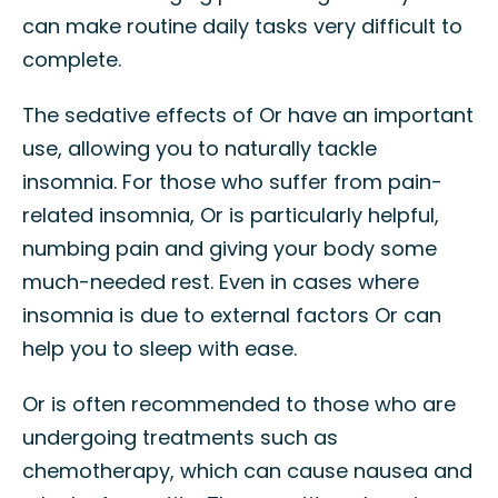
can make routine daily tasks very difficult to
complete.
The sedative effects of Or have an important
use, allowing you to naturally tackle
insomnia. For those who suffer from pain-
related insomnia, Or is particularly helpful,
numbing pain and giving your body some
much-needed rest. Even in cases where
insomnia is due to external factors Or can
help you to sleep with ease.
Or is often recommended to those who are
undergoing treatments such as
chemotherapy, which can cause nausea and