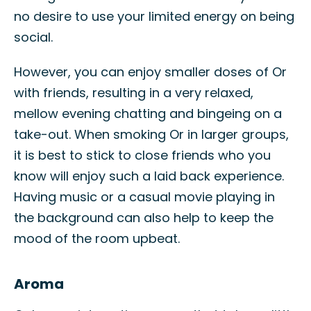
no desire to use your limited energy on being
social.
However, you can enjoy smaller doses of Or
with friends, resulting in a very relaxed,
mellow evening chatting and bingeing on a
take-out. When smoking Or in larger groups,
it is best to stick to close friends who you
know will enjoy such a laid back experience.
Having music or a casual movie playing in
the background can also help to keep the
mood of the room upbeat.
Aroma