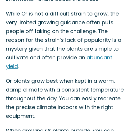
While Or is not a difficult strain to grow, the
very limited growing guidance often puts
people off taking on the challenge. The
reason for the strain’s lack of popularity is a
mystery given that the plants are simple to
cultivate and often provide an
abundant
yield
.
Or plants grow best when kept in a warm,
damp climate with a consistent temperature
throughout the day. You can easily recreate
the precise climate indoors with the right
equipment.
When growing Or plants outside, you can