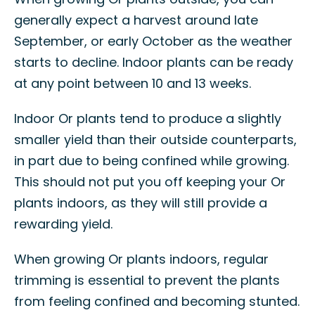
generally expect a harvest around late
September, or early October as the weather
starts to decline. Indoor plants can be ready
at any point between 10 and 13 weeks.
Indoor Or plants tend to produce a slightly
smaller yield than their outside counterparts,
in part due to being confined while growing.
This should not put you off keeping your Or
plants indoors, as they will still provide a
rewarding yield.
When growing Or plants indoors, regular
trimming is essential to prevent the plants
from feeling confined and becoming stunted.