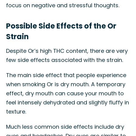
focus on negative and stressful thoughts.
Possible Side Effects of the Or
Strain
Despite Or’s high THC content, there are very
few side effects associated with the strain.
The main side effect that people experience
when smoking Or is dry mouth. A temporary
effect, dry mouth can cause your mouth to
feel intensely dehydrated and slightly fluffy in
texture.
Much less common side effects include dry
eyes and headaches. Dry eyes are similar to