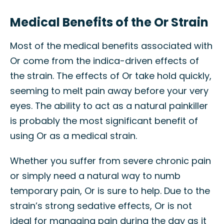
Medical Benefits of the Or Strain
Most of the medical benefits associated with
Or come from the indica-driven effects of
the strain. The effects of Or take hold quickly,
seeming to melt pain away before your very
eyes. The ability to act as a natural painkiller
is probably the most significant benefit of
using Or as a medical strain.
Whether you suffer from severe chronic pain
or simply need a natural way to numb
temporary pain, Or is sure to help. Due to the
strain’s strong sedative effects, Or is not
ideal for managing pain during the day as it