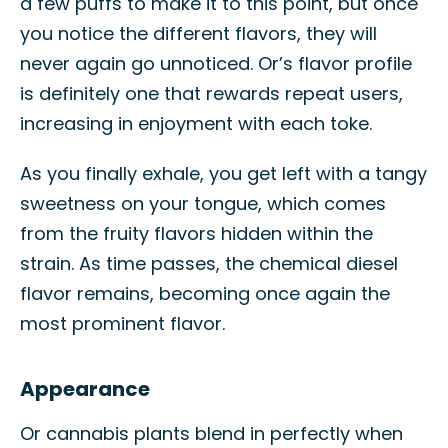
a few puffs to make it to this point, but once
you notice the different flavors, they will
never again go unnoticed. Or’s flavor profile
is definitely one that rewards repeat users,
increasing in enjoyment with each toke.
As you finally exhale, you get left with a tangy
sweetness on your tongue, which comes
from the fruity flavors hidden within the
strain. As time passes, the chemical diesel
flavor remains, becoming once again the
most prominent flavor.
Appearance
Or cannabis plants blend in perfectly when