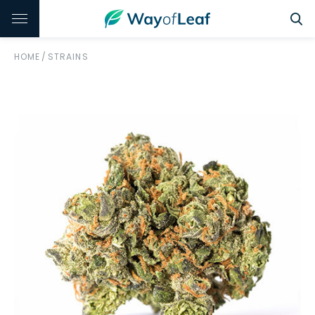
HOME
/
STRAINS