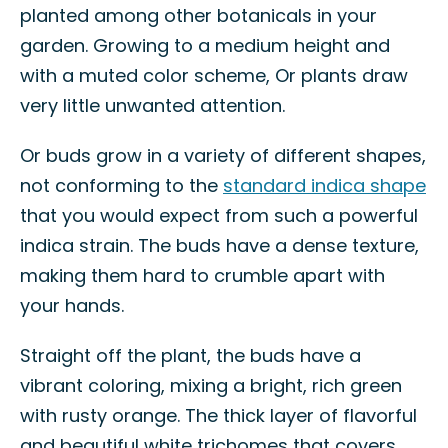
planted among other botanicals in your
garden. Growing to a medium height and
with a muted color scheme, Or plants draw
very little unwanted attention.
Or buds grow in a variety of different shapes,
not conforming to the
standard indica shape
that you would expect from such a powerful
indica strain. The buds have a dense texture,
making them hard to crumble apart with
your hands.
Straight off the plant, the buds have a
vibrant coloring, mixing a bright, rich green
with rusty orange. The thick layer of flavorful
and beautiful white trichomes that covers