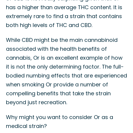
has a higher than average THC content. It is
extremely rare to find a strain that contains
both high levels of THC and CBD.
While CBD might be the main cannabinoid
associated with the health benefits of
cannabis, Or is an excellent example of how
it is not the only determining factor. The full-
bodied numbing effects that are experienced
when smoking Or provide a number of
compelling benefits that take the strain
beyond just recreation.
Why might you want to consider Or as a
medical strain?