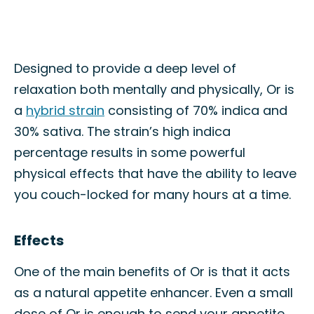
Designed to provide a deep level of
relaxation both mentally and physically, Or is
a
hybrid strain
consisting of 70% indica and
30% sativa. The strain’s high indica
percentage results in some powerful
physical effects that have the ability to leave
you couch-locked for many hours at a time.
Effects
One of the main benefits of Or is that it acts
as a natural appetite enhancer. Even a small
dose of Or is enough to send your appetite