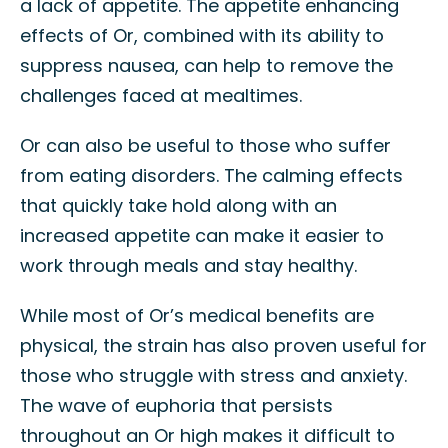
a lack of appetite. The appetite enhancing
effects of Or, combined with its ability to
suppress nausea, can help to remove the
challenges faced at mealtimes.
Or can also be useful to those who suffer
from eating disorders. The calming effects
that quickly take hold along with an
increased appetite can make it easier to
work through meals and stay healthy.
While most of Or’s medical benefits are
physical, the strain has also proven useful for
those who struggle with stress and anxiety.
The wave of euphoria that persists
throughout an Or high makes it difficult to