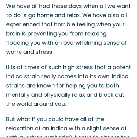
We have all had those days when all we want
to do is go home and relax. We have also all
experienced that horrible feeling when your
brain is preventing you from relaxing,
flooding you with an overwhelming sense of
worry and stress.
It is at times of such high stress that a potent
indica strain really comes into its own. Indica
strains are known for helping you to both
mentally and physically relax and block out
the world around you.
But what if you could have all of the
relaxation of an indica with a slight sense of