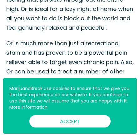
high. Or is ideal for a lazy night at home when
all you want to do is block out the world and
feel genuinely relaxed and peaceful.
Or is much more than just a recreational
stain and has proven to be a powerful pain
reliever able to target even chronic pain. Also,
Or can be used to treat a number of other
medical conditions with its full-bodied high.
MarijuanaBreak use cookies to ensure that we give you
the best experience on our website. If you continue to
If you are brave enough to take on Or’s
use this site we will assume that you are happy with it.
initially pungent diesel aroma and flavor
More Information
profile, you are in for a real treat.
ACCEPT