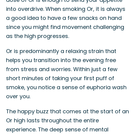
into overdrive. When smoking Or, it is always
a good idea to have a few snacks on hand
since you might find movement challenging
as the high progresses.
Or is predominantly a relaxing strain that
helps you transition into the evening free
from stress and worries. Within just a few
short minutes of taking your first puff of
smoke, you notice a sense of euphoria wash
over you.
The happy buzz that comes at the start of an
Or high lasts throughout the entire
experience. The deep sense of mental