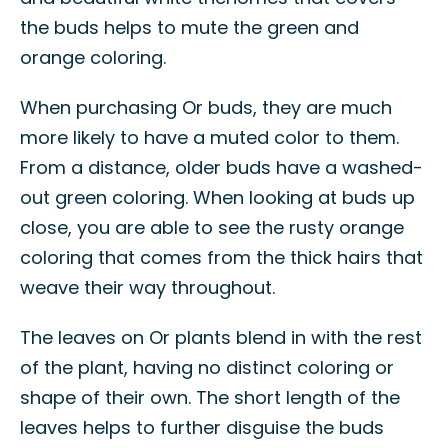
the buds helps to mute the green and
orange coloring.
When purchasing Or buds, they are much
more likely to have a muted color to them.
From a distance, older buds have a washed-
out green coloring. When looking at buds up
close, you are able to see the rusty orange
coloring that comes from the thick hairs that
weave their way throughout.
The leaves on Or plants blend in with the rest
of the plant, having no distinct coloring or
shape of their own. The short length of the
leaves helps to further disguise the buds