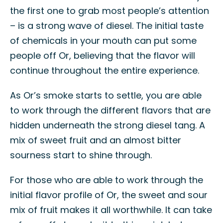
the first one to grab most people’s attention
– is a strong wave of diesel. The initial taste
of chemicals in your mouth can put some
people off Or, believing that the flavor will
continue throughout the entire experience.
As Or’s smoke starts to settle, you are able
to work through the different flavors that are
hidden underneath the strong diesel tang. A
mix of sweet fruit and an almost bitter
sourness start to shine through.
For those who are able to work through the
initial flavor profile of Or, the sweet and sour
mix of fruit makes it all worthwhile. It can take