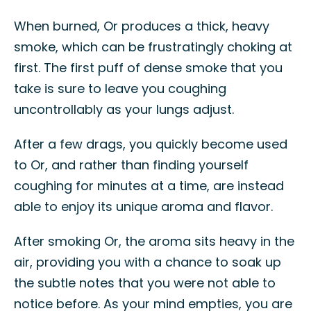
When burned, Or produces a thick, heavy
smoke, which can be frustratingly choking at
first. The first puff of dense smoke that you
take is sure to leave you coughing
uncontrollably as your lungs adjust.
After a few drags, you quickly become used
to Or, and rather than finding yourself
coughing for minutes at a time, are instead
able to enjoy its unique aroma and flavor.
After smoking Or, the aroma sits heavy in the
air, providing you with a chance to soak up
the subtle notes that you were not able to
notice before. As your mind empties, you are