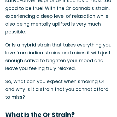
sativa-driven euphoria? It sounds almost too
good to be true! With the Or cannabis strain,
experiencing a deep level of relaxation while
also being mentally uplifted is very much
possible.
Or is a hybrid strain that takes everything you
love from indica strains and mixes it with just
enough sativa to brighten your mood and
leave you feeling truly relaxed.
So, what can you expect when smoking Or
and why is it a strain that you cannot afford
to miss?
What Is the Or Strain?