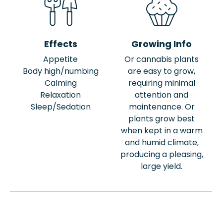
Effects
Growing Info
Appetite
Or cannabis plants
Body high/numbing
are easy to grow,
Calming
requiring minimal
Relaxation
attention and
Sleep/Sedation
maintenance. Or
plants grow best
when kept in a warm
and humid climate,
producing a pleasing,
large yield.