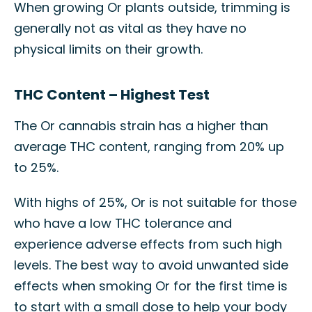
When growing Or plants outside, trimming is
generally not as vital as they have no
physical limits on their growth.
THC Content – Highest Test
The Or cannabis strain has a higher than
average THC content, ranging from 20% up
to 25%.
With highs of 25%, Or is not suitable for those
who have a low THC tolerance and
experience adverse effects from such high
levels. The best way to avoid unwanted side
effects when smoking Or for the first time is
to start with a small dose to help your body