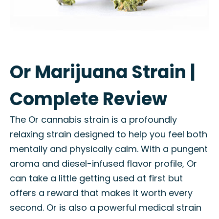
Or Marijuana Strain |
Complete Review
The Or cannabis strain is a profoundly
relaxing strain designed to help you feel both
mentally and physically calm. With a pungent
aroma and diesel-infused flavor profile, Or
can take a little getting used at first but
offers a reward that makes it worth every
second. Or is also a powerful medical strain