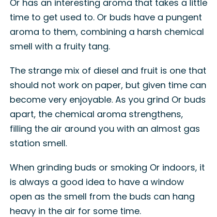
Or has an interesting aroma that takes a little
time to get used to. Or buds have a pungent
aroma to them, combining a harsh chemical
smell with a fruity tang.
The strange mix of diesel and fruit is one that
should not work on paper, but given time can
become very enjoyable. As you grind Or buds
apart, the chemical aroma strengthens,
filling the air around you with an almost gas
station smell.
When grinding buds or smoking Or indoors, it
is always a good idea to have a window
open as the smell from the buds can hang
heavy in the air for some time.