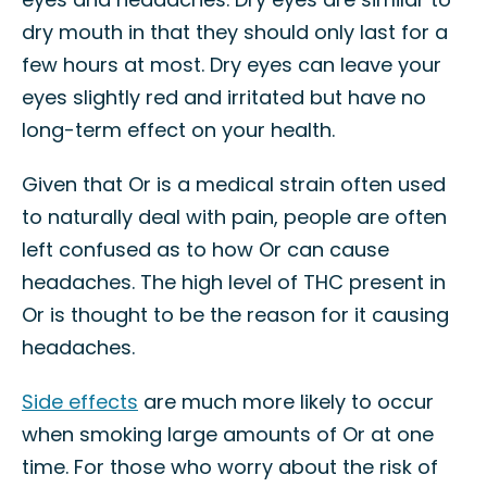
dry mouth in that they should only last for a
few hours at most. Dry eyes can leave your
eyes slightly red and irritated but have no
long-term effect on your health.
Given that Or is a medical strain often used
to naturally deal with pain, people are often
left confused as to how Or can cause
headaches. The high level of THC present in
Or is thought to be the reason for it causing
headaches.
Side effects
are much more likely to occur
when smoking large amounts of Or at one
time. For those who worry about the risk of