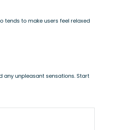
so tends to make users feel relaxed
d any unpleasant sensations. Start