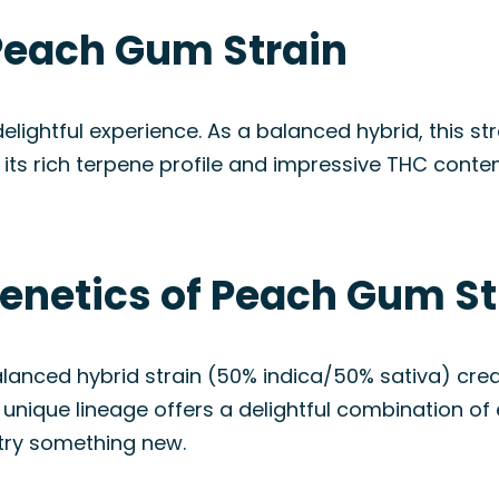
Peach Gum Strain
ightful experience. As a balanced hybrid, this stra
its rich terpene profile and impressive THC conte
Genetics of Peach Gum St
alanced hybrid strain (50% indica/50% sativa) cr
ique lineage offers a delightful combination of e
 try something new.