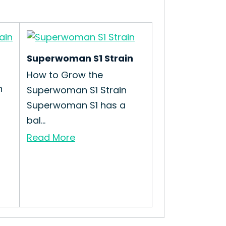
Superwoman S1 Strain
How to Grow the
n
Superwoman S1 Strain
Superwoman S1 has a
bal...
Read More