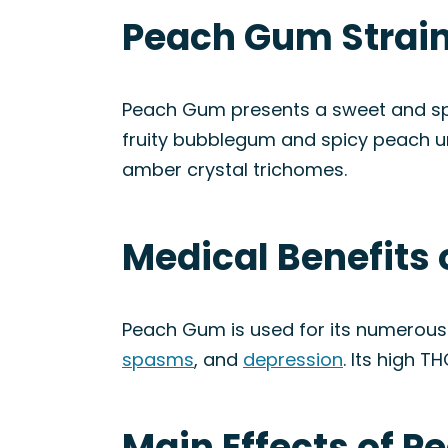
Peach Gum Strain
Peach Gum presents a sweet and spic
fruity bubblegum and spicy peach u
amber crystal trichomes.
Medical Benefits
Peach Gum is used for its numerous 
spasms
, and
depression
. Its high T
Main Effects of P