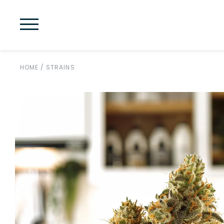
HOME
/
STRAINS