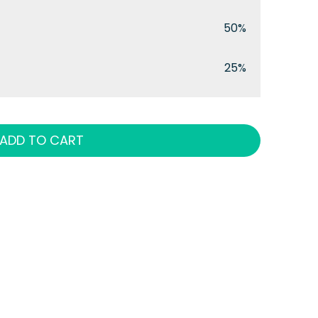
50%
25%
ADD TO CART