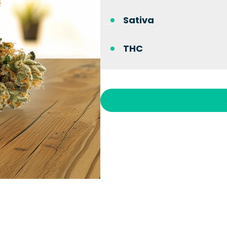
Sativa
THC