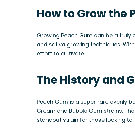
How to Grow the 
Growing Peach Gum can be a truly del
and sativa growing techniques. With 
effort to cultivate.
The History and 
Peach Gum is a super rare evenly b
Cream and Bubble Gum strains. The un
standout strain for those looking to