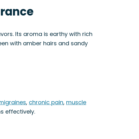
arance
rs. Its aroma is earthy with rich
een with amber hairs and sandy
migraines
,
chronic pain
,
muscle
s effectively.