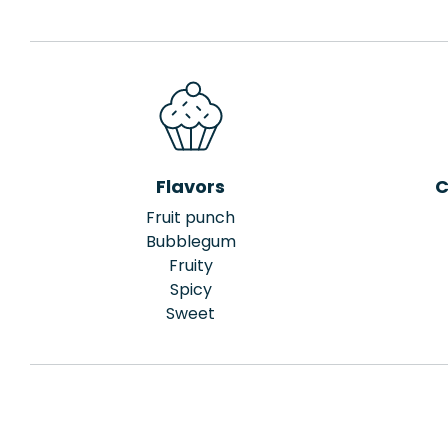
Flavors
C
Fruit punch
Bubblegum
Fruity
Spicy
Sweet