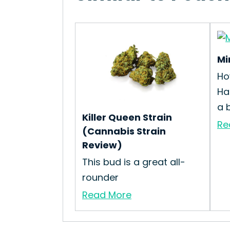
Mi
Ho
Ha
a 
Killer Queen Strain
Re
(Cannabis Strain
Review)
This bud is a great all-
rounder
Read More