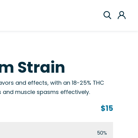
m Strain
avors and effects, with an 18-25% THC
s and muscle spasms effectively.
$15
50%