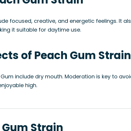
e focused, creative, and energetic feelings. It al
ng it suitable for daytime use.
fects of Peach Gum Strain
 Gum include dry mouth. Moderation is key to avoi
njoyable high.
h Gum Strain