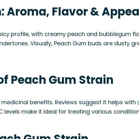
: Aroma, Flavor & Appe
y profile, with creamy peach and bubblegum flavo
ndertones. Visually, Peach Gum buds are dusty gr
 of Peach Gum Strain
medicinal benefits. Reviews suggest it helps with
HC levels make it ideal for treating various condition
each Gum Strain