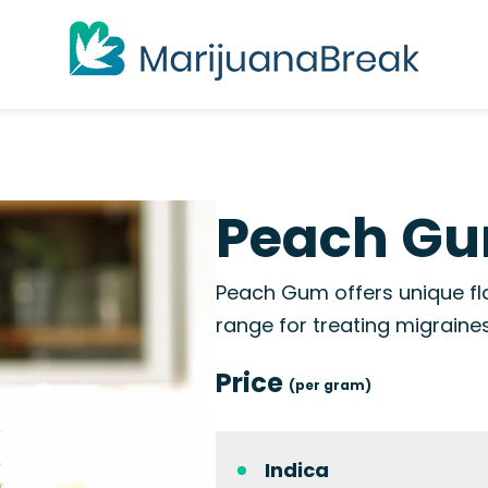
Peach Gu
Peach Gum offers unique fl
range for treating migraine
Price
(per gram)
Indica