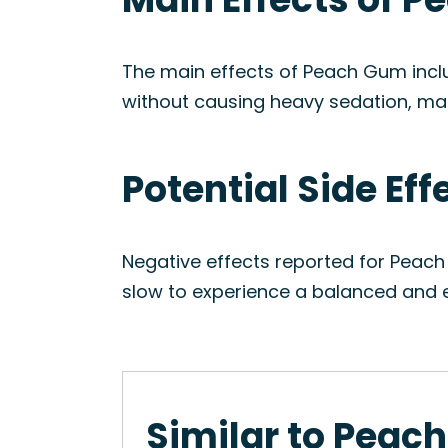
The main effects of Peach Gum includ
without causing heavy sedation, maki
Potential Side Ef
Negative effects reported for Peach
slow to experience a balanced and e
Similar to Peac