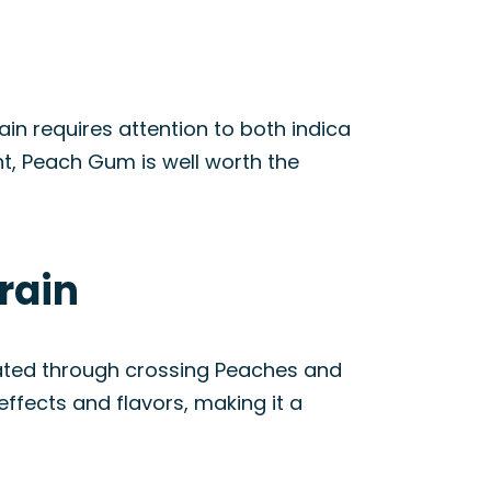
in requires attention to both indica
nt, Peach Gum is well worth the
rain
eated through crossing Peaches and
ffects and flavors, making it a