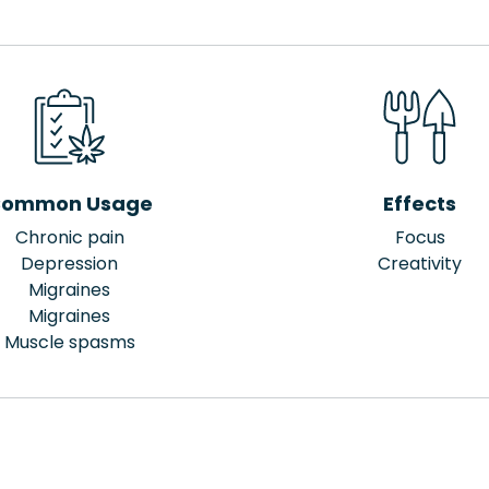
ommon Usage
Effects
Chronic pain
Focus
Depression
Creativity
Migraines
Migraines
Muscle spasms