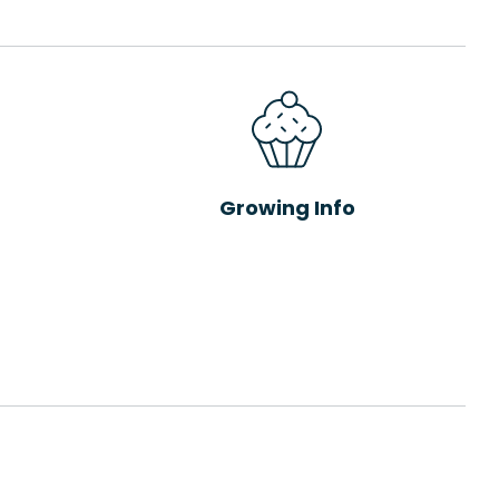
Growing Info