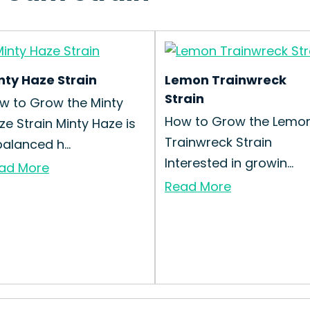
nty Haze Strain
Lemon Trainwreck
Strain
w to Grow the Minty
How to Grow the Lemo
ze Strain Minty Haze is
Trainwreck Strain
balanced h...
Interested in growin...
ad More
Read More