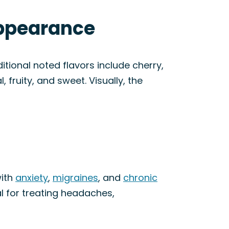
Appearance
itional noted flavors include cherry,
, fruity, and sweet. Visually, the
with
anxiety
,
migraines
, and
chronic
l for treating headaches,