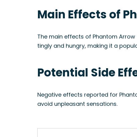
Main Effects of P
The main effects of Phantom Arrow i
tingly and hungry, making it a popul
Potential Side Ef
Negative effects reported for Phant
avoid unpleasant sensations.