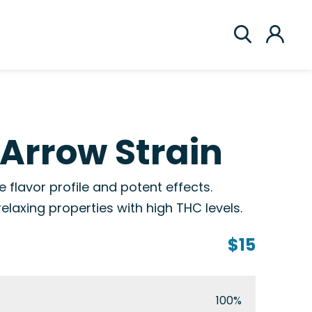
Arrow Strain
flavor profile and potent effects.
elaxing properties with high THC levels.
$15
100%