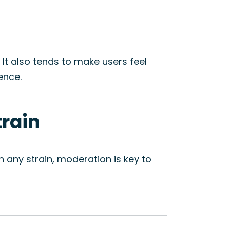
. It also tends to make users feel
ence.
train
 any strain, moderation is key to