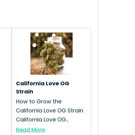
California Love OG
Strain
How to Grow the
California Love OG Strain
California Love OG...
Read More