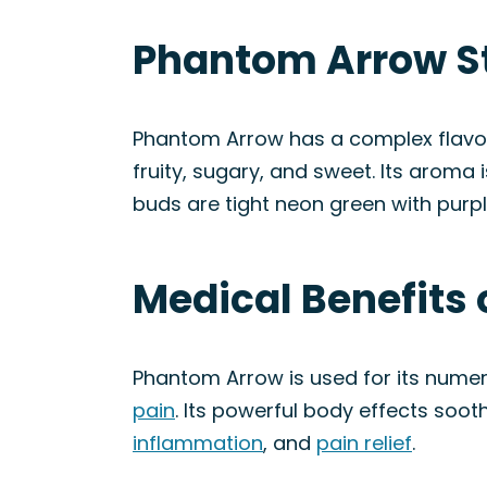
Phantom Arrow St
Phantom Arrow has a complex flavor p
fruity, sugary, and sweet. Its aroma is
buds are tight neon green with purp
Medical Benefits
Phantom Arrow is used for its numer
pain
. Its powerful body effects soo
inflammation
, and
pain relief
.