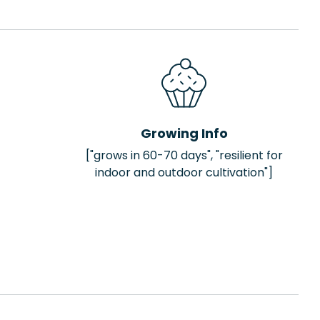
Growing Info
["grows in 60-70 days", "resilient for
indoor and outdoor cultivation"]