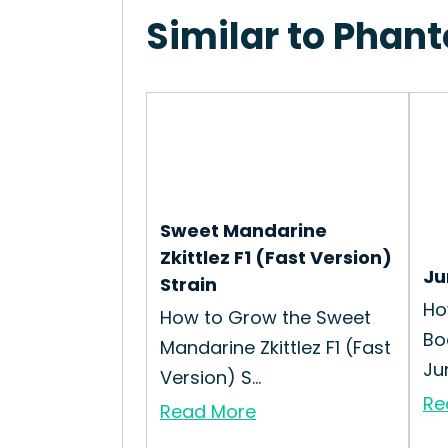
Similar to Phan
Sweet Mandarine
Zkittlez F1 (Fast Version)
Ju
Strain
Ho
How to Grow the Sweet
Bo
Mandarine Zkittlez F1 (Fast
Ju
Version) S...
Re
Read More