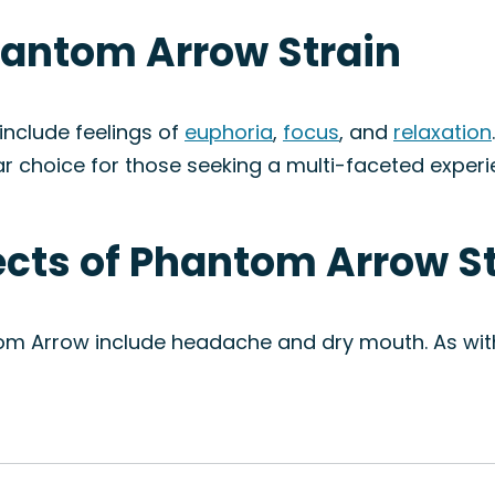
hantom Arrow Strain
nclude feelings of
euphoria
,
focus
, and
relaxation
ar choice for those seeking a multi-faceted experi
fects of Phantom Arrow S
om Arrow include headache and dry mouth. As with