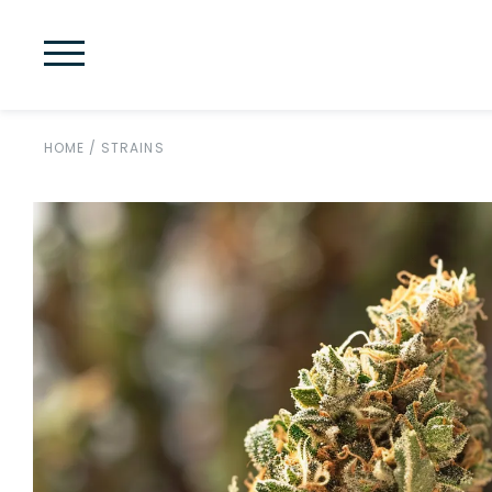
HOME
/
STRAINS