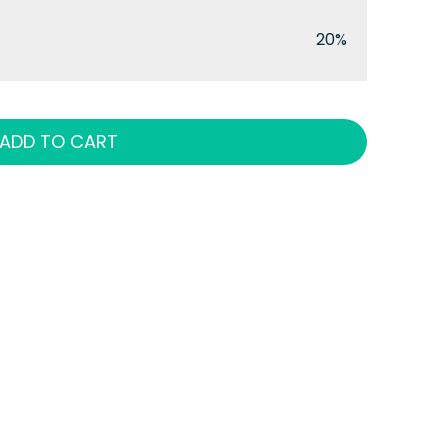
20%
ADD TO CART