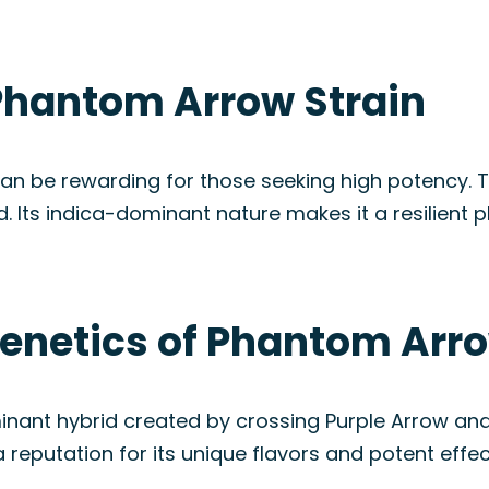
Phantom Arrow Strain
n be rewarding for those seeking high potency. Th
 Its indica-dominant nature makes it a resilient p
Genetics of Phantom Arro
inant hybrid created by crossing Purple Arrow an
a reputation for its unique flavors and potent effec