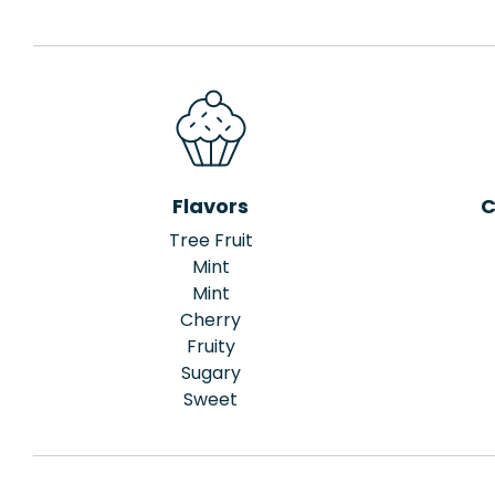
Flavors
C
Tree Fruit
Mint
Mint
Cherry
Fruity
Sugary
Sweet