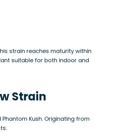
is strain reaches maturity within
lant suitable for both indoor and
w Strain
d Phantom Kush. Originating from
ts.