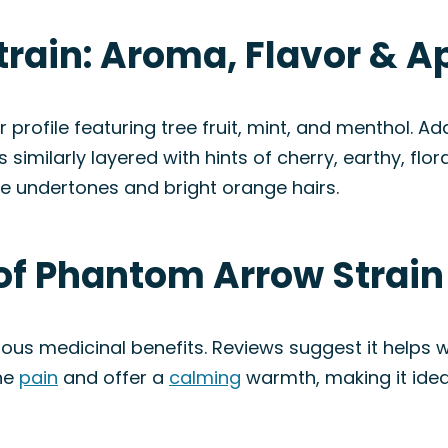
rain: Aroma, Flavor & 
rofile featuring tree fruit, mint, and menthol. Add
 similarly layered with hints of cherry, earthy, floral
le undertones and bright orange hairs.
 of Phantom Arrow Strain
ous medicinal benefits. Reviews suggest it helps 
the
pain
and offer a
calming
warmth, making it idea