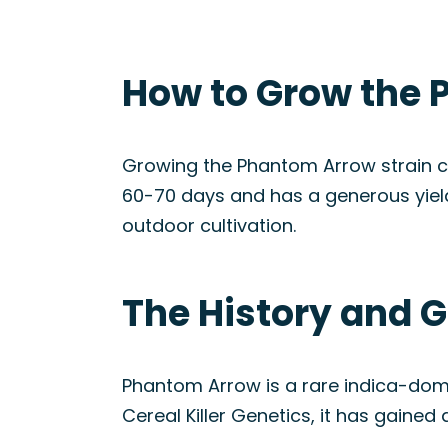
How to Grow the 
Growing the Phantom Arrow strain ca
60-70 days and has a generous yield.
outdoor cultivation.
The History and 
Phantom Arrow is a rare indica-dom
Cereal Killer Genetics, it has gained 