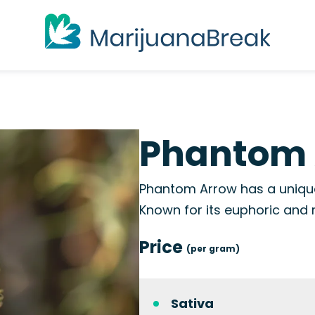
Phantom 
Phantom Arrow has a unique 
Known for its euphoric and r
Price
(per gram)
Sativa