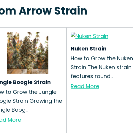
tom Arrow Strain
Nuken Strain
How to Grow the Nuken
Strain The Nuken strain
features round...
ngle Boogie Strain
Read More
w to Grow the Jungle
ogie Strain Growing the
ngle Boog...
ad More