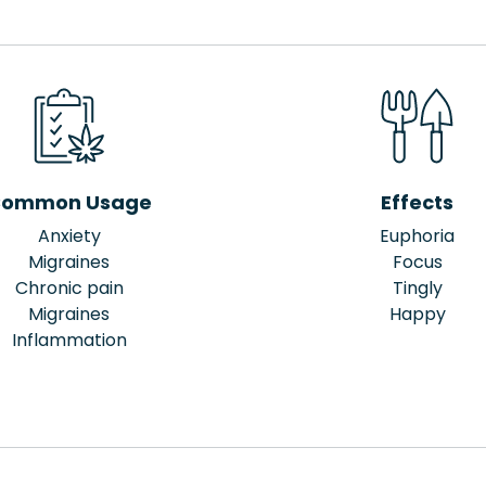
ommon Usage
Effects
Anxiety
Euphoria
Migraines
Focus
Chronic pain
Tingly
Migraines
Happy
Inflammation