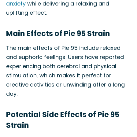
anxiety
while delivering a relaxing and
uplifting effect.
Main Effects of Pie 95 Strain
The main effects of Pie 95 include relaxed
and euphoric feelings. Users have reported
experiencing both cerebral and physical
stimulation, which makes it perfect for
creative activities or unwinding after a long
day.
Potential Side Effects of Pie 95
Strain