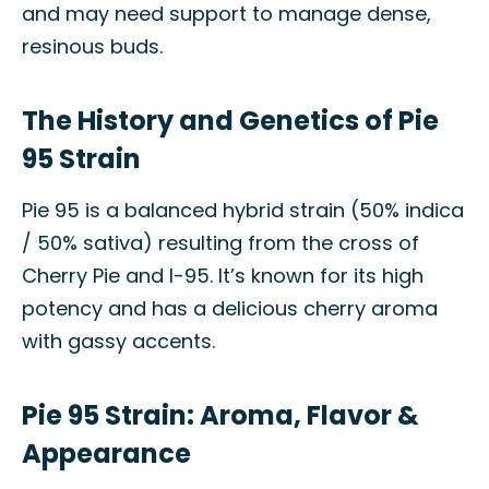
and may need support to manage dense,
resinous buds.
The History and Genetics of Pie
95 Strain
Pie 95 is a balanced hybrid strain (50% indica
/ 50% sativa) resulting from the cross of
Cherry Pie and I-95. It’s known for its high
potency and has a delicious cherry aroma
with gassy accents.
Pie 95 Strain: Aroma, Flavor &
Appearance