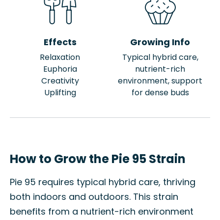
Effects
Growing Info
Relaxation
Typical hybrid care,
Euphoria
nutrient-rich
Creativity
environment, support
Uplifting
for dense buds
How to Grow the Pie 95 Strain
Pie 95 requires typical hybrid care, thriving
both indoors and outdoors. This strain
benefits from a nutrient-rich environment