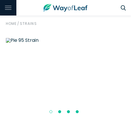
HOME
/
STRAINS