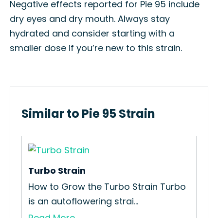
Negative effects reported for Pie 95 include
dry eyes and dry mouth. Always stay
hydrated and consider starting with a
smaller dose if you’re new to this strain.
Similar to Pie 95 Strain
Turbo Strain
Chr
How to Grow the Turbo Strain Turbo
How
is an autoflowering strai...
Str
Read More
Re