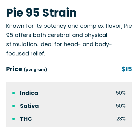
Pie 95 Strain
Known for its potency and complex flavor, Pie
95 offers both cerebral and physical
stimulation. Ideal for head- and body-
focused relief.
Price
$15
(per gram)
Indica
50%
Sativa
50%
THC
23%