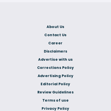
About Us
Contact Us
Career
Disclaimers
Advertise with us
Corrections Policy
Advertising Policy
Editorial Policy
Review Guidelines
Terms of use
Privacy Policy