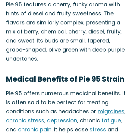
Pie 95 features a cherry, funky aroma with
hints of diesel and fruity sweetness. The
flavors are similarly complex, presenting a
mix of berry, chemical, cherry, diesel, fruity,
and sweet. Its buds are small, tapered,
grape-shaped, olive green with deep purple
undertones.
Medical Benefits of Pie 95 Strain
Pie 95 offers numerous medicinal benefits. It
is often said to be perfect for treating
conditions such as headaches or
migraines
,
chronic stress
,
depression
, chronic
fatigue
,
and
chronic pain
. It helps ease
stress
and