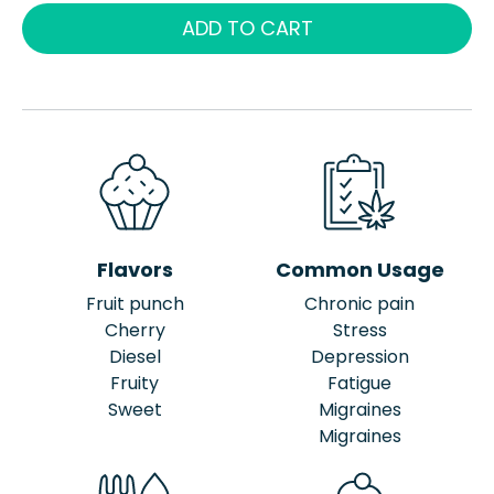
ADD TO CART
Flavors
Common Usage
Fruit punch
Chronic pain
Cherry
Stress
Diesel
Depression
Fruity
Fatigue
Sweet
Migraines
Migraines