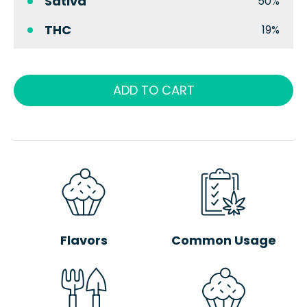
Sativa
50%
THC
19%
ADD TO CART
Flavors
Common Usage