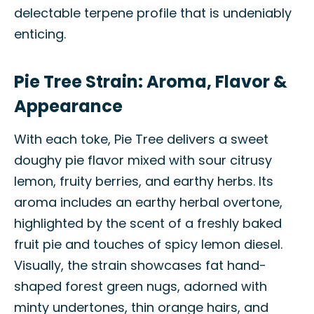
delectable terpene profile that is undeniably
enticing.
Pie Tree Strain: Aroma, Flavor &
Appearance
With each toke, Pie Tree delivers a sweet
doughy pie flavor mixed with sour citrusy
lemon, fruity berries, and earthy herbs. Its
aroma includes an earthy herbal overtone,
highlighted by the scent of a freshly baked
fruit pie and touches of spicy lemon diesel.
Visually, the strain showcases fat hand-
shaped forest green nugs, adorned with
minty undertones, thin orange hairs, and