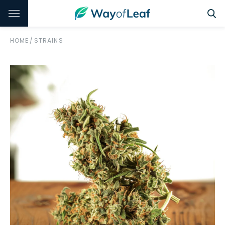
HOME
/
STRAINS