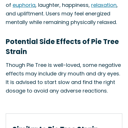
of
euphoria
, laughter, happiness,
relaxation
,
and upliftment. Users may feel energized
mentally while remaining physically relaxed.
Potential Side Effects of Pie Tree
Strain
Though Pie Tree is well-loved, some negative
effects may include dry mouth and dry eyes.
It is advised to start slow and find the right
dosage to avoid any adverse reactions.