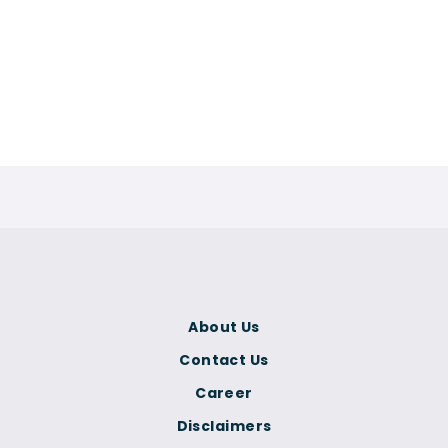
About Us
Contact Us
Career
Disclaimers