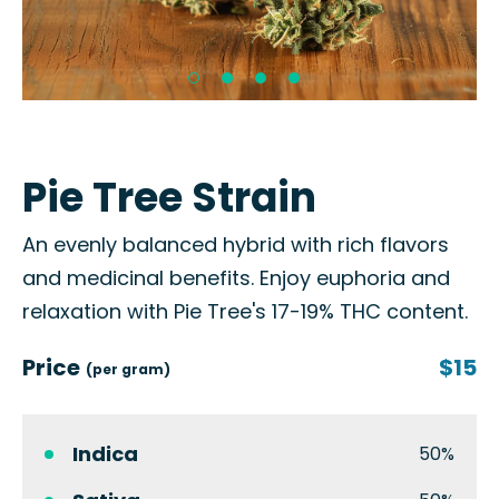
Pie Tree Strain
An evenly balanced hybrid with rich flavors
and medicinal benefits. Enjoy euphoria and
relaxation with Pie Tree's 17-19% THC content.
Price
$15
(per gram)
Indica
50%