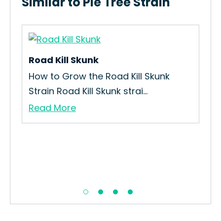
Similar to Pie Tree Strain
Road Kill Skunk
How to Grow the Road Kill Skunk
Strain Road Kill Skunk strai...
Read More
Fla
ain
How
Str
Re