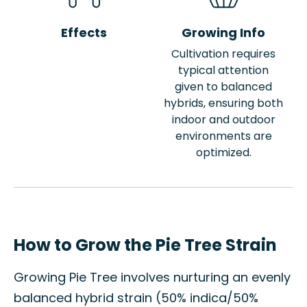
Effects
Growing Info
Cultivation requires
typical attention
given to balanced
hybrids, ensuring both
indoor and outdoor
environments are
optimized.
How to Grow the Pie Tree Strain
Growing Pie Tree involves nurturing an evenly
balanced hybrid strain (50% indica/50%