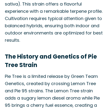
sativa). This strain offers a flavorful
experience with a remarkable terpene profile.
Cultivation requires typical attention given to
balanced hybrids, ensuring both indoor and
outdoor environments are optimized for best
results.
The History and Genetics of Pie
Tree Strain
Pie Tree is a limited release by Green Team
Genetics, created by crossing Lemon Tree
and Pie 95 strains. The Lemon Tree strain
adds a sugary lemon diesel aroma while Pie
95 brings a cherry fuel essence, creating a