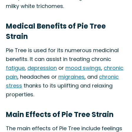
milky white trichomes.
Medical Benefits of Pie Tree
Strain
Pie Tree is used for its numerous medicinal
benefits. It can assist in treating chronic
fatigue
,
depression
or
mood swings
,
chronic
pain
, headaches or
migraines
, and
chronic
stress
thanks to its uplifting and relaxing
properties.
Main Effects of Pie Tree Strain
The main effects of Pie Tree include feelings