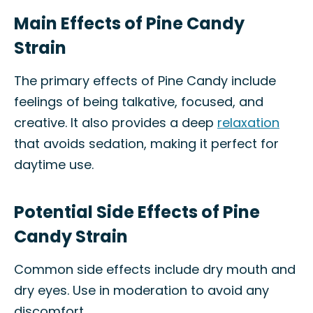
Main Effects of Pine Candy
Strain
The primary effects of Pine Candy include
feelings of being talkative, focused, and
creative. It also provides a deep
relaxation
that avoids sedation, making it perfect for
daytime use.
Potential Side Effects of Pine
Candy Strain
Common side effects include dry mouth and
dry eyes. Use in moderation to avoid any
discomfort.