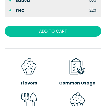
Sativa
50%
THC
22%
ADD TO CART
Flavors
Common Usage