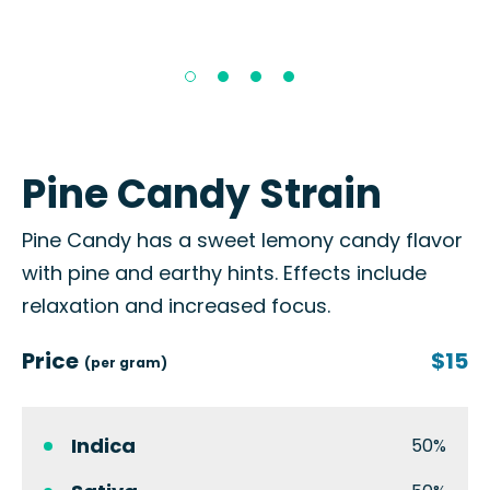
Pine Candy Strain
Pine Candy has a sweet lemony candy flavor
with pine and earthy hints. Effects include
relaxation and increased focus.
Price
$15
(per gram)
Indica
50%