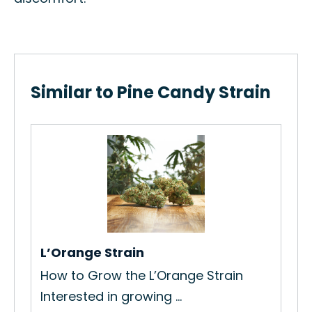
Similar to Pine Candy Strain
Mo
ain
Ho
Str
Re
L’Orange Strain
How to Grow the L’Orange Strain
Interested in growing ...