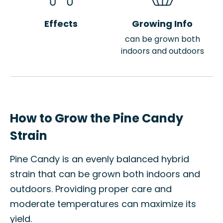
Effects
Growing Info
can be grown both
indoors and outdoors
How to Grow the Pine Candy
Strain
Pine Candy is an evenly balanced hybrid
strain that can be grown both indoors and
outdoors. Providing proper care and
moderate temperatures can maximize its
yield.