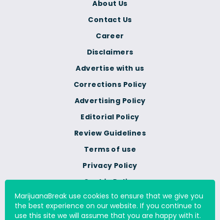
About Us
Contact Us
Career
Disclaimers
Advertise with us
Corrections Policy
Advertising Policy
Editorial Policy
Review Guidelines
Terms of use
Privacy Policy
Cookie Policy
MarijuanaBreak use cookies to ensure that we give you
Do Not Sell Or Share My
the best experience on our website. If you continue to
Personal Information
use this site we will assume that you are happy with it.