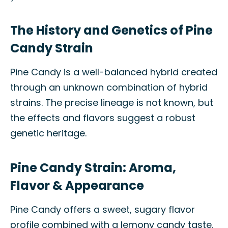
The History and Genetics of Pine
Candy Strain
Pine Candy is a well-balanced hybrid created
through an unknown combination of hybrid
strains. The precise lineage is not known, but
the effects and flavors suggest a robust
genetic heritage.
Pine Candy Strain: Aroma,
Flavor & Appearance
Pine Candy offers a sweet, sugary flavor
profile combined with a lemony candy taste.