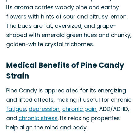
Its aroma carries woody pine and earthy
flowers with hints of sour and citrusy lemon.
The buds are fat, oversized, and grape-
shaped with emerald green hues and chunky,
golden-white crystal trichomes.
Medical Benefits of Pine Candy
Strain
Pine Candy is appreciated for its energizing
and lifted effects, making it useful for chronic
fatigue
,
depression
,
chronic pain
, ADD/ADHD,
and
chronic stress
. Its relaxing properties
help align the mind and body.