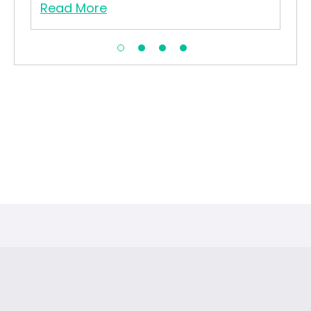
Read More