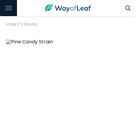
HOME
/
STRAINS