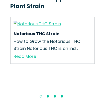
Plant Strain
Notorious THC Strain
Dis
How to Grow the Notorious THC
How
Strain Notorious THC is an ind...
Kin
Read More
Re