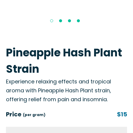
Pineapple Hash Plant
Strain
Experience relaxing effects and tropical
aroma with Pineapple Hash Plant strain,
offering relief from pain and insomnia.
Price
$15
(per gram)