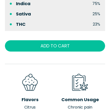
Indica
75%
Sativa
25%
THC
23%
ADD TO CART
Flavors
Common Usage
Citrus
Chronic pain