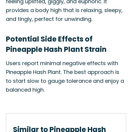
feeling uplifted, giggly, and euphoric. It
provides a body high that is relaxing, sleepy,
and tingly, perfect for unwinding.
Potential Side Effects of
Pineapple Hash Plant Strain
Users report minimal negative effects with
Pineapple Hash Plant. The best approach is
to start slow to gauge tolerance and enjoy a
balanced high.
Similar to Pineapple Hash