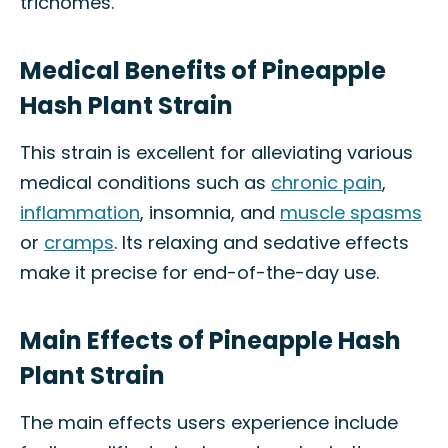
trichomes.
Medical Benefits of Pineapple
Hash Plant Strain
This strain is excellent for alleviating various
medical conditions such as
chronic pain
,
inflammation
, insomnia, and
muscle spasms
or
cramps
. Its relaxing and sedative effects
make it precise for end-of-the-day use.
Main Effects of Pineapple Hash
Plant Strain
The main effects users experience include