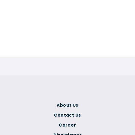
About Us
Contact Us
Career