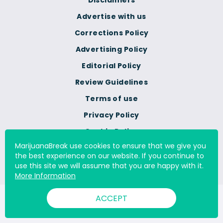
Disclaimers
Advertise with us
Corrections Policy
Advertising Policy
Editorial Policy
Review Guidelines
Terms of use
Privacy Policy
Cookie Policy
MarijuanaBreak use cookies to ensure that we give you
Do Not Sell Or Share My
the best experience on our website. If you continue to
Personal Information
use this site we will assume that you are happy with it.
More Information
ACCEPT
© 2000 - 2026 All Rights Reserved Digital Millennium Copyright
Act Services Ltd. |
DMCA.com