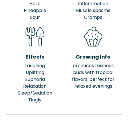
Herb
Inflammation
Pineapple
Muscle spasms
Sour
Cramps
Effects
Growing Info
Laughing
produces resinous
Uplifting
buds with tropical
Euphoria
flavors, perfect for
Relaxation
relaxed evenings
Sleep/Sedation
Tingly