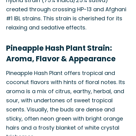
hybrid strain (75% indica/25% sativa)
created through crossing HP-13 and Afghani
#1 IBL strains. This strain is cherished for its
relaxing and sedative effects.
Pineapple Hash Plant Strain:
Aroma, Flavor & Appearance
Pineapple Hash Plant offers tropical and
coconut flavors with hints of floral notes. Its
aroma is a mix of citrus, earthy, herbal, and
sour, with undertones of sweet tropical
scents. Visually, the buds are dense and
sticky, often neon green with bright orange
hairs and a frosty blanket of white crystal