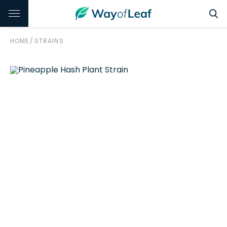
HOME
/
STRAINS