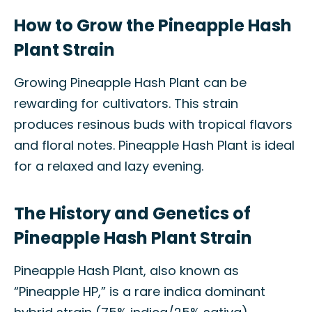
How to Grow the Pineapple Hash
Plant Strain
Growing Pineapple Hash Plant can be
rewarding for cultivators. This strain
produces resinous buds with tropical flavors
and floral notes. Pineapple Hash Plant is ideal
for a relaxed and lazy evening.
The History and Genetics of
Pineapple Hash Plant Strain
Pineapple Hash Plant, also known as
“Pineapple HP,” is a rare indica dominant