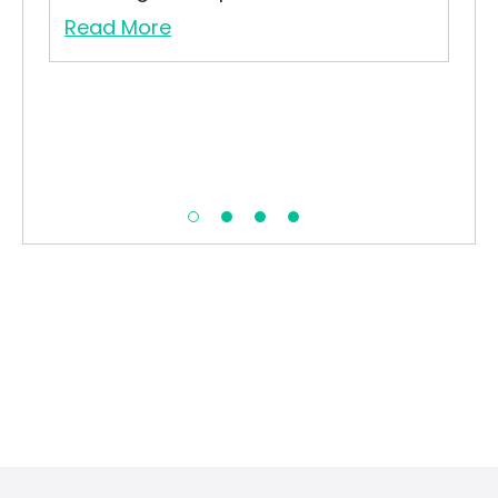
Read More
Re
in