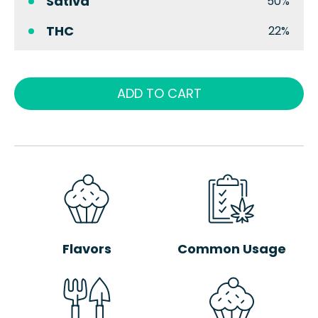
Sativa
50%
THC
22%
ADD TO CART
Flavors
Common Usage