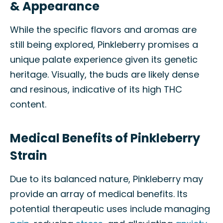
& Appearance
While the specific flavors and aromas are
still being explored, Pinkleberry promises a
unique palate experience given its genetic
heritage. Visually, the buds are likely dense
and resinous, indicative of its high THC
content.
Medical Benefits of Pinkleberry
Strain
Due to its balanced nature, Pinkleberry may
provide an array of medical benefits. Its
potential therapeutic uses include managing