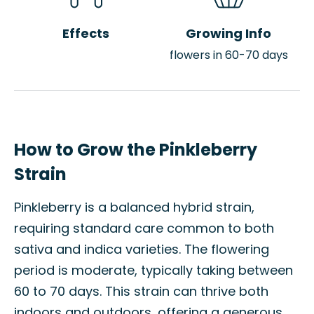
Effects
Growing Info
flowers in 60-70 days
How to Grow the Pinkleberry
Strain
Pinkleberry is a balanced hybrid strain,
requiring standard care common to both
sativa and indica varieties. The flowering
period is moderate, typically taking between
60 to 70 days. This strain can thrive both
indoors and outdoors, offering a generous