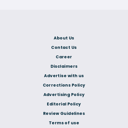
About Us
Contact Us
Career
Disclaimers
Advertise with us
Corrections Policy
Advertising Policy
Editorial Policy
Review Guidelines
Terms of use