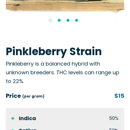
Pinkleberry Strain
Pinkleberry is a balanced hybrid with
unknown breeders. THC levels can range up
to 22%.
Price
$15
(per gram)
Indica
50%