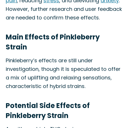
pain
, reducing
stress
, and alleviating
anxiety
.
However, further research and user feedback
are needed to confirm these effects.
Main Effects of Pinkleberry
Strain
Pinkleberry’s effects are still under
investigation, though it is speculated to offer
a mix of uplifting and relaxing sensations,
characteristic of hybrid strains.
Potential Side Effects of
Pinkleberry Strain