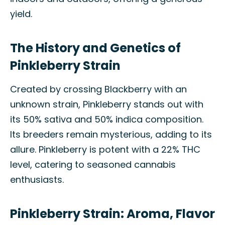
yield.
The History and Genetics of
Pinkleberry Strain
Created by crossing Blackberry with an
unknown strain, Pinkleberry stands out with
its 50% sativa and 50% indica composition.
Its breeders remain mysterious, adding to its
allure. Pinkleberry is potent with a 22% THC
level, catering to seasoned cannabis
enthusiasts.
Pinkleberry Strain: Aroma, Flavor