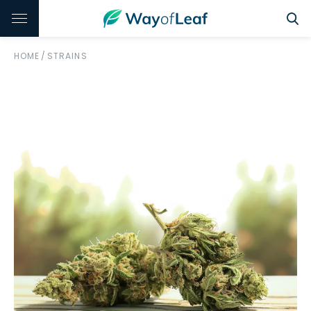
HOME
/
STRAINS