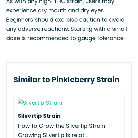
As with any high-THC strain, users may
experience dry mouth and dry eyes.
Beginners should exercise caution to avoid
any adverse reactions. Starting with a small
dose is recommended to gauge tolerance.
Similar to Pinkleberry Strain
Silvertip Strain
Gor
How to Grow the Silvertip Strain
How
Growing Silvertip is relati...
Str