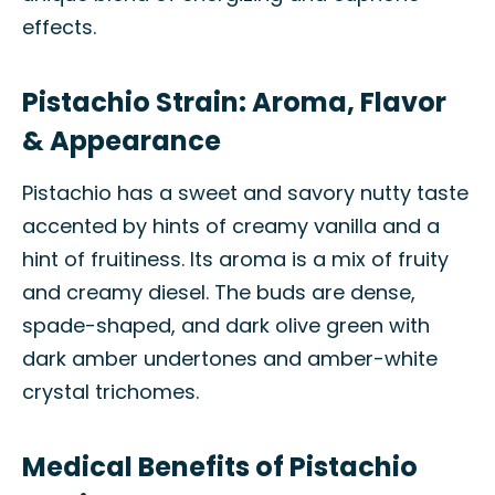
effects.
Pistachio Strain: Aroma, Flavor
& Appearance
Pistachio has a sweet and savory nutty taste
accented by hints of creamy vanilla and a
hint of fruitiness. Its aroma is a mix of fruity
and creamy diesel. The buds are dense,
spade-shaped, and dark olive green with
dark amber undertones and amber-white
crystal trichomes.
Medical Benefits of Pistachio