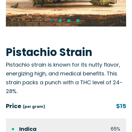
Pistachio Strain
Pistachio strain is known for its nutty flavor,
energizing high, and medical benefits. This
strain packs a punch with a THC level of 24-
28%.
Price
$15
(per gram)
Indica
65%