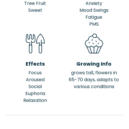
Tree Fruit
Anxiety
Sweet
Mood Swings
Fatigue
PMS
Effects
Growing Info
Focus
grows tall, flowers in
Aroused
65-70 days, adapts to
Social
various conditions
Euphoria
Relaxation