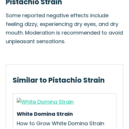
Pistachio Strain
Some reported negative effects include
feeling dizzy, experiencing dry eyes, and dry
mouth. Moderation is recommended to avoid
unpleasant sensations.
Similar to Pistachio Strain
White Domina Strain
How to Grow White Domina Strain