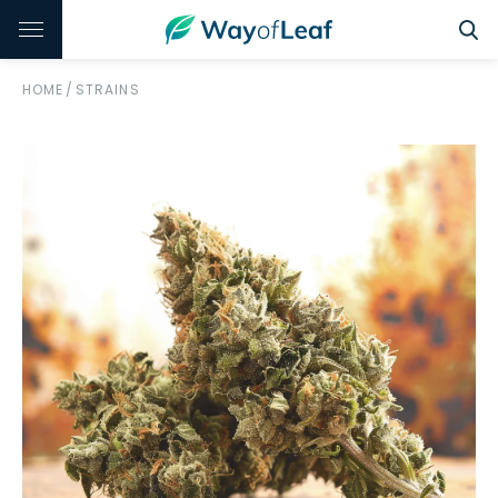
HOME
/
STRAINS