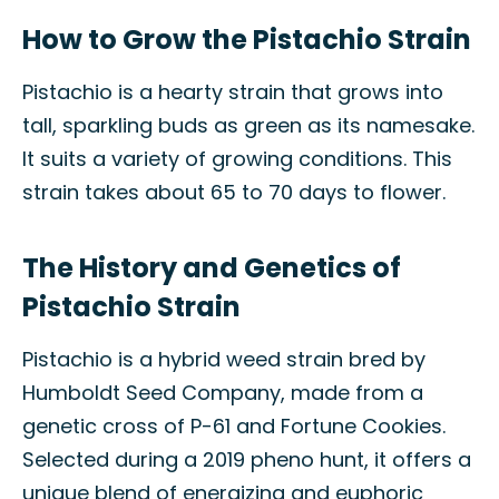
How to Grow the Pistachio Strain
Pistachio is a hearty strain that grows into
tall, sparkling buds as green as its namesake.
It suits a variety of growing conditions. This
strain takes about 65 to 70 days to flower.
The History and Genetics of
Pistachio Strain
Pistachio is a hybrid weed strain bred by
Humboldt Seed Company, made from a
genetic cross of P-61 and Fortune Cookies.
Selected during a 2019 pheno hunt, it offers a
unique blend of energizing and euphoric