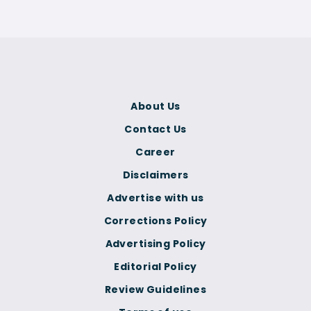
About Us
Contact Us
Career
Disclaimers
Advertise with us
Corrections Policy
Advertising Policy
Editorial Policy
Review Guidelines