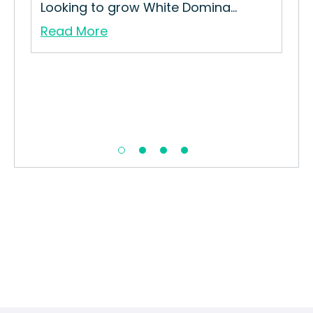
Looking to grow White Domina...
Read More
Pin
How
Str
Re