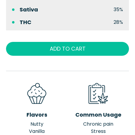
Sativa
35%
THC
28%
ADD TO CART
Flavors
Common Usage
Nutty
Chronic pain
Vanilla
Stress