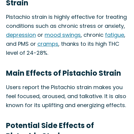
Strain
Pistachio strain is highly effective for treating
conditions such as chronic stress or anxiety,
depression
or
mood swings
, chronic
fatigue
,
and PMS or
cramps
, thanks to its high THC
level of 24-28%.
Main Effects of Pistachio Strain
Users report the Pistachio strain makes you
feel focused, aroused, and talkative. It is also
known for its uplifting and energizing effects.
Potential Side Effects of