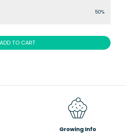
50%
ADD TO CART
Growing Info