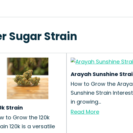
r Sugar Strain
Arayah Sunshine Stra
How to Grow the Araya
Sunshine Strain Interes
in growing...
0k Strain
Read More
w to Grow the 120k
ain 120k is a versatile