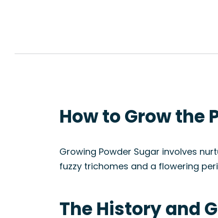
How to Grow the 
Growing Powder Sugar involves nurtu
fuzzy trichomes and a flowering peri
The History and G