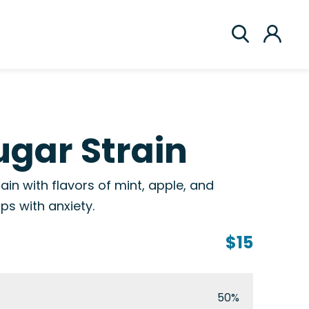
gar Strain
ain with flavors of mint, apple, and
lps with anxiety.
$15
50%