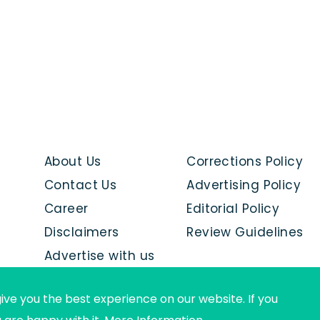
About Us
Corrections Policy
Contact Us
Advertising Policy
Career
Editorial Policy
Disclaimers
Review Guidelines
Advertise with us
ive you the best experience on our website. If you