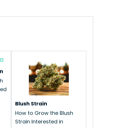
in
h
ted
Blush Strain
How to Grow the Blush
Strain Interested in