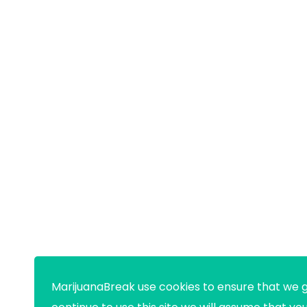
MarijuanaBreak use cookies to ensure that we g