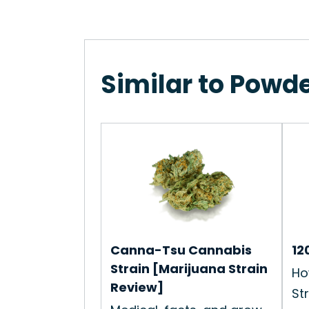
Similar to Powde
Canna-Tsu Cannabis
12
Strain [Marijuana Strain
Ho
Review]
Str