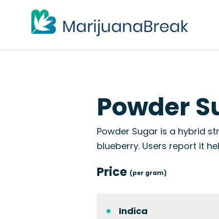
Powder Su
Powder Sugar is a hybrid str
blueberry. Users report it he
Price
(per gram)
Indica