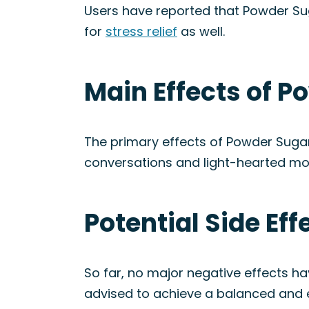
Users have reported that Powder Sug
for
stress relief
as well.
Main Effects of P
The primary effects of Powder Suga
conversations and light-hearted mo
Potential Side Ef
So far, no major negative effects h
advised to achieve a balanced and 