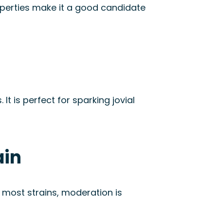
roperties make it a good candidate
. It is perfect for sparking jovial
ain
 most strains, moderation is