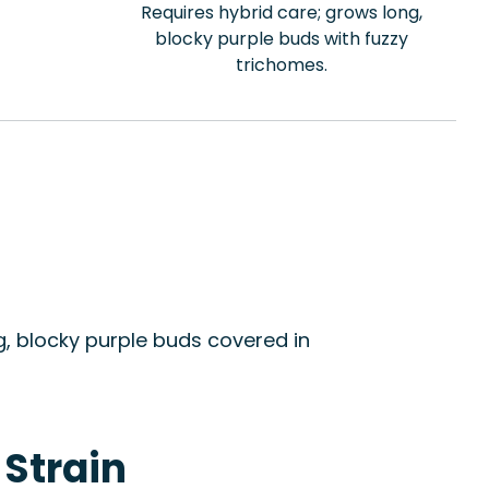
Requires hybrid care; grows long,
blocky purple buds with fuzzy
trichomes.
, blocky purple buds covered in
 Strain