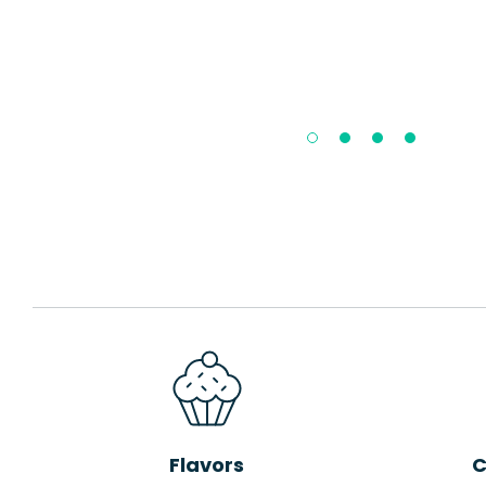
Flavors
C