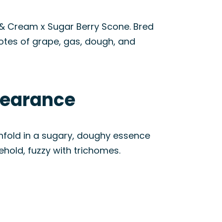
 & Cream x Sugar Berry Scone. Bred
notes of grape, gas, dough, and
pearance
unfold in a sugary, doughy essence
ehold, fuzzy with trichomes.