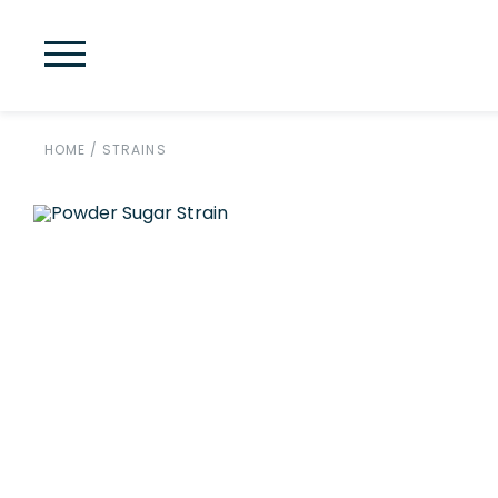
HOME
/
STRAINS