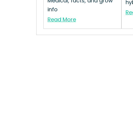
Medical, facts, and grow
hyb
info
Re
Read More