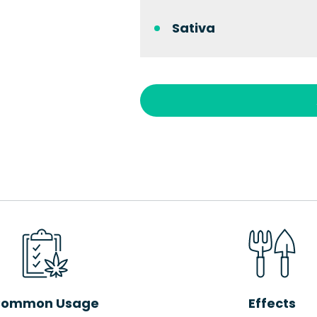
Sativa
ommon Usage
Effects