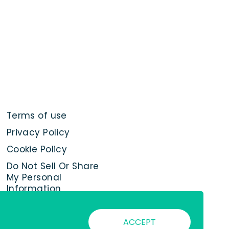
Terms of use
Privacy Policy
Cookie Policy
Do Not Sell Or Share
My Personal
Information
ACCEPT