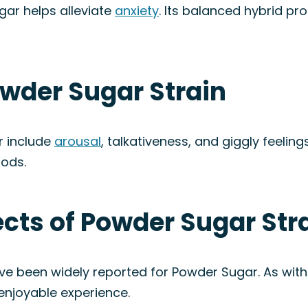
ar helps alleviate
anxiety
. Its balanced hybrid p
owder Sugar Strain
r include
arousal
, talkativeness, and giggly feelings
ods.
fects of Powder Sugar Str
ave been widely reported for Powder Sugar. As with
enjoyable experience.