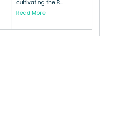
cultivating the B...
Read More