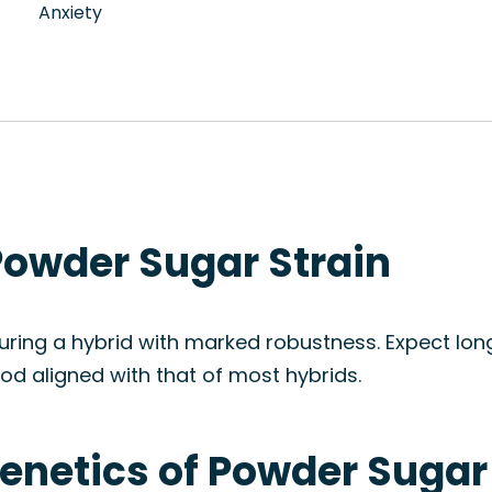
Anxiety
Powder Sugar Strain
ring a hybrid with marked robustness. Expect long
od aligned with that of most hybrids.
enetics of Powder Sugar