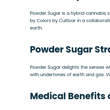
Powder Sugar is a hybrid cannabis 
by Colors by Cultivar in a collabora
earth.
Powder Sugar Str
Powder Sugar delights the senses wi
with undertones of earth and gas. Vis
Medical Benefits 