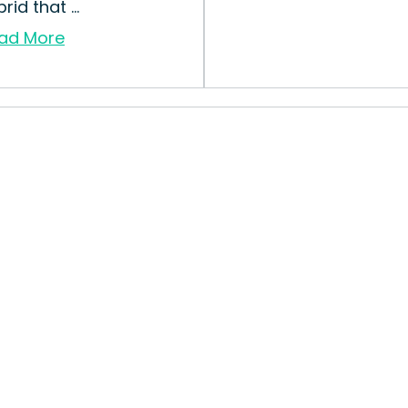
rid that ...
ad More