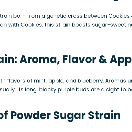
strain born from a genetic cross between Cookies
tion with Cookies, this strain boasts sugar-sweet 
ain: Aroma, Flavor & Ap
th flavors of mint, apple, and blueberry. Aromas 
ually, its long, blocky purple buds are a sight to b
of Powder Sugar Strain