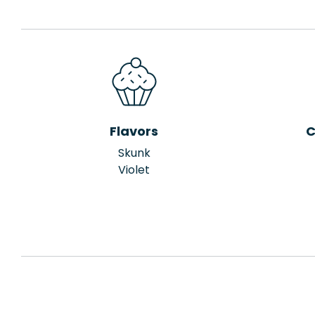
Flavors
C
Skunk
Violet