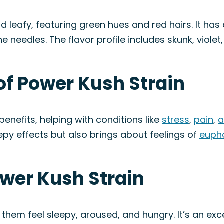
d leafy, featuring green hues and red hairs. It h
ne needles. The flavor profile includes skunk, violet
of Power Kush Strain
benefits, helping with conditions like
stress
,
pain
,
a
py effects but also brings about feelings of
euph
ower Kush Strain
em feel sleepy, aroused, and hungry. It’s an excel