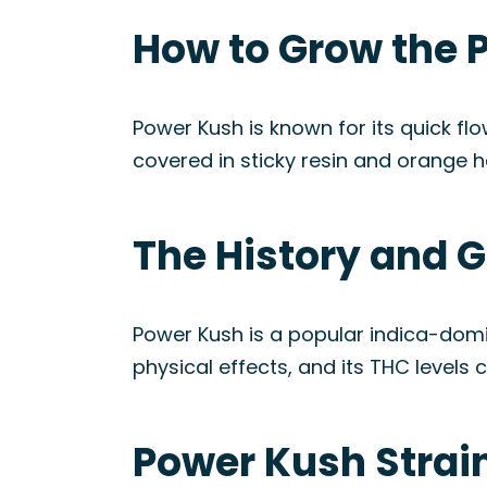
How to Grow the 
Power Kush is known for its quick flo
covered in sticky resin and orange h
The History and G
Power Kush is a popular indica-domi
physical effects, and its THC levels 
Power Kush Strai