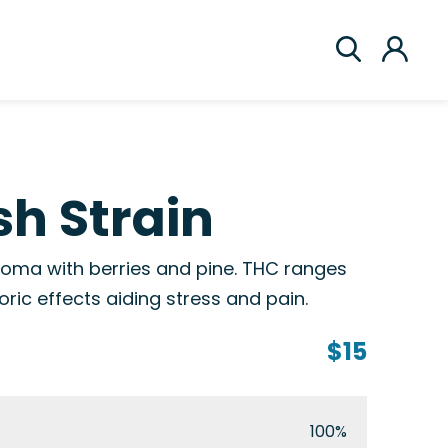
h Strain
roma with berries and pine. THC ranges
ric effects aiding stress and pain.
$15
100%