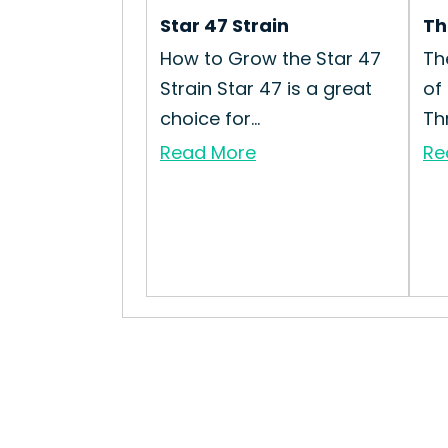
Star 47 Strain
Th
How to Grow the Star 47
Th
Strain Star 47 is a great
of
choice for...
Th
Read More
Re