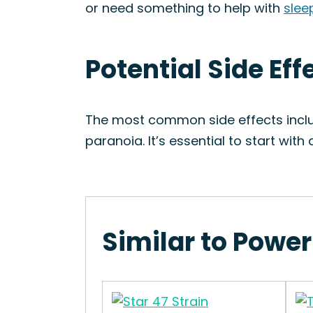
or need something to help with
slee
Potential Side Eff
The most common side effects includ
paranoia. It’s essential to start wit
Similar to Power