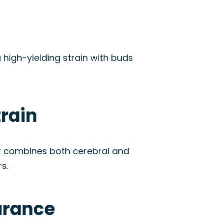
a high-yielding strain with buds
train
It combines both cerebral and
s.
arance