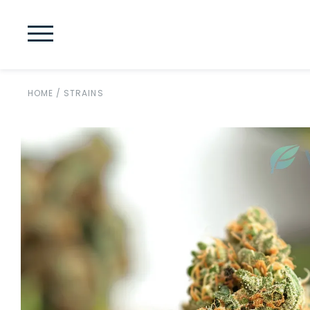
HOME
/
STRAINS