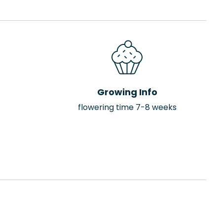
Growing Info
flowering time 7-8 weeks