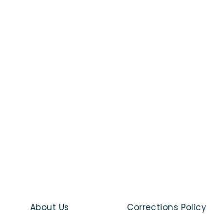
About Us
Corrections Policy