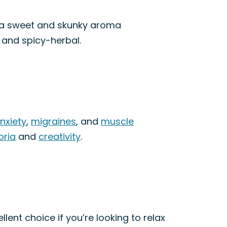
as a sweet and skunky aroma
, and spicy-herbal.
nxiety
,
migraines
, and
muscle
oria
and
creativity
.
lent choice if you’re looking to relax