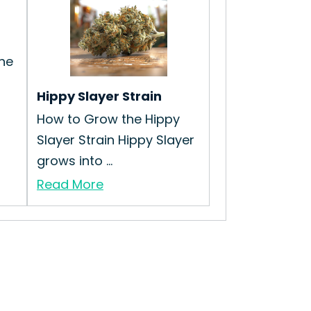
he
Hippy Slayer Strain
How to Grow the Hippy
Slayer Strain Hippy Slayer
grows into ...
Read More