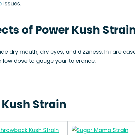
p
issues.
ects of Power Kush Strai
e dry mouth, dry eyes, and dizziness. In rare ca
h a low dose to gauge your tolerance.
 Kush Strain