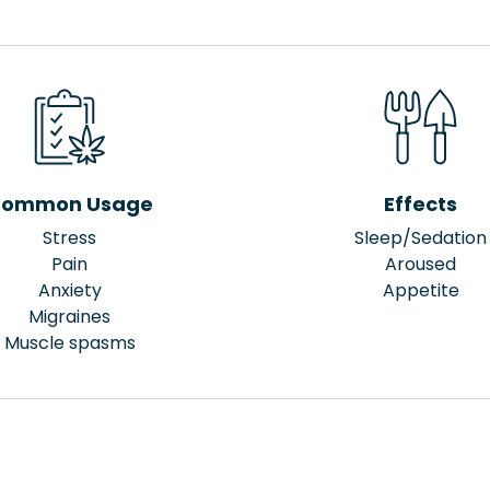
ommon Usage
Effects
Stress
Sleep/Sedation
Pain
Aroused
Anxiety
Appetite
Migraines
Muscle spasms