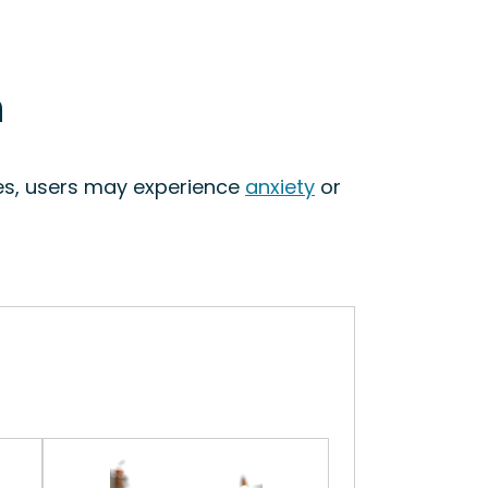
n
ses, users may experience
anxiety
or