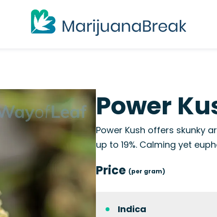
Power Kus
Power Kush offers skunky a
up to 19%. Calming yet eupho
Price
(per gram)
Indica