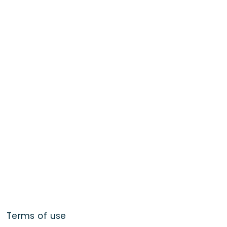
Terms of use