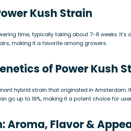
Power Kush Strain
wering time, typically taking about 7-8 weeks. It’s 
airs, making it a favorite among growers.
enetics of Power Kush S
nant hybrid strain that originated in Amsterdam. 
can go up to 19%, making it a potent choice for user
n: Aroma, Flavor & Appe