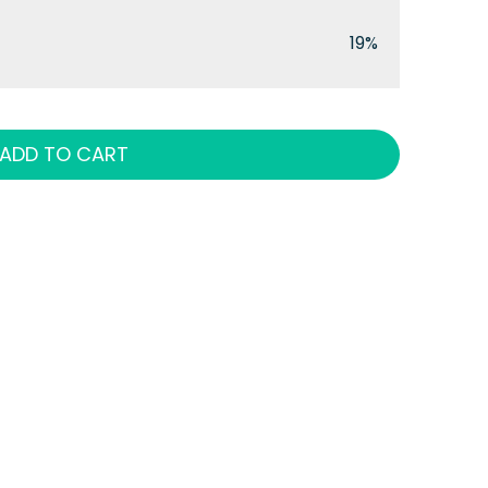
19%
ADD TO CART