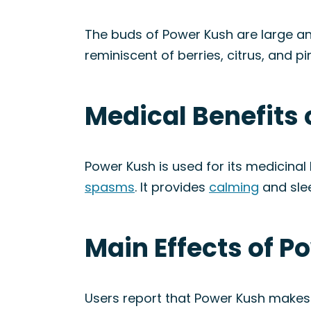
The buds of Power Kush are large an
reminiscent of berries, citrus, and pi
Medical Benefits 
Power Kush is used for its medicinal 
spasms
. It provides
calming
and slee
Main Effects of P
Users report that Power Kush makes th