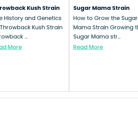
rowback Kush Strain
Sugar Mama Strain
e History and Genetics
How to Grow the Sugar
 Throwback Kush Strain
Mama Strain Growing t
rowback ...
Sugar Mama str...
ad More
Read More