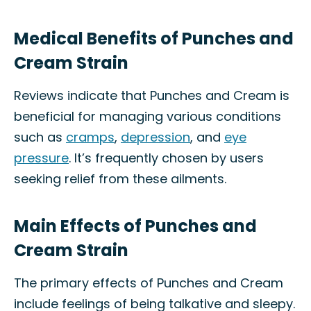
Medical Benefits of Punches and
Cream Strain
Reviews indicate that Punches and Cream is
beneficial for managing various conditions
such as
cramps
,
depression
, and
eye
pressure
. It’s frequently chosen by users
seeking relief from these ailments.
Main Effects of Punches and
Cream Strain
The primary effects of Punches and Cream
include feelings of being talkative and sleepy.