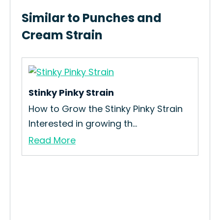
Similar to Punches and
Cream Strain
Stinky Pinky Strain
m
How to Grow the Stinky Pinky Strain
Interested in growing th...
Read More
Twi
How
Str
Re