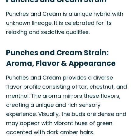
Punches and Cream is a unique hybrid with
unknown lineage. It is celebrated for its
relaxing and sedative qualities.
Punches and Cream Strain:
Aroma, Flavor & Appearance
Punches and Cream provides a diverse
flavor profile consisting of tar, chestnut, and
menthol. The aroma mirrors these flavors,
creating a unique and rich sensory
experience. Visually, the buds are dense and
may appear with vibrant hues of green
accented with dark amber hairs.