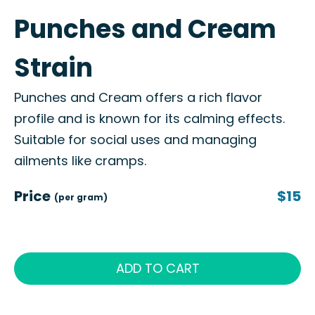
Punches and Cream
Strain
Punches and Cream offers a rich flavor
profile and is known for its calming effects.
Suitable for social uses and managing
ailments like cramps.
Price
$15
(per gram)
ADD TO CART