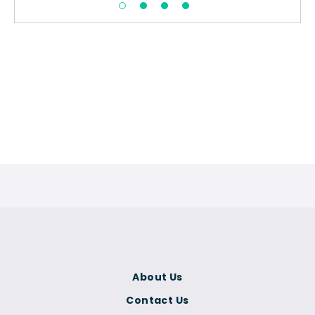
About Us
Contact Us