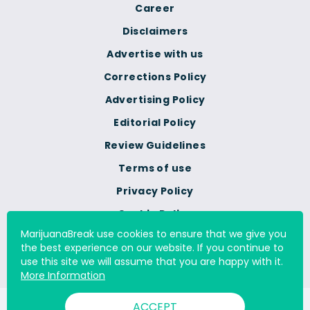
Career
Disclaimers
Advertise with us
Corrections Policy
Advertising Policy
Editorial Policy
Review Guidelines
Terms of use
Privacy Policy
Cookie Policy
MarijuanaBreak use cookies to ensure that we give you
Do Not Sell Or Share My
the best experience on our website. If you continue to
Personal Information
use this site we will assume that you are happy with it.
More Information
ACCEPT
© 2000 - 2026 All Rights Reserved Digital Millennium Copyright