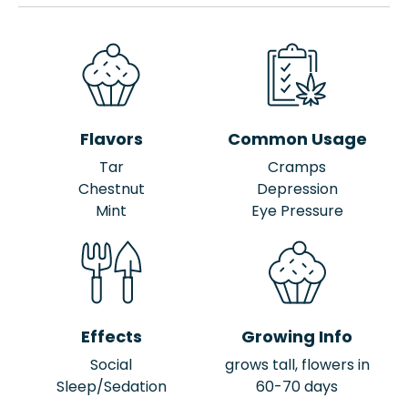
Flavors
Common Usage
Tar
Cramps
Chestnut
Depression
Mint
Eye Pressure
Effects
Growing Info
Social
grows tall, flowers in
Sleep/Sedation
60-70 days