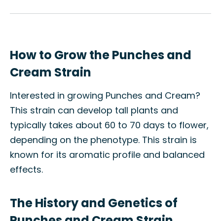
How to Grow the Punches and
Cream Strain
Interested in growing Punches and Cream?
This strain can develop tall plants and
typically takes about 60 to 70 days to flower,
depending on the phenotype. This strain is
known for its aromatic profile and balanced
effects.
The History and Genetics of
Punches and Cream Strain