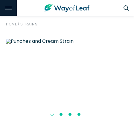
HOME
/
STRAINS