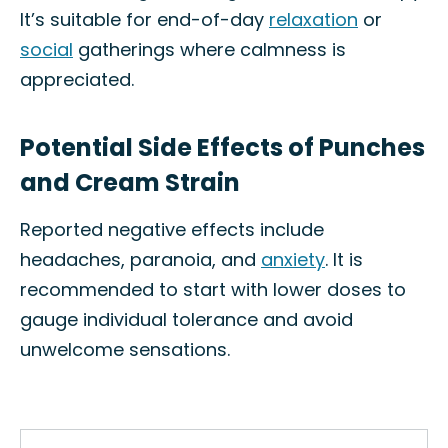
It’s suitable for end-of-day
relaxation
or
social
gatherings where calmness is
appreciated.
Potential Side Effects of Punches
and Cream Strain
Reported negative effects include
headaches, paranoia, and
anxiety
. It is
recommended to start with lower doses to
gauge individual tolerance and avoid
unwelcome sensations.