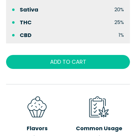
Sativa
20%
THC
25%
CBD
1%
ADD TO CART
Flavors
Common Usage