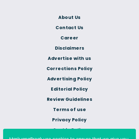
About Us
Contact Us
Career
Disclaimers
Advertise with us
Corrections Policy
Advertising Policy
Editorial Policy
Review Guidelines
Terms of use
Privacy Policy
Cookie Policy