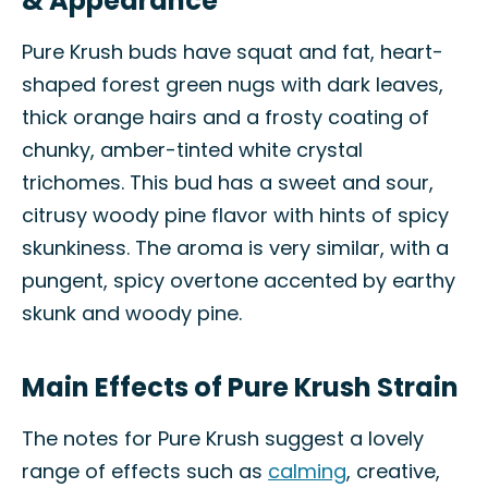
& Appearance
Pure Krush buds have squat and fat, heart-
shaped forest green nugs with dark leaves,
thick orange hairs and a frosty coating of
chunky, amber-tinted white crystal
trichomes. This bud has a sweet and sour,
citrusy woody pine flavor with hints of spicy
skunkiness. The aroma is very similar, with a
pungent, spicy overtone accented by earthy
skunk and woody pine.
Main Effects of Pure Krush Strain
The notes for Pure Krush suggest a lovely
range of effects such as
calming
, creative,