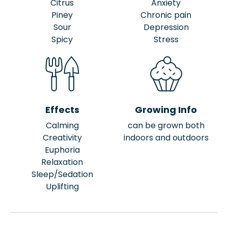
Citrus
Anxiety
Piney
Chronic pain
Sour
Depression
Spicy
Stress
Effects
Growing Info
Calming
can be grown both
Creativity
indoors and outdoors
Euphoria
Relaxation
Sleep/Sedation
Uplifting