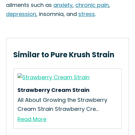
ailments such as
anxiety
,
chronic pain
,
depression
, insomnia, and
stress
.
Similar to Pure Krush Strain
Strawberry Cream Strain
Bo
All About Growing the Strawberry
Ho
Cream Strain Strawberry Cre...
Bru
Read More
Re