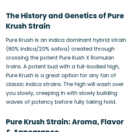
The History and Genetics of Pure
Krush Strain
Pure Krush is an indica dominant hybrid strain
(80% indica/20% sativa) created through
crossing the potent Pure Kush X Romulan
trains. A potent bud with a full-bodied high,
Pure Krush is a great option for any fan of
classic indica strains. The high will wash over
you slowly, creeping in with slowly building
waves of potency before fully taking hold.
Pure Krush Strain: Aroma, Flavor