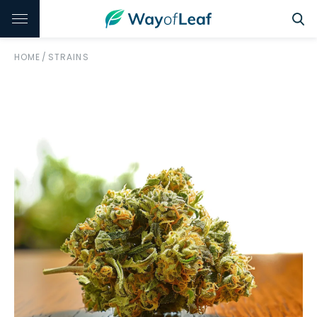
HOME
/
STRAINS