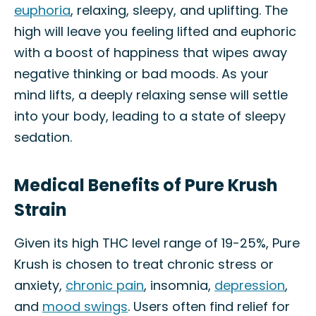
euphoria
, relaxing, sleepy, and uplifting. The
high will leave you feeling lifted and euphoric
with a boost of happiness that wipes away
negative thinking or bad moods. As your
mind lifts, a deeply relaxing sense will settle
into your body, leading to a state of sleepy
sedation.
Medical Benefits of Pure Krush
Strain
Given its high THC level range of 19-25%, Pure
Krush is chosen to treat chronic stress or
anxiety,
chronic pain
, insomnia,
depression
,
and
mood swings
. Users often find relief for