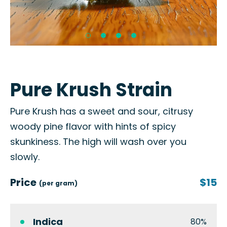
Pure Krush Strain
Pure Krush has a sweet and sour, citrusy
woody pine flavor with hints of spicy
skunkiness. The high will wash over you
slowly.
Price
$15
(per gram)
Indica
80%