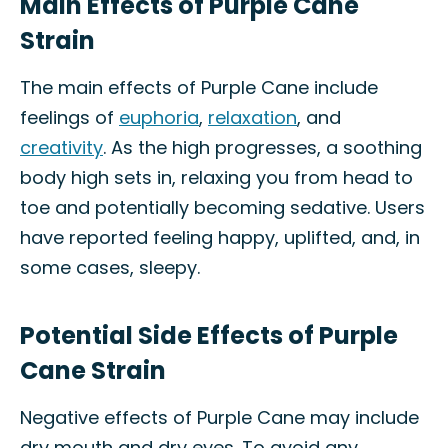
Main Effects of Purple Cane
Strain
The main effects of Purple Cane include
feelings of
euphoria
,
relaxation
, and
creativity
. As the high progresses, a soothing
body high sets in, relaxing you from head to
toe and potentially becoming sedative. Users
have reported feeling happy, uplifted, and, in
some cases, sleepy.
Potential Side Effects of Purple
Cane Strain
Negative effects of Purple Cane may include
dry mouth and dry eyes. To avoid any