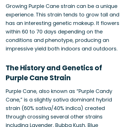
Growing Purple Cane strain can be a unique
experience. This strain tends to grow tall and
has an interesting genetic makeup. It flowers
within 60 to 70 days depending on the
conditions and phenotype, producing an
impressive yield both indoors and outdoors.
The History and Genetics of
Purple Cane Strain
Purple Cane, also known as “Purple Candy
Cane,” is a slightly sativa dominant hybrid
strain (60% sativa/40% indica) created
through crossing several other strains
including Lavender, Bubba Kush, Blue