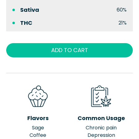
Sativa
60%
THC
21%
ADD TO CART
Flavors
Common Usage
Sage
Chronic pain
Coffee
Depression