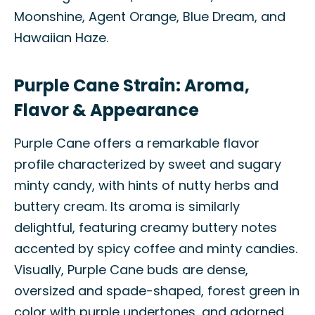
Moonshine, Agent Orange, Blue Dream, and
Hawaiian Haze.
Purple Cane Strain: Aroma,
Flavor & Appearance
Purple Cane offers a remarkable flavor
profile characterized by sweet and sugary
minty candy, with hints of nutty herbs and
buttery cream. Its aroma is similarly
delightful, featuring creamy buttery notes
accented by spicy coffee and minty candies.
Visually, Purple Cane buds are dense,
oversized and spade-shaped, forest green in
color with purple undertones, and adorned