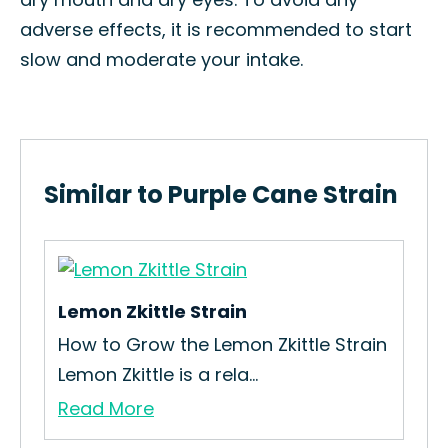
adverse effects, it is recommended to start
slow and moderate your intake.
Similar to Purple Cane Strain
Lemon Zkittle Strain
How to Grow the Lemon Zkittle Strain
Lemon Zkittle is a rela...
Read More
Ta