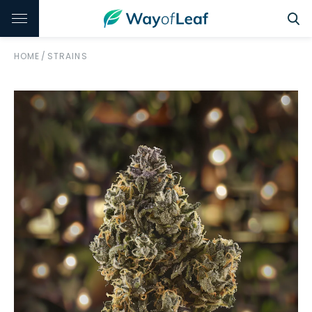
HOME
/
STRAINS