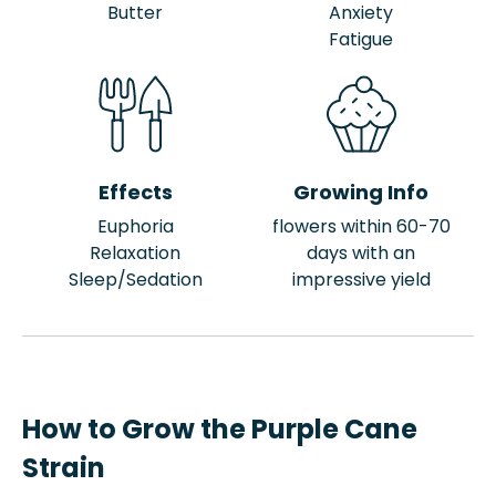
Butter
Anxiety
Fatigue
Effects
Growing Info
Euphoria
flowers within 60-70
Relaxation
days with an
Sleep/Sedation
impressive yield
How to Grow the Purple Cane
Strain