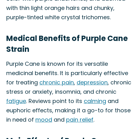
with thin light orange hairs and chunky,
purple-tinted white crystal trichomes.
Medical Benefits of Purple Cane
Strain
Purple Cane is known for its versatile
medicinal benefits. It is particularly effective
for treating
chronic pain
,
depression
, chronic
stress or anxiety, insomnia, and chronic
fatigue
. Reviews point to its
calming
and
euphoric effects, making it a go-to for those
in need of
mood
and
pain relief
.