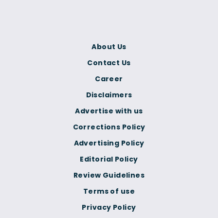
About Us
Contact Us
Career
Disclaimers
Advertise with us
Corrections Policy
Advertising Policy
Editorial Policy
Review Guidelines
Terms of use
Privacy Policy