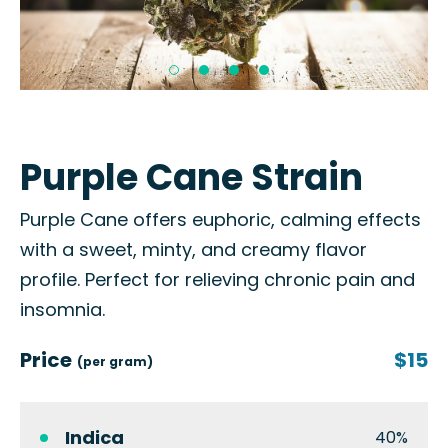
Purple Cane Strain
Purple Cane offers euphoric, calming effects
with a sweet, minty, and creamy flavor
profile. Perfect for relieving chronic pain and
insomnia.
Price
$15
(per gram)
Indica
40%