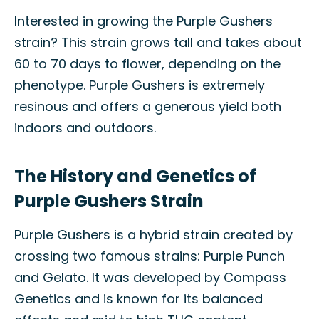
Interested in growing the Purple Gushers
strain? This strain grows tall and takes about
60 to 70 days to flower, depending on the
phenotype. Purple Gushers is extremely
resinous and offers a generous yield both
indoors and outdoors.
The History and Genetics of
Purple Gushers Strain
Purple Gushers is a hybrid strain created by
crossing two famous strains: Purple Punch
and Gelato. It was developed by Compass
Genetics and is known for its balanced