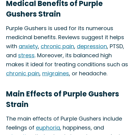
Medical Benefits of Purple
Gushers Strain
Purple Gushers is used for its numerous
medicinal benefits. Reviews suggest it helps
with
anxiety
,
chronic pain
,
depression
, PTSD,
and
stress
. Moreover, its balanced high
makes it ideal for treating conditions such as
chronic pain
,
migraines
, or headache.
Main Effects of Purple Gushers
Strain
The main effects of Purple Gushers include
feelings of
euphoria
, happiness, and