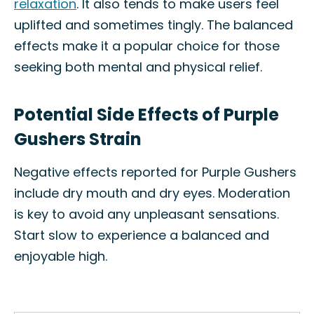
relaxation
. It also tends to make users feel
uplifted and sometimes tingly. The balanced
effects make it a popular choice for those
seeking both mental and physical relief.
Potential Side Effects of Purple
Gushers Strain
Negative effects reported for Purple Gushers
include dry mouth and dry eyes. Moderation
is key to avoid any unpleasant sensations.
Start slow to experience a balanced and
enjoyable high.