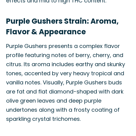
effects and mid to high THC content.
Purple Gushers Strain: Aroma,
Flavor & Appearance
Purple Gushers presents a complex flavor
profile featuring notes of berry, cherry, and
citrus. Its aroma includes earthy and skunky
tones, accented by very heavy tropical and
vanilla notes. Visually, Purple Gushers buds
are fat and flat diamond-shaped with dark
olive green leaves and deep purple
undertones along with a frosty coating of
sparkling crystal trichomes.