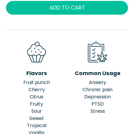
ADD TO CART
Flavors
Common Usage
Fruit punch
Anxiety
Cherry
Chronic pain
Citrus
Depression
Fruity
PTSD
Sour
Stress
Sweet
Tropical
Vanilla