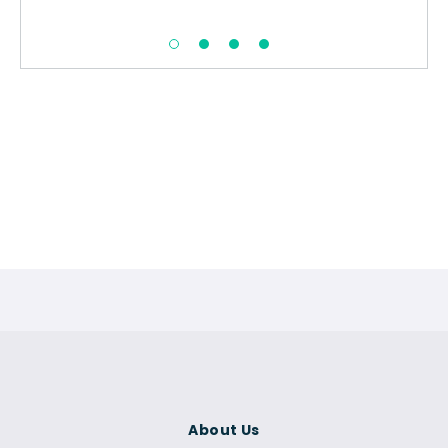
About Us