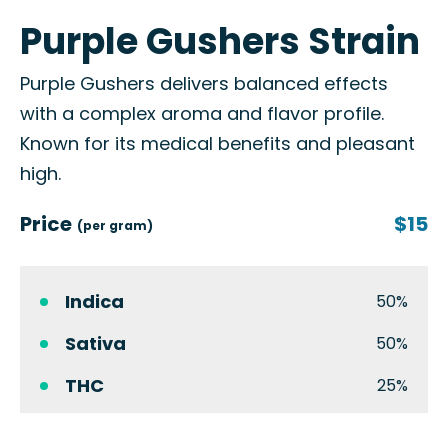
Purple Gushers Strain
Purple Gushers delivers balanced effects
with a complex aroma and flavor profile.
Known for its medical benefits and pleasant
high.
Price
$15
(per gram)
Indica
50%
Sativa
50%
THC
25%