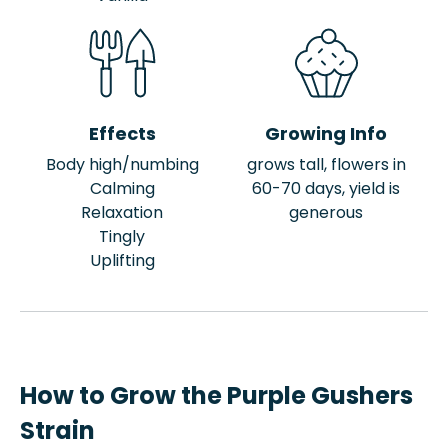
Effects
Growing Info
Body high/numbing
grows tall, flowers in
Calming
60-70 days, yield is
Relaxation
generous
Tingly
Uplifting
How to Grow the Purple Gushers
Strain