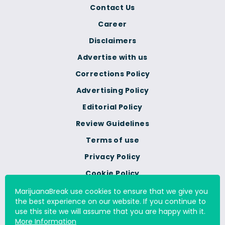
Contact Us
Career
Disclaimers
Advertise with us
Corrections Policy
Advertising Policy
Editorial Policy
Review Guidelines
Terms of use
Privacy Policy
Cookie Policy
Do Not Sell Or Share My
MarijuanaBreak use cookies to ensure that we give you
Personal Information
the best experience on our website. If you continue to
use this site we will assume that you are happy with it.
More Information