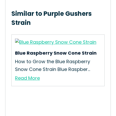
Similar to Purple Gushers
Strain
Blue Raspberry Snow Cone Strain
How to Grow the Blue Raspberry
Snow Cone Strain Blue Raspber...
Read More
3 B
How
Bea
Re