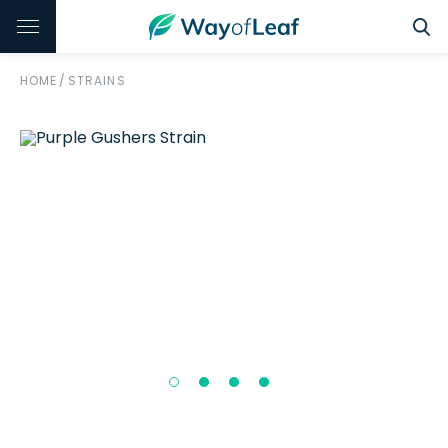
HOME
/
STRAINS