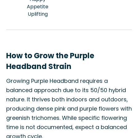
Appetite
Uplifting
How to Grow the Purple
Headband Strain
Growing Purple Headband requires a
balanced approach due to its 50/50 hybrid
nature. It thrives both indoors and outdoors,
producing dense pink and purple flowers with
greenish trichomes. While specific flowering
time is not documented, expect a balanced
growth cycle.