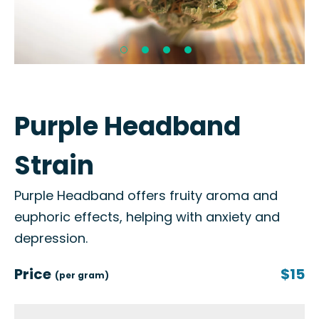
Purple Headband
Strain
Purple Headband offers fruity aroma and
euphoric effects, helping with anxiety and
depression.
Price
$15
(per gram)