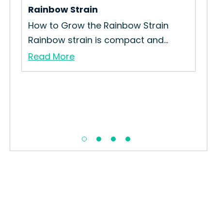
Rainbow Strain
to
How to Grow the Rainbow Strain
Rainbow strain is compact and...
Read More
He
How
Str
Re