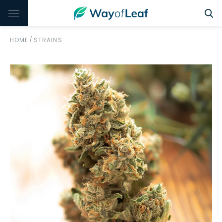
HOME
/
STRAINS