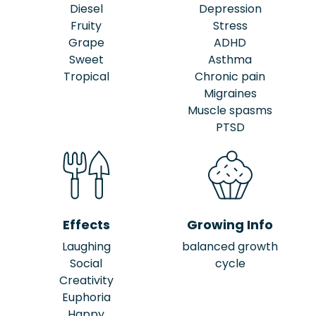
Diesel
Depression
Fruity
Stress
Grape
ADHD
Sweet
Asthma
Tropical
Chronic pain
Migraines
Muscle spasms
PTSD
Effects
Growing Info
Laughing
balanced growth
Social
cycle
Creativity
Euphoria
Happy