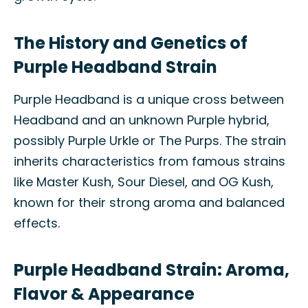
The History and Genetics of
Purple Headband Strain
Purple Headband is a unique cross between
Headband and an unknown Purple hybrid,
possibly Purple Urkle or The Purps. The strain
inherits characteristics from famous strains
like Master Kush, Sour Diesel, and OG Kush,
known for their strong aroma and balanced
effects.
Purple Headband Strain: Aroma,
Flavor & Appearance