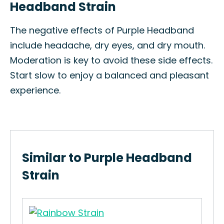
Headband Strain
The negative effects of Purple Headband
include headache, dry eyes, and dry mouth.
Moderation is key to avoid these side effects.
Start slow to enjoy a balanced and pleasant
experience.
Similar to Purple Headband
Strain