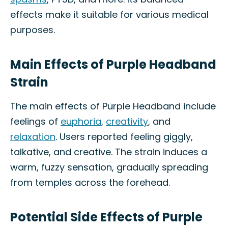
effects make it suitable for various medical
purposes.
Main Effects of Purple Headband
Strain
The main effects of Purple Headband include
feelings of
euphoria
,
creativity
, and
relaxation
. Users reported feeling giggly,
talkative, and creative. The strain induces a
warm, fuzzy sensation, gradually spreading
from temples across the forehead.
Potential Side Effects of Purple