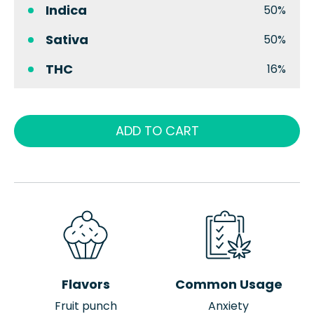
Indica
50%
Sativa
50%
THC
16%
ADD TO CART
Flavors
Common Usage
Fruit punch
Anxiety