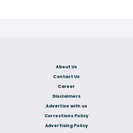
About Us
Contact Us
Career
Disclaimers
Advertise with us
Corrections Policy
Advertising Policy