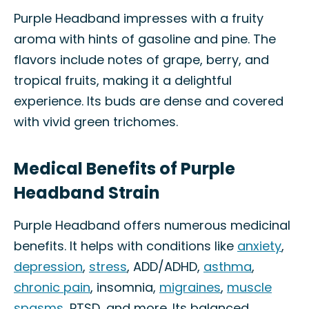
Purple Headband impresses with a fruity
aroma with hints of gasoline and pine. The
flavors include notes of grape, berry, and
tropical fruits, making it a delightful
experience. Its buds are dense and covered
with vivid green trichomes.
Medical Benefits of Purple
Headband Strain
Purple Headband offers numerous medicinal
benefits. It helps with conditions like
anxiety
,
depression
,
stress
, ADD/ADHD,
asthma
,
chronic pain
, insomnia,
migraines
,
muscle
spasms
, PTSD, and more. Its balanced