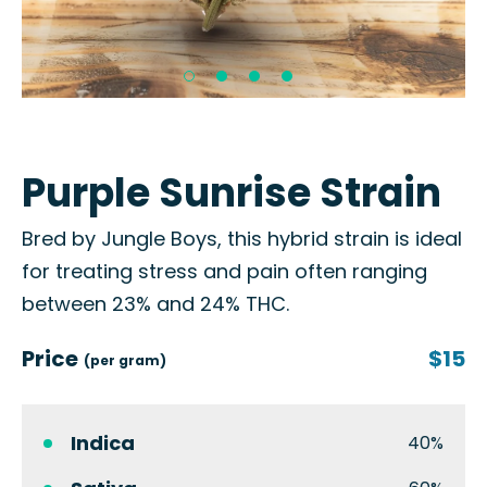
Purple Sunrise Strain
Bred by Jungle Boys, this hybrid strain is ideal
for treating stress and pain often ranging
between 23% and 24% THC.
Price
$15
(per gram)
Indica
40%