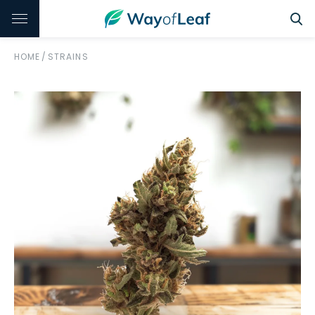
HOME
/
STRAINS