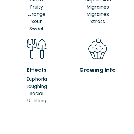
Fruity
Migraines
Orange
Migraines
Sour
Stress
Sweet
Effects
Growing Info
Euphoria
Laughing
Social
Uplifting