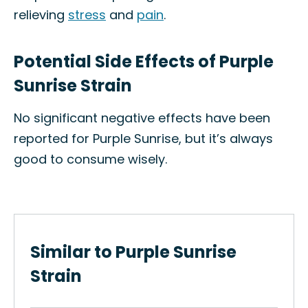
relieving
stress
and
pain
.
Potential Side Effects of Purple
Sunrise Strain
No significant negative effects have been
reported for Purple Sunrise, but it’s always
good to consume wisely.
Similar to Purple Sunrise
Strain