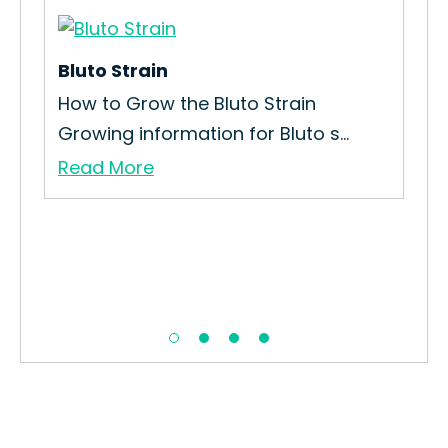
Bluto Strain
How to Grow the Bluto Strain
Growing information for Bluto s...
Read More
Ice
How
Str
Re