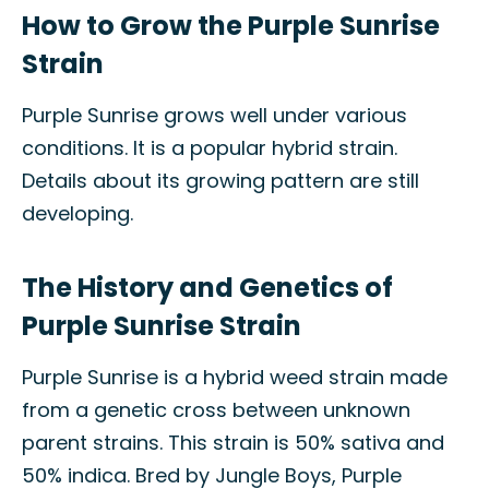
How to Grow the Purple Sunrise
Strain
Purple Sunrise grows well under various
conditions. It is a popular hybrid strain.
Details about its growing pattern are still
developing.
The History and Genetics of
Purple Sunrise Strain
Purple Sunrise is a hybrid weed strain made
from a genetic cross between unknown
parent strains. This strain is 50% sativa and
50% indica. Bred by Jungle Boys, Purple