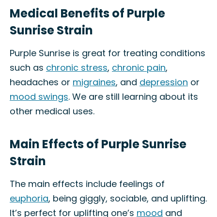
Medical Benefits of Purple
Sunrise Strain
Purple Sunrise is great for treating conditions
such as
chronic stress
,
chronic pain
,
headaches or
migraines
, and
depression
or
mood swings
. We are still learning about its
other medical uses.
Main Effects of Purple Sunrise
Strain
The main effects include feelings of
euphoria
, being giggly, sociable, and uplifting.
It’s perfect for uplifting one’s
mood
and