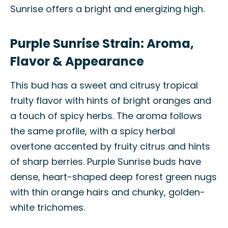
Sunrise offers a bright and energizing high.
Purple Sunrise Strain: Aroma,
Flavor & Appearance
This bud has a sweet and citrusy tropical
fruity flavor with hints of bright oranges and
a touch of spicy herbs. The aroma follows
the same profile, with a spicy herbal
overtone accented by fruity citrus and hints
of sharp berries. Purple Sunrise buds have
dense, heart-shaped deep forest green nugs
with thin orange hairs and chunky, golden-
white trichomes.