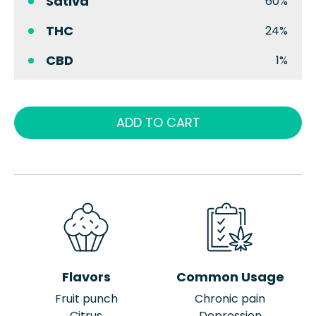
Sativa
60%
THC
24%
CBD
1%
ADD TO CART
Flavors
Common Usage
Fruit punch
Chronic pain
Citrus
Depression