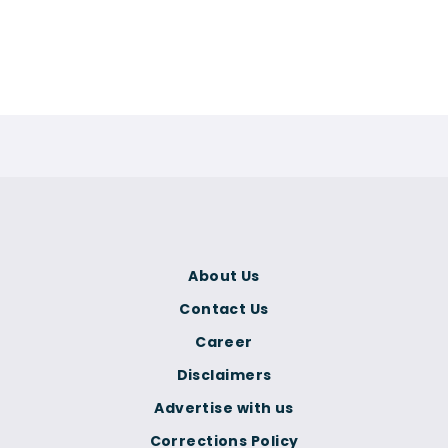
About Us
Contact Us
Career
Disclaimers
Advertise with us
Corrections Policy