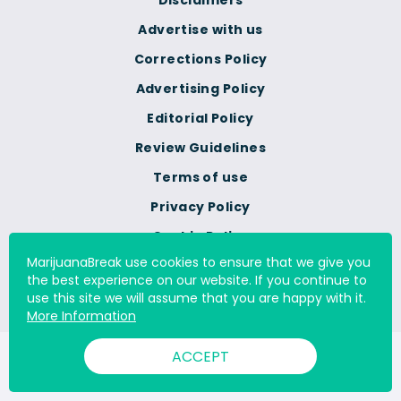
Disclaimers
Advertise with us
Corrections Policy
Advertising Policy
Editorial Policy
Review Guidelines
Terms of use
Privacy Policy
Cookie Policy
MarijuanaBreak use cookies to ensure that we give you
Do Not Sell Or Share My
the best experience on our website. If you continue to
Personal Information
use this site we will assume that you are happy with it.
More Information
ACCEPT
© 2000 - 2026 All Rights Reserved Digital Millennium Copyright
Act Services Ltd. |
DMCA.com