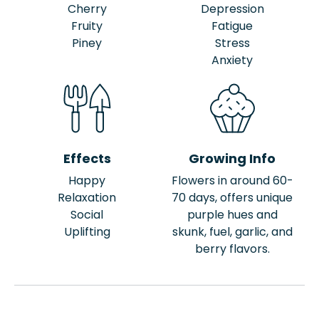
Cherry
Depression
Fruity
Fatigue
Piney
Stress
Anxiety
Effects
Growing Info
Happy
Flowers in around 60-
Relaxation
70 days, offers unique
Social
purple hues and
Uplifting
skunk, fuel, garlic, and
berry flavors.