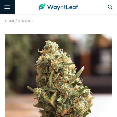
HOME
/
STRAINS