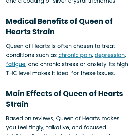
and a coating of silver crystal trichomes.
Medical Benefits of Queen of
Hearts Strain
Queen of Hearts is often chosen to treat
conditions such as
chronic pain
,
depression
,
fatigue
, and chronic stress or anxiety. Its high
THC level makes it ideal for these issues.
Main Effects of Queen of Hearts
Strain
Based on reviews, Queen of Hearts makes
you feel tingly, talkative, and focused.