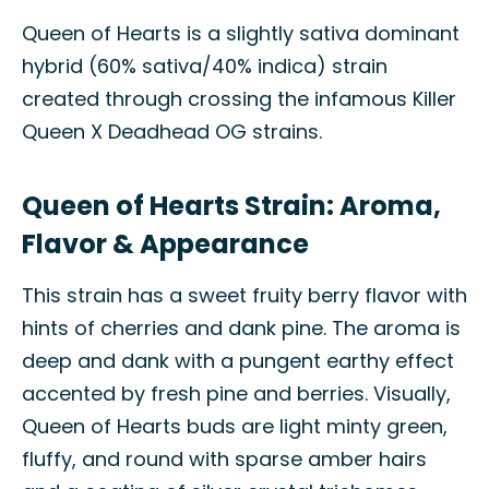
Queen of Hearts is a slightly sativa dominant
hybrid (60% sativa/40% indica) strain
created through crossing the infamous Killer
Queen X Deadhead OG strains.
Queen of Hearts Strain: Aroma,
Flavor & Appearance
This strain has a sweet fruity berry flavor with
hints of cherries and dank pine. The aroma is
deep and dank with a pungent earthy effect
accented by fresh pine and berries. Visually,
Queen of Hearts buds are light minty green,
fluffy, and round with sparse amber hairs