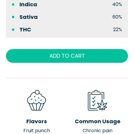
Indica
40%
Sativa
60%
THC
22%
ADD TO CART
Flavors
Common Usage
Fruit punch
Chronic pain