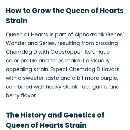
How to Grow the Queen of Hearts
Strain
Queen of Hearts is part of Alphakronik Genes’
Wonderland Series, resulting from crossing
Chemdog D with Gobstopper. Its unique
color profile and terps make it a visually
appealing strain. Expect Chemdog D flavors
with a sweeter taste and a bit more purple,
combined with heavy skunk, fuel, garlic, and
berry flavor.
The History and Genetics of
Queen of Hearts Strain