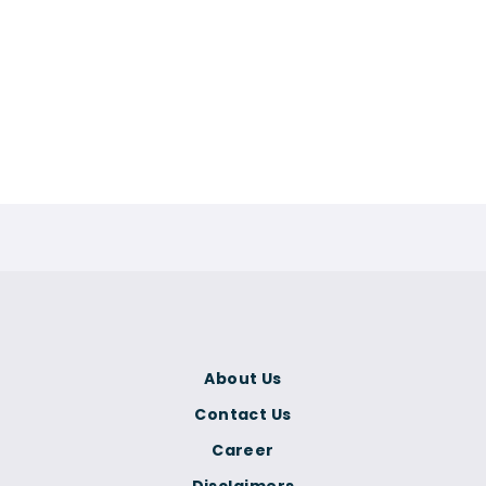
About Us
Contact Us
Career