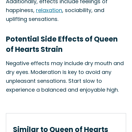
Additionally, effects include feelings of
happiness,
relaxation
, sociability, and
uplifting sensations.
Potential Side Effects of Queen
of Hearts Strain
Negative effects may include dry mouth and
dry eyes. Moderation is key to avoid any
unpleasant sensations. Start slow to
experience a balanced and enjoyable high.
Similar to Queen of Hearts