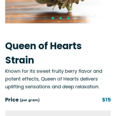
Queen of Hearts
Strain
Known for its sweet fruity berry flavor and
potent effects, Queen of Hearts delivers
uplifting sensations and deep relaxation.
Price
$15
(per gram)