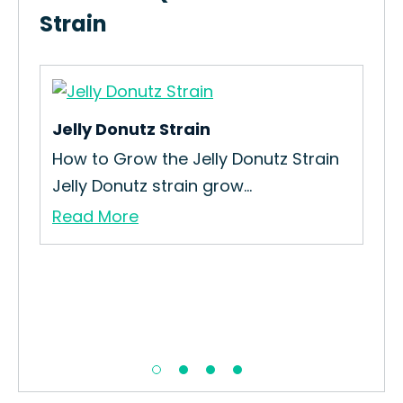
Strain
Jelly Donutz Strain
Big
How to Grow the Jelly Donutz Strain
How
Jelly Donutz strain grow...
The
Read More
Re