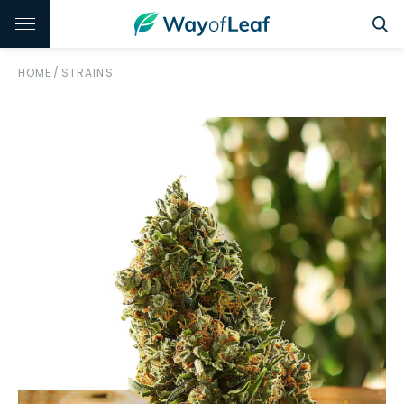
HOME
/
STRAINS