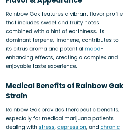
Flavor & Appearance
Rainbow Gak features a vibrant flavor profile
that includes sweet and fruity notes
combined with a hint of earthiness. Its
dominant terpene, limonene, contributes to
its citrus aroma and potential
mood
-
enhancing effects, creating a complex and
enjoyable taste experience.
Medical Benefits of Rainbow Gak
Strain
Rainbow Gak provides therapeutic benefits,
especially for medical marijuana patients
dealing with
stress
,
depression
, and
chronic