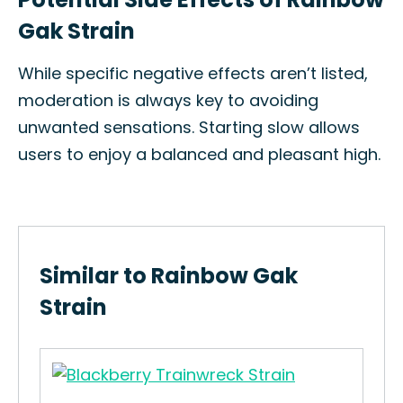
Gak Strain
While specific negative effects aren’t listed,
moderation is always key to avoiding
unwanted sensations. Starting slow allows
users to enjoy a balanced and pleasant high.
Similar to Rainbow Gak
Strain