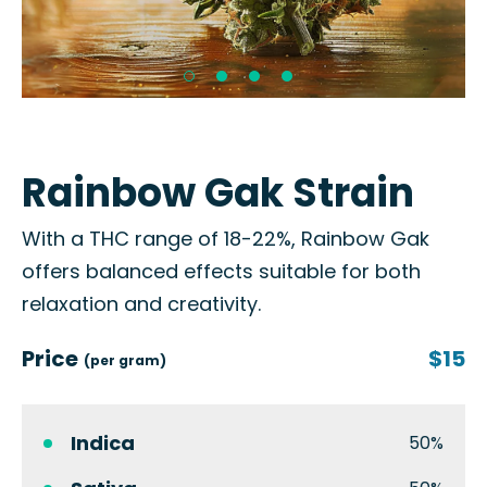
Rainbow Gak Strain
With a THC range of 18-22%, Rainbow Gak
offers balanced effects suitable for both
relaxation and creativity.
Price
$15
(per gram)
Indica
50%