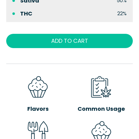
Sativa
50%
THC
22%
ADD TO CART
Flavors
Common Usage