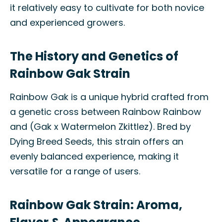
it relatively easy to cultivate for both novice
and experienced growers.
The History and Genetics of
Rainbow Gak Strain
Rainbow Gak is a unique hybrid crafted from
a genetic cross between Rainbow Rainbow
and (Gak x Watermelon Zkittlez). Bred by
Dying Breed Seeds, this strain offers an
evenly balanced experience, making it
versatile for a range of users.
Rainbow Gak Strain: Aroma,