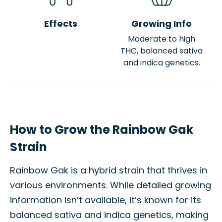
Effects
Growing Info
Moderate to high
THC, balanced sativa
and indica genetics.
How to Grow the Rainbow Gak
Strain
Rainbow Gak is a hybrid strain that thrives in
various environments. While detailed growing
information isn’t available, it’s known for its
balanced sativa and indica genetics, making