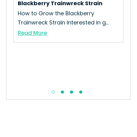
Blackberry Trainwreck Strain
How to Grow the Blackberry
Trainwreck Strain Interested in g...
Read More
10t
How
Gro
Re