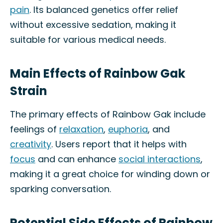
pain
. Its balanced genetics offer relief
without excessive sedation, making it
suitable for various medical needs.
Main Effects of Rainbow Gak
Strain
The primary effects of Rainbow Gak include
feelings of
relaxation
,
euphoria
, and
creativity
. Users report that it helps with
focus
and can enhance
social interactions
,
making it a great choice for winding down or
sparking conversation.
Potential Side Effects of Rainbow