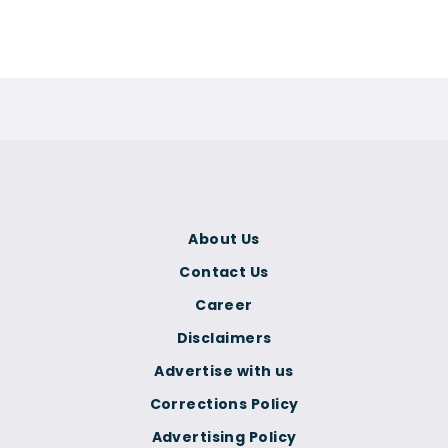
About Us
Contact Us
Career
Disclaimers
Advertise with us
Corrections Policy
Advertising Policy