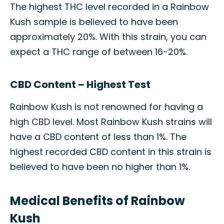
The highest THC level recorded in a Rainbow
Kush sample is believed to have been
approximately 20%. With this strain, you can
expect a THC range of between 16-20%.
CBD Content – Highest Test
Rainbow Kush is not renowned for having a
high CBD level. Most Rainbow Kush strains will
have a CBD content of less than 1%. The
highest recorded CBD content in this strain is
believed to have been no higher than 1%.
Medical Benefits of Rainbow
Kush