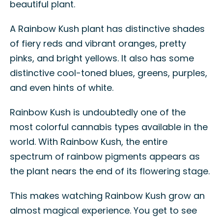
beautiful plant.
A Rainbow Kush plant has distinctive shades
of fiery reds and vibrant oranges, pretty
pinks, and bright yellows. It also has some
distinctive cool-toned blues, greens, purples,
and even hints of white.
Rainbow Kush is undoubtedly one of the
most colorful cannabis types available in the
world. With Rainbow Kush, the entire
spectrum of rainbow pigments appears as
the plant nears the end of its flowering stage.
This makes watching Rainbow Kush grow an
almost magical experience. You get to see