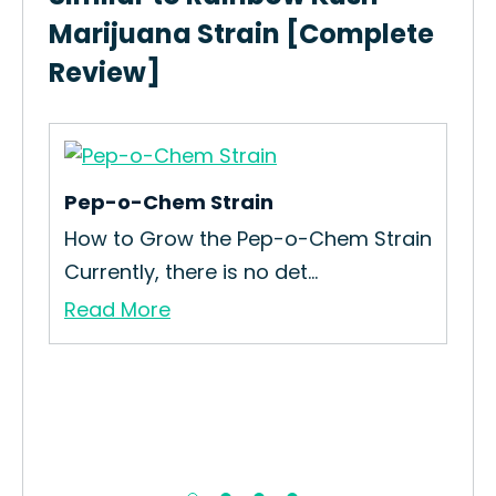
Marijuana Strain [Complete
Review]
Pep-o-Chem Strain
Ch
How to Grow the Pep-o-Chem Strain
The
Currently, there is no det...
Mea
Read More
Re