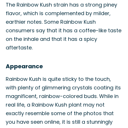
The Rainbow Kush strain has a strong piney
flavor, which is complemented by milder,
earthier notes. Some Rainbow Kush
consumers say that it has a coffee-like taste
on the inhale and that it has a spicy
aftertaste.
Appearance
Rainbow Kush is quite sticky to the touch,
with plenty of glimmering crystals coating its
magnificent, rainbow-colored buds. While in
real life, a Rainbow Kush plant may not
exactly resemble some of the photos that
you have seen online, it is still a stunningly