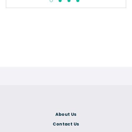
About Us
Contact Us