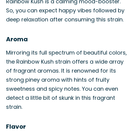
Rainbow Kush is a calming mood-booster.
So, you can expect happy vibes followed by
deep relaxation after consuming this strain.
Aroma
Mirroring its full spectrum of beautiful colors,
the Rainbow Kush strain offers a wide array
of fragrant aromas. It is renowned for its
strong piney aroma with hints of fruity
sweetness and spicy notes. You can even
detect a little bit of skunk in this fragrant
strain.
Flavor