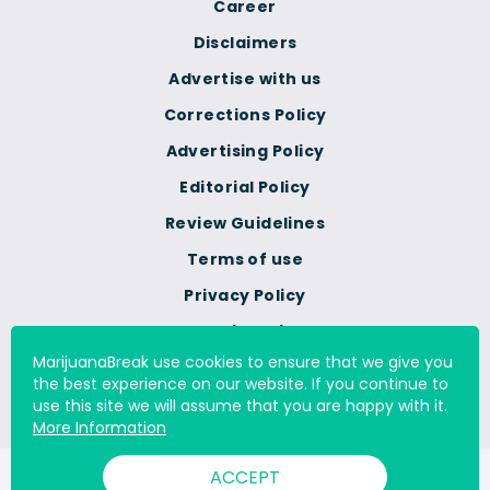
Career
Disclaimers
Advertise with us
Corrections Policy
Advertising Policy
Editorial Policy
Review Guidelines
Terms of use
Privacy Policy
Cookie Policy
MarijuanaBreak use cookies to ensure that we give you
Do Not Sell Or Share My
the best experience on our website. If you continue to
Personal Information
use this site we will assume that you are happy with it.
More Information
ACCEPT
© 2000 - 2026 All Rights Reserved Digital Millennium Copyright