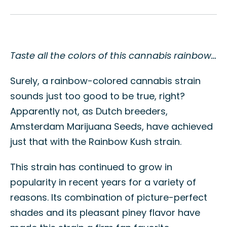
Taste all the colors of this cannabis rainbow…
Surely, a rainbow-colored cannabis strain
sounds just too good to be true, right?
Apparently not, as Dutch breeders,
Amsterdam Marijuana Seeds, have achieved
just that with the Rainbow Kush strain.
This strain has continued to grow in
popularity in recent years for a variety of
reasons. Its combination of picture-perfect
shades and its pleasant piney flavor have