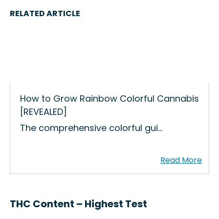
RELATED ARTICLE
How to Grow Rainbow Colorful Cannabis
[REVEALED]
The comprehensive colorful gui…
THC Content – Highest Test