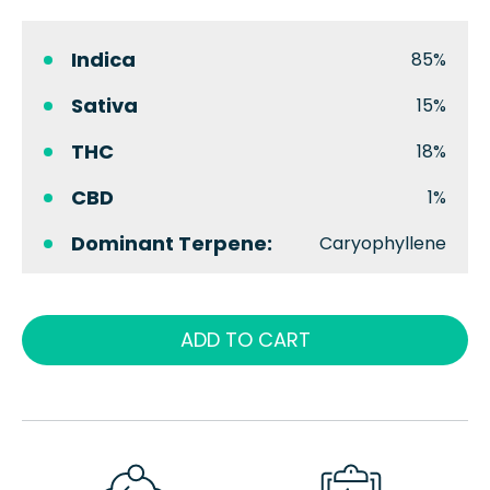
Indica
85%
Sativa
15%
THC
18%
CBD
1%
Dominant Terpene:
Caryophyllene
ADD TO CART