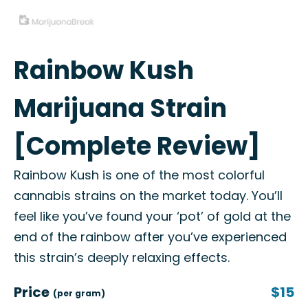
Rainbow Kush
Marijuana Strain
[Complete Review]
Rainbow Kush is one of the most colorful
cannabis strains on the market today. You’ll
feel like you’ve found your ‘pot’ of gold at the
end of the rainbow after you’ve experienced
this strain’s deeply relaxing effects.
Price
$15
(per gram)