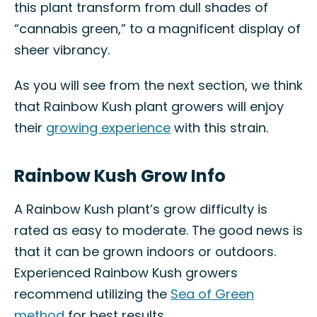
this plant transform from dull shades of
“cannabis green,” to a magnificent display of
sheer vibrancy.
As you will see from the next section, we think
that Rainbow Kush plant growers will enjoy
their
growing experience
with this strain.
Rainbow Kush Grow Info
A Rainbow Kush plant’s grow difficulty is
rated as easy to moderate. The good news is
that it can be grown indoors or outdoors.
Experienced Rainbow Kush growers
recommend utilizing the
Sea of Green
method
for best results.