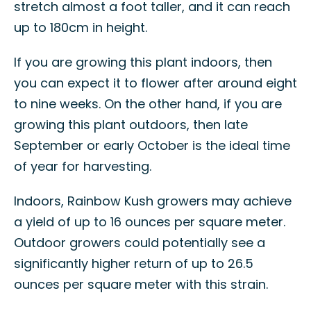
stretch almost a foot taller, and it can reach
up to 180cm in height.
If you are growing this plant indoors, then
you can expect it to flower after around eight
to nine weeks. On the other hand, if you are
growing this plant outdoors, then late
September or early October is the ideal time
of year for harvesting.
Indoors, Rainbow Kush growers may achieve
a yield of up to 16 ounces per square meter.
Outdoor growers could potentially see a
significantly higher return of up to 26.5
ounces per square meter with this strain.