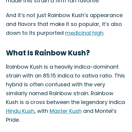
made this strain a firm fan favorite.
And it’s not just Rainbow Kush’s appearance
and flavors that make it so popular, it’s also
down to its purported
medicinal high
.
What Is Rainbow Kush?
Rainbow Kush is a heavily indica-dominant
strain with an 85:15 indica to sativa ratio. This
hybrid is often confused with the very
similarly named Rainbow strain. Rainbow
Kush is a cross between the legendary indica
Hindu Kush
, with
Master Kush
and Montel’s
Pride.