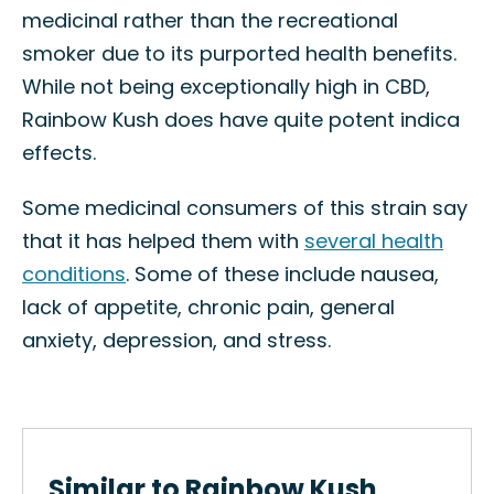
medicinal rather than the recreational
smoker due to its purported health benefits.
While not being exceptionally high in CBD,
Rainbow Kush does have quite potent indica
effects.
Some medicinal consumers of this strain say
that it has helped them with
several health
conditions
. Some of these include nausea,
lack of appetite, chronic pain, general
anxiety, depression, and stress.
Similar to Rainbow Kush