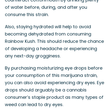
of water before, during, and after you
consume this strain.
Also, staying hydrated will help to avoid
becoming dehydrated from consuming
Rainbow Kush. This should reduce the chance
of developing a headache or experiencing
any next-day grogginess.
By purchasing moisturizing eye drops before
your consumption of this marijuana strain,
you can also avoid experiencing dry eyes. Eye
drops should arguably be a cannabis
consumer’s staple product as many types of
weed can lead to dry eyes.