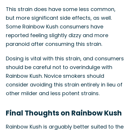
This strain does have some less common,
but more significant side effects, as well.
Some Rainbow Kush consumers have
reported feeling slightly dizzy and more
paranoid after consuming this strain.
Dosing is vital with this strain, and consumers
should be careful not to overindulge with
Rainbow Kush. Novice smokers should
consider avoiding this strain entirely in lieu of
other milder and less potent strains.
Final Thoughts on Rainbow Kush
Rainbow Kush is arguably better suited to the