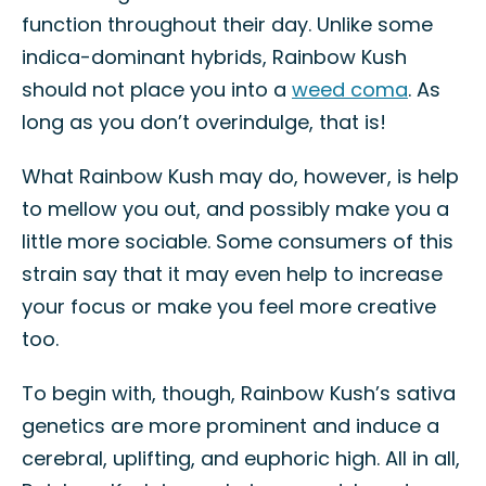
function throughout their day. Unlike some
indica-dominant hybrids, Rainbow Kush
should not place you into a
weed coma
. As
long as you don’t overindulge, that is!
What Rainbow Kush may do, however, is help
to mellow you out, and possibly make you a
little more sociable. Some consumers of this
strain say that it may even help to increase
your focus or make you feel more creative
too.
To begin with, though, Rainbow Kush’s sativa
genetics are more prominent and induce a
cerebral, uplifting, and euphoric high. All in all,