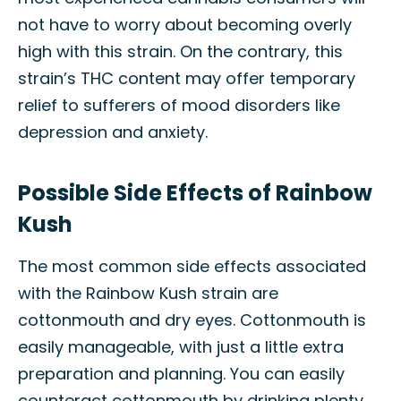
not have to worry about becoming overly
high with this strain. On the contrary, this
strain’s THC content may offer temporary
relief to sufferers of mood disorders like
depression and anxiety.
Possible Side Effects of Rainbow
Kush
The most common side effects associated
with the Rainbow Kush strain are
cottonmouth and dry eyes. Cottonmouth is
easily manageable, with just a little extra
preparation and planning. You can easily
counteract cottonmouth by drinking plenty