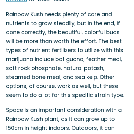
Rainbow Kush needs plenty of care and
nutrients to grow steadily, but in the end, if
done correctly, the beautiful, colorful buds
will be more than worth the effort. The best
types of nutrient fertilizers to utilize with this
marijuana include bat guano, feather meal,
soft rock phosphate, natural potash,
steamed bone meal, and sea kelp. Other
options, of course, work as well, but these
seem to do a lot for this specific strain type.
Space is an important consideration with a
Rainbow Kush plant, as it can grow up to
150cm in height indoors. Outdoors, it can