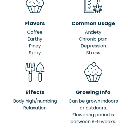
Flavors
Common Usage
Coffee
Anxiety
Earthy
Chronic pain
Piney
Depression
Spicy
Stress
Effects
Growing Info
Body high/numbing
Can be grown indoors
Relaxation
or outdoors.
Flowering period is
between 8-9 weeks.