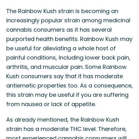
The Rainbow Kush strain is becoming an
increasingly popular strain among medicinal
cannabis consumers as it has several
purported health benefits. Rainbow Kush may
be useful for alleviating a whole host of
painful conditions, including lower back pain,
arthritis, and muscular pain. Some Rainbow
Kush consumers say that it has moderate
antiemetic properties too. As a consequence,
this strain may be useful if you are suffering
from nausea or lack of appetite.
As already mentioned, the Rainbow Kush
strain has a moderate THC level. Therefore,
most experienced cannabis consumers will