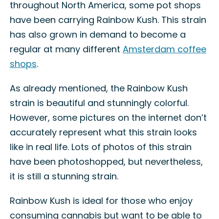
throughout North America, some pot shops
have been carrying Rainbow Kush. This strain
has also grown in demand to become a
regular at many different
Amsterdam coffee
shops
.
As already mentioned, the Rainbow Kush
strain is beautiful and stunningly colorful.
However, some pictures on the internet don’t
accurately represent what this strain looks
like in real life. Lots of photos of this strain
have been photoshopped, but nevertheless,
it is still a stunning strain.
Rainbow Kush is ideal for those who enjoy
consuming cannabis but want to be able to