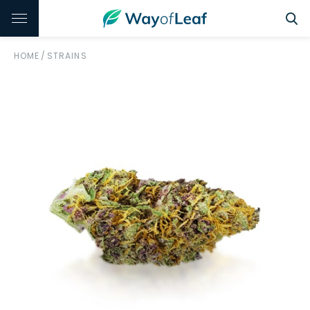
HOME
/
STRAINS