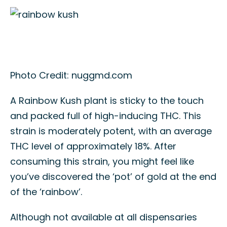
Photo Credit: nuggmd.com
A Rainbow Kush plant is sticky to the touch
and packed full of high-inducing THC. This
strain is moderately potent, with an average
THC level of approximately 18%. After
consuming this strain, you might feel like
you’ve discovered the ‘pot’ of gold at the end
of the ‘rainbow’.
Although not available at all dispensaries