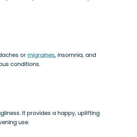
adaches or
migraines
, insomnia, and
ious conditions.
gliness. It provides a happy, uplifting
evening use.