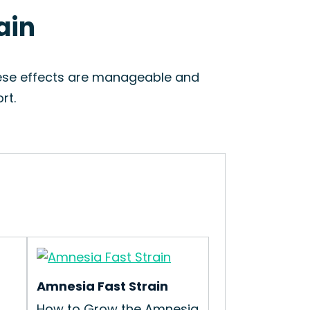
ain
hese effects are manageable and
rt.
Amnesia Fast Strain
How to Grow the Amnesia