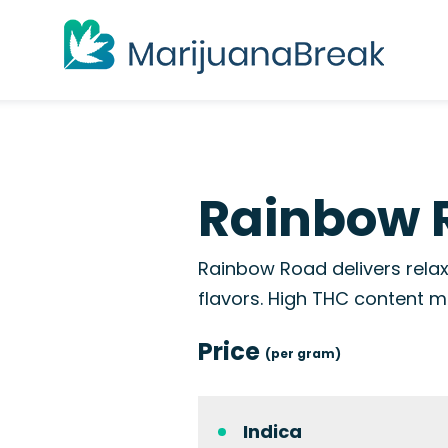
Rainbow 
Rainbow Road delivers relax
flavors. High THC content ma
Price
(per gram)
Indica