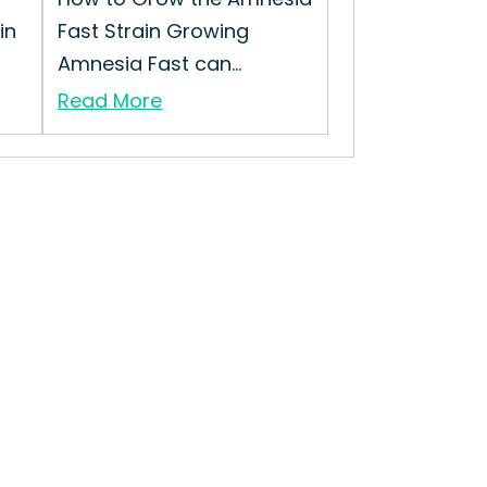
in
Fast Strain Growing
Amnesia Fast can...
Read More