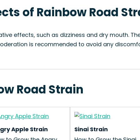
fects of Rainbow Road Str
tive effects, such as dizziness and dry mouth. T
 Moderation is recommended to avoid any discomfo
bow Road Strain
gry Apple Strain
Sinai Strain
w to Grow the Angry
How to Grow the Sinai