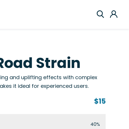
Road Strain
ing and uplifting effects with complex
kes it ideal for experienced users.
$15
40%