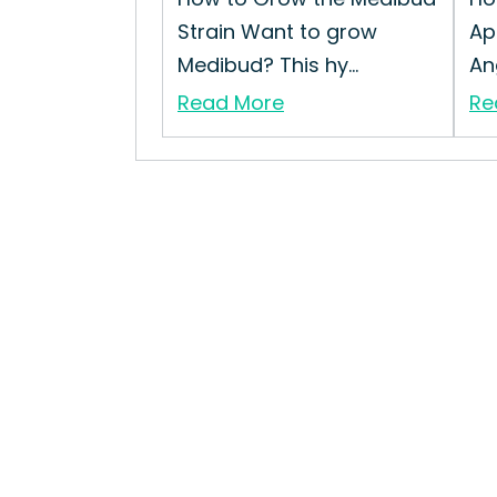
Strain Want to grow
Ap
Medibud? This hy...
Ang
Read More
Re