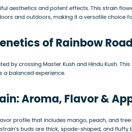
ful aesthetics and potent effects. This strain flow
doors and outdoors, making it a versatile choice for
enetics of Rainbow Road
ated by crossing Master Kush and Hindu Kush. This 
s a balanced experience.
ain: Aroma, Flavor & A
vor profile that includes mango, peach, and tree-
 strain’s buds are thick, spade-shaped, and fluffy