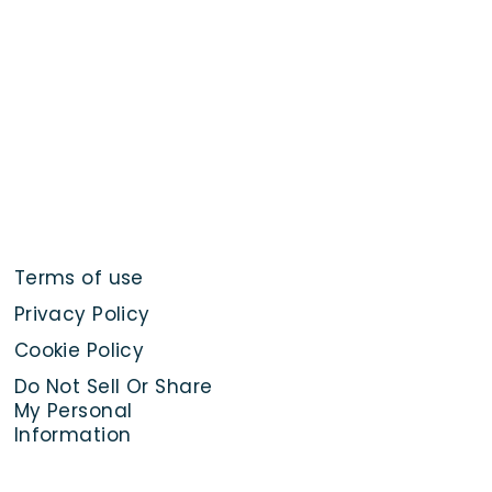
Terms of use
Privacy Policy
Cookie Policy
Do Not Sell Or Share
My Personal
Information