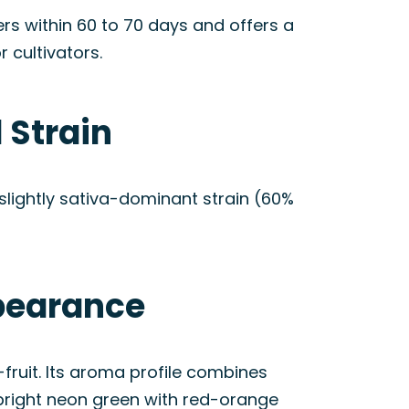
ers within 60 to 70 days and offers a
 cultivators.
 Strain
slightly sativa-dominant strain (60%
ppearance
fruit. Its aroma profile combines
 bright neon green with red-orange