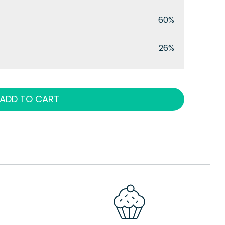
60%
26%
ADD TO CART