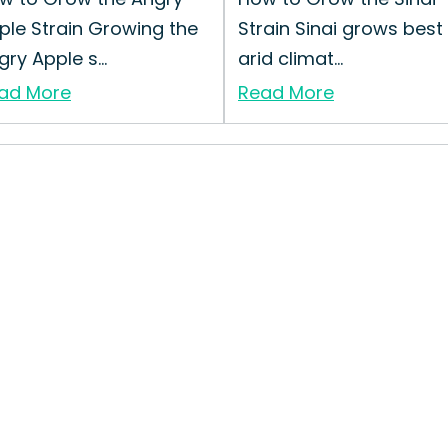
ple Strain Growing the
Strain Sinai grows best 
ry Apple s...
arid climat...
ad More
Read More