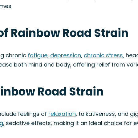
omes.
of Rainbow Road Strain
ng chronic
fatigue
,
depression
,
chronic stress
, he
p ease both mind and body, offering relief from var
ainbow Road Strain
clude feelings of
relaxation
, talkativeness, and gig
g
, sedative effects, making it an ideal choice for 