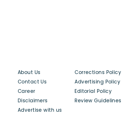
About Us
Corrections Policy
Contact Us
Advertising Policy
Career
Editorial Policy
Disclaimers
Review Guidelines
Advertise with us