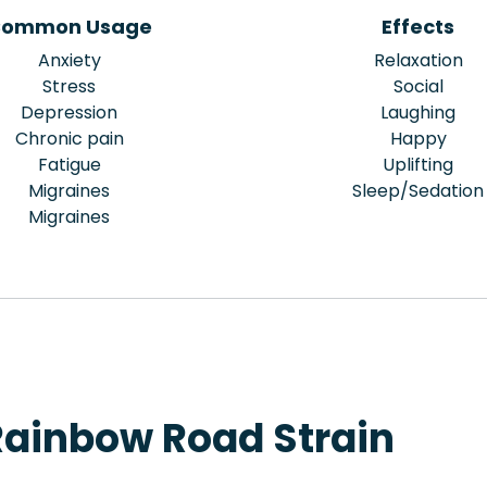
ommon Usage
Effects
Anxiety
Relaxation
Stress
Social
Depression
Laughing
Chronic pain
Happy
Fatigue
Uplifting
Migraines
Sleep/Sedation
Migraines
Rainbow Road Strain