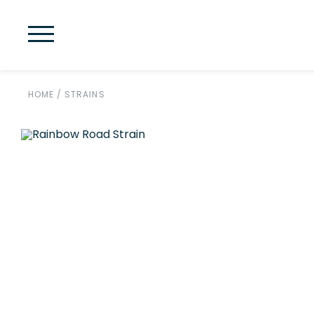
HOME
/
STRAINS