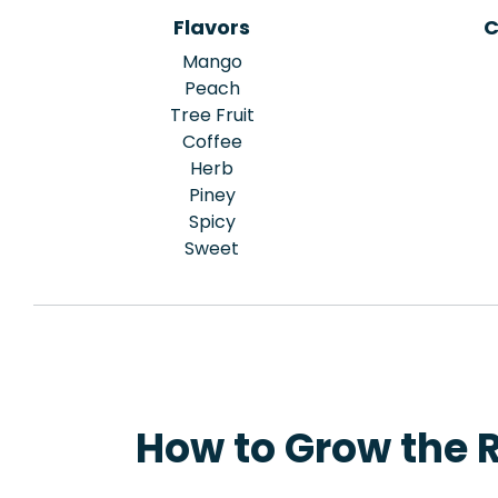
Flavors
C
Mango
Peach
Tree Fruit
Coffee
Herb
Piney
Spicy
Sweet
How to Grow the 