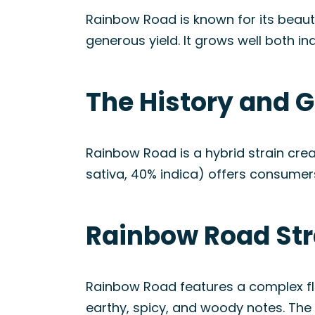
Rainbow Road is known for its beauti
generous yield. It grows well both in
The History and G
Rainbow Road is a hybrid strain cre
sativa, 40% indica) offers consumer
Rainbow Road Str
Rainbow Road features a complex fla
earthy, spicy, and woody notes. The