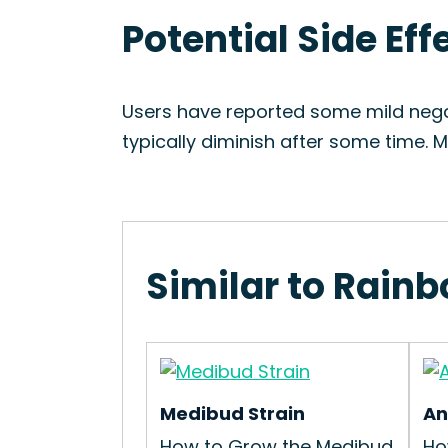
Potential Side Ef
Users have reported some mild nega
typically diminish after some time.
Similar to Rain
Medibud Strain
An
How to Grow the Medibud
Ho