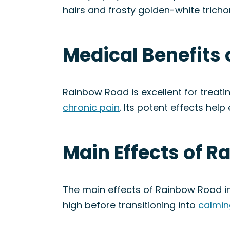
hairs and frosty golden-white trich
Medical Benefits 
Rainbow Road is excellent for treati
chronic pain
. Its potent effects hel
Main Effects of R
The main effects of Rainbow Road in
high before transitioning into
calmin