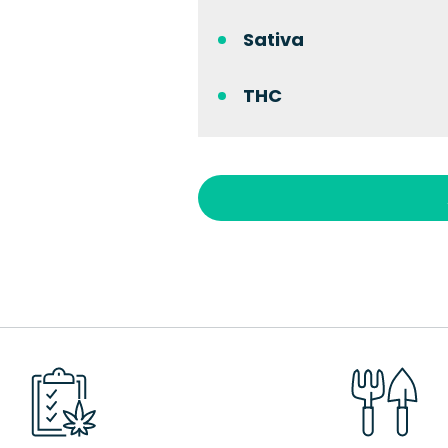
Sativa
THC