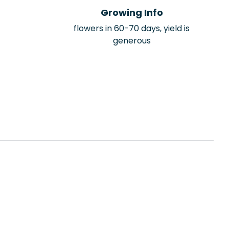
Growing Info
flowers in 60-70 days, yield is
generous