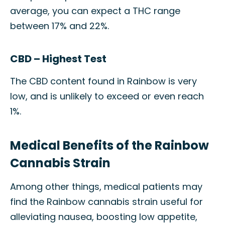
average, you can expect a THC range
between 17% and 22%.
CBD – Highest Test
The CBD content found in Rainbow is very
low, and is unlikely to exceed or even reach
1%.
Medical Benefits of the Rainbow
Cannabis Strain
Among other things, medical patients may
find the Rainbow cannabis strain useful for
alleviating nausea, boosting low appetite,