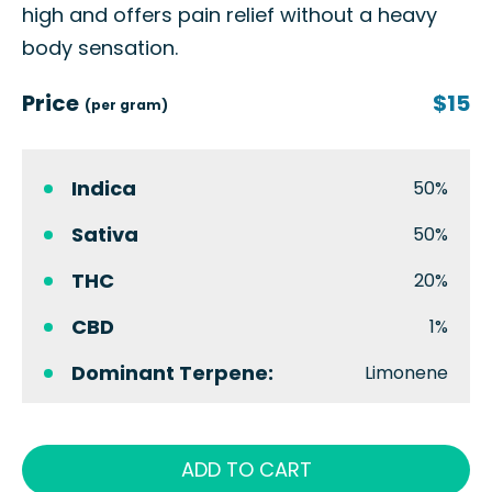
high and offers pain relief without a heavy
body sensation.
Price
$15
(per gram)
Indica
50%
Sativa
50%
THC
20%
CBD
1%
Dominant Terpene:
Limonene
ADD TO CART