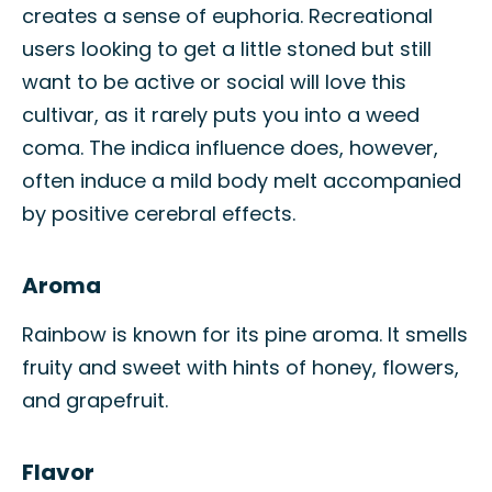
creates a sense of euphoria. Recreational
users looking to get a little stoned but still
want to be active or social will love this
cultivar, as it rarely puts you into a weed
coma. The indica influence does, however,
often induce a mild body melt accompanied
by positive cerebral effects.
Aroma
Rainbow is known for its pine aroma. It smells
fruity and sweet with hints of honey, flowers,
and grapefruit.
Flavor