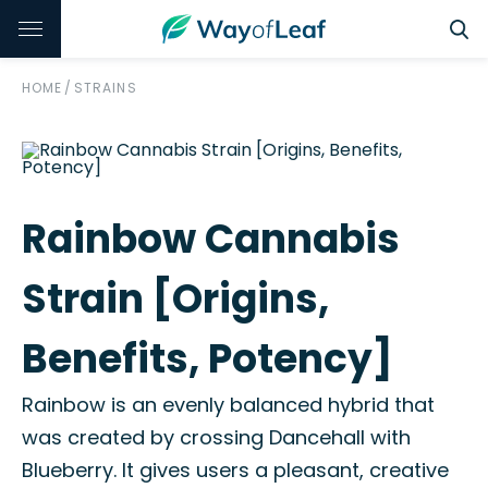
HOME
/
STRAINS
Rainbow Cannabis
Strain [Origins,
Benefits, Potency]
Rainbow is an evenly balanced hybrid that
was created by crossing Dancehall with
Blueberry. It gives users a pleasant, creative