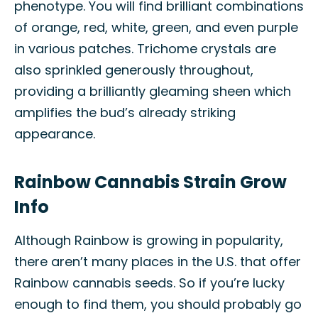
phenotype. You will find brilliant combinations
of orange, red, white, green, and even purple
in various patches. Trichome crystals are
also sprinkled generously throughout,
providing a brilliantly gleaming sheen which
amplifies the bud’s already striking
appearance.
Rainbow Cannabis Strain Grow
Info
Although Rainbow is growing in popularity,
there aren’t many places in the U.S. that offer
Rainbow cannabis seeds. So if you’re lucky
enough to find them, you should probably go