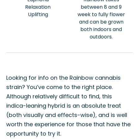
Relaxation
between 8 and 9
Uplifting
week to fully flower
and can be grown
both indoors and
outdoors.
Looking for info on the Rainbow cannabis
strain? You’ve come to the right place.
Although relatively difficult to find, this
indica-leaning hybrid is an absolute treat
(both visually and effects-wise), and is well
worth the experience for those that have the
opportunity to try it.