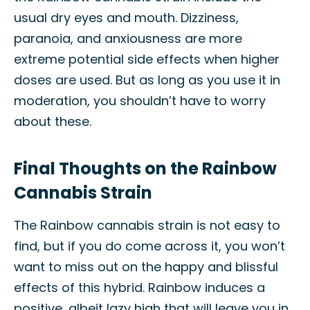
usual dry eyes and mouth. Dizziness,
paranoia, and anxiousness are more
extreme potential side effects when higher
doses are used. But as long as you use it in
moderation, you shouldn’t have to worry
about these.
Final Thoughts on the Rainbow
Cannabis Strain
The Rainbow cannabis strain is not easy to
find, but if you do come across it, you won’t
want to miss out on the happy and blissful
effects of this hybrid. Rainbow induces a
positive, albeit lazy high that will leave you in