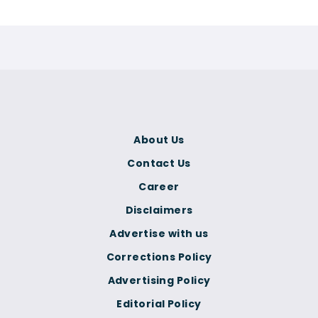
About Us
Contact Us
Career
Disclaimers
Advertise with us
Corrections Policy
Advertising Policy
Editorial Policy