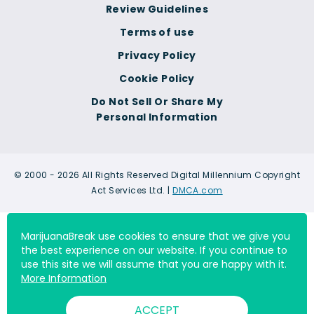
Review Guidelines
Terms of use
Privacy Policy
Cookie Policy
Do Not Sell Or Share My
Personal Information
© 2000 - 2026 All Rights Reserved Digital Millennium Copyright
Act Services Ltd. |
DMCA.com
MarijuanaBreak use cookies to ensure that we give you
the best experience on our website. If you continue to
use this site we will assume that you are happy with it.
More Information
ACCEPT