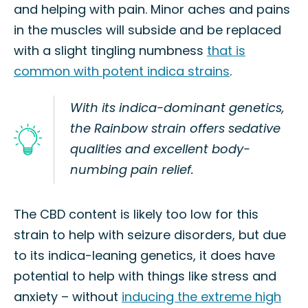
and helping with pain. Minor aches and pains
in the muscles will subside and be replaced
with a slight tingling numbness
that is
common with potent indica strains
.
With its indica-dominant genetics,
the Rainbow strain offers sedative
qualities and excellent body-
numbing pain relief.
The CBD content is likely too low for this
strain to help with seizure disorders, but due
to its indica-leaning genetics, it does have
potential to help with things like stress and
anxiety – without
inducing the extreme high