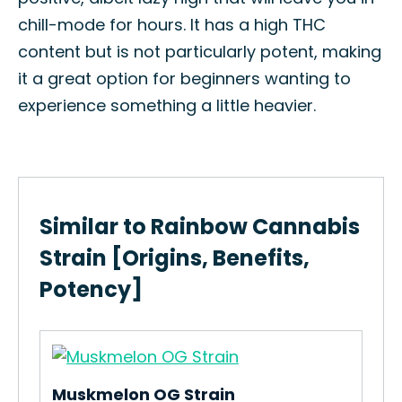
chill-mode for hours. It has a high THC
content but is not particularly potent, making
it a great option for beginners wanting to
experience something a little heavier.
Similar to Rainbow Cannabis
Strain [Origins, Benefits,
Potency]
Muskmelon OG Strain