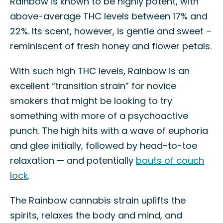
Rainbow is known to be highly potent, with
above-average THC levels between 17% and
22%. Its scent, however, is gentle and sweet –
reminiscent of fresh honey and flower petals.
With such high THC levels, Rainbow is an
excellent “transition strain” for novice
smokers that might be looking to try
something with more of a psychoactive
punch. The high hits with a wave of euphoria
and glee initially, followed by head-to-toe
relaxation — and potentially
bouts of couch
lock
.
The Rainbow cannabis strain uplifts the
spirits, relaxes the body and mind, and