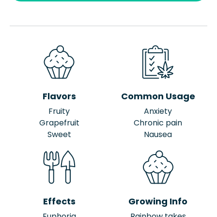
Flavors
Common Usage
Fruity
Anxiety
Grapefruit
Chronic pain
Sweet
Nausea
Effects
Growing Info
Euphoria
Rainbow takes