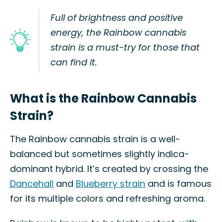
Full of brightness and positive
energy, the Rainbow cannabis
strain is a must-try for those that
can find it.
What is the Rainbow Cannabis
Strain?
The Rainbow cannabis strain is a well-
balanced but sometimes slightly indica-
dominant hybrid. It’s created by crossing the
Dancehall
and
Blueberry strain
and is famous
for its multiple colors and refreshing aroma.