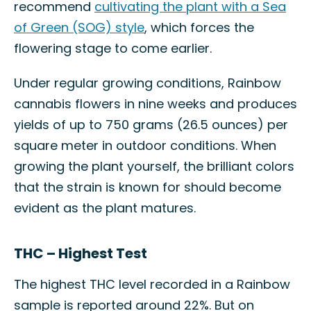
recommend
cultivating the plant with a Sea
of Green (SOG) style
, which forces the
flowering stage to come earlier.
Under regular growing conditions, Rainbow
cannabis flowers in nine weeks and produces
yields of up to 750 grams (26.5 ounces) per
square meter in outdoor conditions. When
growing the plant yourself, the brilliant colors
that the strain is known for should become
evident as the plant matures.
THC – Highest Test
The highest THC level recorded in a Rainbow
sample is reported around 22%. But on