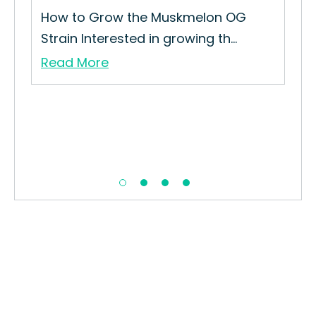
How to Grow the Muskmelon OG
Strain Interested in growing th...
Read More
Sou
ain
The
Haz
Re