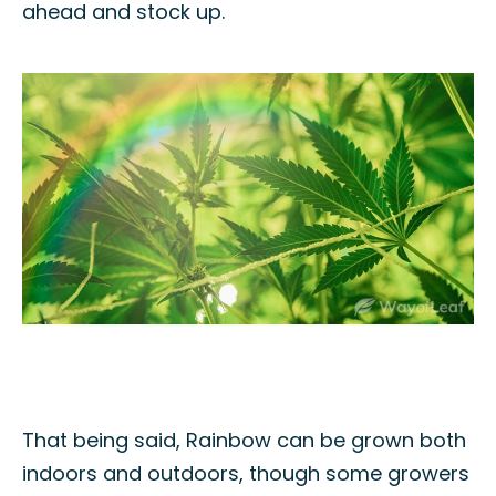
ahead and stock up.
That being said, Rainbow can be grown both
indoors and outdoors, though some growers