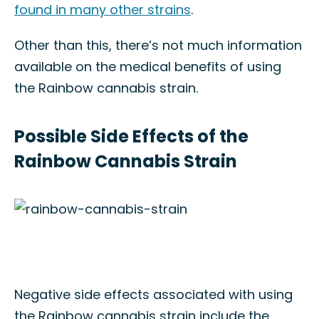
found in many other strains
.
Other than this, there’s not much information
available on the medical benefits of using
the Rainbow cannabis strain.
Possible Side Effects of the
Rainbow Cannabis Strain
Negative side effects associated with using
the Rainbow cannabis strain include the