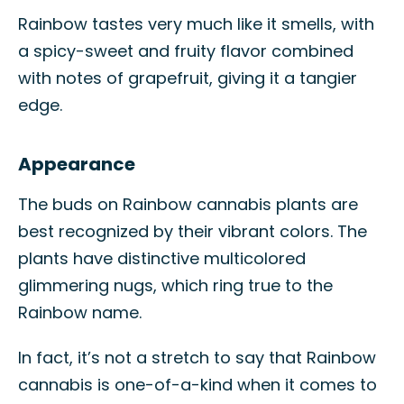
Rainbow tastes very much like it smells, with
a spicy-sweet and fruity flavor combined
with notes of grapefruit, giving it a tangier
edge.
Appearance
The buds on Rainbow cannabis plants are
best recognized by their vibrant colors. The
plants have distinctive multicolored
glimmering nugs, which ring true to the
Rainbow name.
In fact, it’s not a stretch to say that Rainbow
cannabis is one-of-a-kind when it comes to