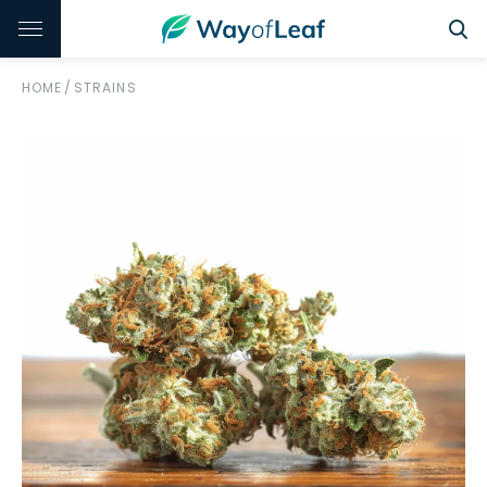
HOME
/
STRAINS