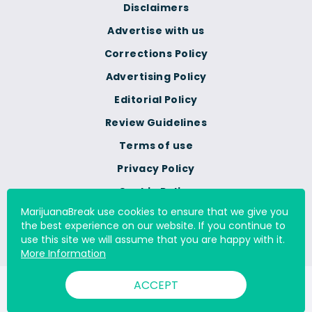
Disclaimers
Advertise with us
Corrections Policy
Advertising Policy
Editorial Policy
Review Guidelines
Terms of use
Privacy Policy
Cookie Policy
MarijuanaBreak use cookies to ensure that we give you
Do Not Sell Or Share My
the best experience on our website. If you continue to
Personal Information
use this site we will assume that you are happy with it.
More Information
ACCEPT
© 2000 - 2026 All Rights Reserved Digital Millennium Copyright
Act Services Ltd. |
DMCA.com