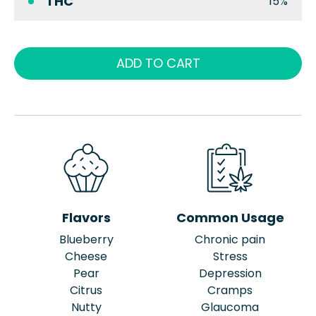
THC
15%
ADD TO CART
Flavors
Common Usage
Blueberry
Chronic pain
Cheese
Stress
Pear
Depression
Citrus
Cramps
Nutty
Glaucoma