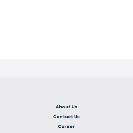
About Us
Contact Us
Career