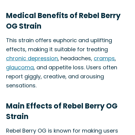
Medical Benefits of Rebel Berry
OG Strain
This strain offers euphoric and uplifting
effects, making it suitable for treating
chronic depression
, headaches,
cramps
,
glaucoma
, and appetite loss. Users often
report giggly, creative, and arousing
sensations.
Main Effects of Rebel Berry OG
Strain
Rebel Berry OG is known for making users