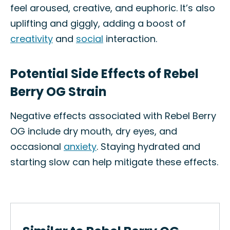
feel aroused, creative, and euphoric. It’s also
uplifting and giggly, adding a boost of
creativity
and
social
interaction.
Potential Side Effects of Rebel
Berry OG Strain
Negative effects associated with Rebel Berry
OG include dry mouth, dry eyes, and
occasional
anxiety
. Staying hydrated and
starting slow can help mitigate these effects.