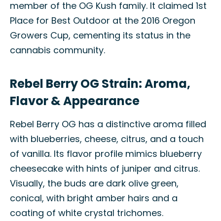
member of the OG Kush family. It claimed 1st
Place for Best Outdoor at the 2016 Oregon
Growers Cup, cementing its status in the
cannabis community.
Rebel Berry OG Strain: Aroma,
Flavor & Appearance
Rebel Berry OG has a distinctive aroma filled
with blueberries, cheese, citrus, and a touch
of vanilla. Its flavor profile mimics blueberry
cheesecake with hints of juniper and citrus.
Visually, the buds are dark olive green,
conical, with bright amber hairs and a
coating of white crystal trichomes.