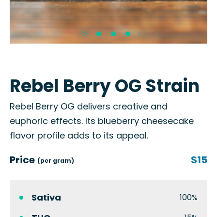
Rebel Berry OG Strain
Rebel Berry OG delivers creative and
euphoric effects. Its blueberry cheesecake
flavor profile adds to its appeal.
Price
$15
(per gram)
Sativa
100%