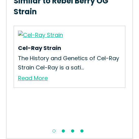
Similar to Rebel Berry OG
Strain
Cel-Ray Strain
Ace
The History and Genetics of Cel-Ray
Re
Strain Cel-Ray is a sati...
All
Read More
Re
.