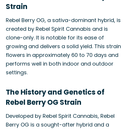
Strain
Rebel Berry OG, a sativa-dominant hybrid, is
created by Rebel Spirit Cannabis and is
clone-only. It is notable for its ease of
growing and delivers a solid yield. This strain
flowers in approximately 60 to 70 days and
performs well in both indoor and outdoor
settings.
The History and Genetics of
Rebel Berry OG Strain
Developed by Rebel Spirit Cannabis, Rebel
Berry OG is a sought-after hybrid and a