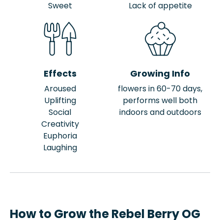
Sweet
Lack of appetite
Effects
Growing Info
Aroused
flowers in 60-70 days,
Uplifting
performs well both
Social
indoors and outdoors
Creativity
Euphoria
Laughing
How to Grow the Rebel Berry OG