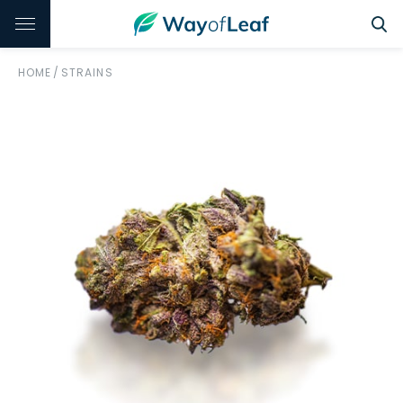
HOME
/
STRAINS