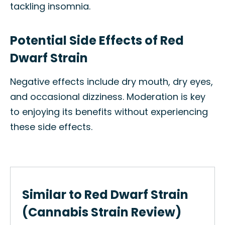
tackling insomnia.
Potential Side Effects of Red
Dwarf Strain
Negative effects include dry mouth, dry eyes,
and occasional dizziness. Moderation is key
to enjoying its benefits without experiencing
these side effects.
Similar to Red Dwarf Strain
(Cannabis Strain Review)