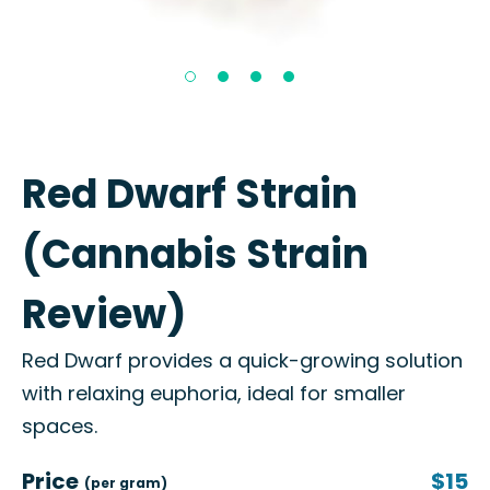
Red Dwarf Strain
(Cannabis Strain
Review)
Red Dwarf provides a quick-growing solution
with relaxing euphoria, ideal for smaller
spaces.
Price
$15
(per gram)