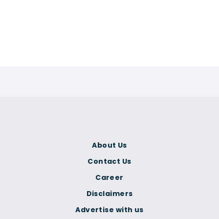
About Us
Contact Us
Career
Disclaimers
Advertise with us