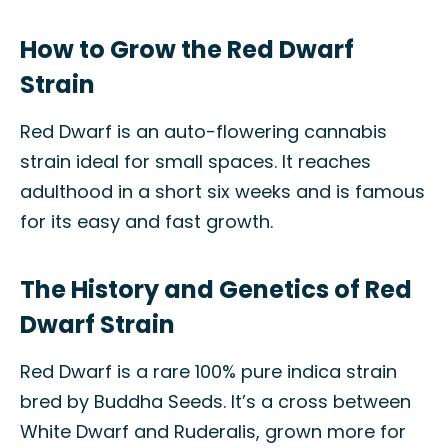
How to Grow the Red Dwarf
Strain
Red Dwarf is an auto-flowering cannabis
strain ideal for small spaces. It reaches
adulthood in a short six weeks and is famous
for its easy and fast growth.
The History and Genetics of Red
Dwarf Strain
Red Dwarf is a rare 100% pure indica strain
bred by Buddha Seeds. It’s a cross between
White Dwarf and Ruderalis, grown more for