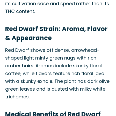
its cultivation ease and speed rather than its
THC content.
Red Dwarf Strain: Aroma, Flavor
& Appearance
Red Dwarf shows off dense, arrowhead-
shaped light minty green nugs with rich
amber hairs. Aromas include skunky floral
coffee, while flavors feature rich floral java
with a skunky exhale. The plant has dark olive
green leaves and is dusted with milky white
trichomes.
Medical Benefits of Red Dwarf