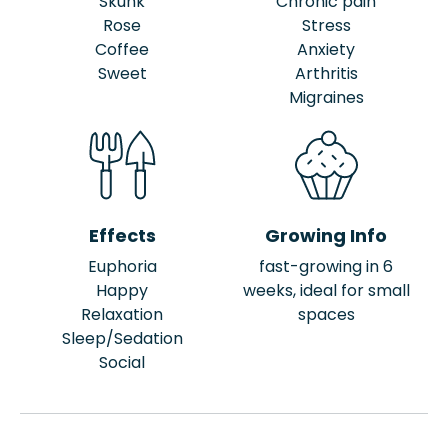
Skunk
Chronic pain
Rose
Stress
Coffee
Anxiety
Sweet
Arthritis
Migraines
Effects
Growing Info
Euphoria
fast-growing in 6
Happy
weeks, ideal for small
Relaxation
spaces
Sleep/Sedation
Social