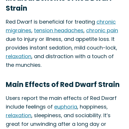
Strain
Red Dwarf is beneficial for treating
chronic
migraines
,
tension headaches
,
chronic pain
due to injury or illness, and appetite loss. It
provides instant sedation, mild couch-lock,
relaxation
, and distraction with a touch of
the munchies.
Main Effects of Red Dwarf Strain
Users report the main effects of Red Dwarf
include feelings of
euphoria
, happiness,
relaxation
, sleepiness, and sociability. It’s
great for unwinding after a long day or