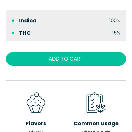
Indica
100%
THC
15%
ADD TO CART
Flavors
Common Usage