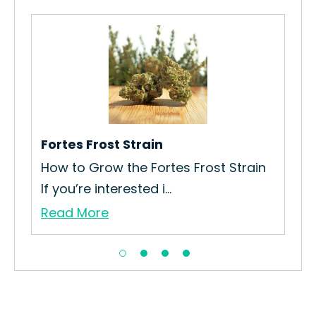
Fortes Frost Strain
Un
h
How to Grow the Fortes Frost Strain
How
If you’re interested i...
Unl
Read More
Re