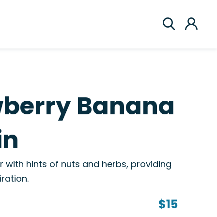
wberry Banana
in
or with hints of nuts and herbs, providing
ration.
$15