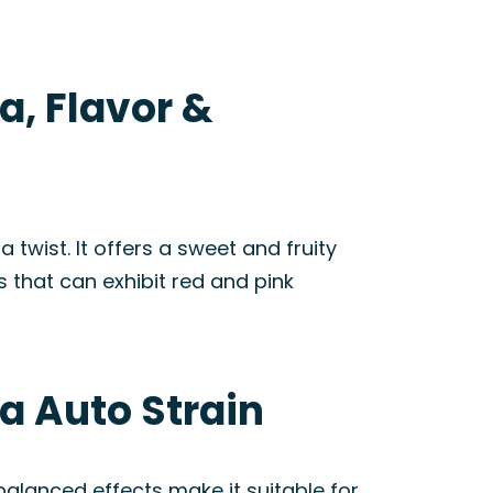
a, Flavor &
wist. It offers a sweet and fruity
s that can exhibit red and pink
a Auto Strain
 balanced effects make it suitable for