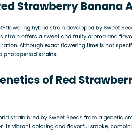
Red Strawberry Banana A
t-flowering hybrid strain developed by Sweet See
s strain offers a sweet and fruity aroma and flavor
ration. Although exact flowering time is not specif
 photoperiod strains.
Genetics of Red Strawbe
rid strain bred by Sweet Seeds from a genetic cr
or its vibrant coloring and flavorful smoke, combini