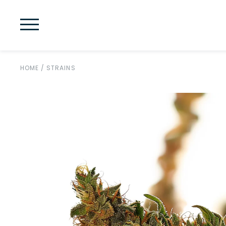
HOME
/
STRAINS