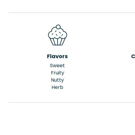
Flavors
C
Sweet
Fruity
Nutty
Herb