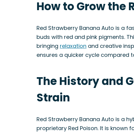
How to Grow the 
Red Strawberry Banana Auto is a fas
buds with red and pink pigments. Thi
bringing
relaxation
and creative inspi
ensures a quicker cycle compared to
The History and 
Strain
Red Strawberry Banana Auto is a hyb
proprietary Red Poison. It is known f