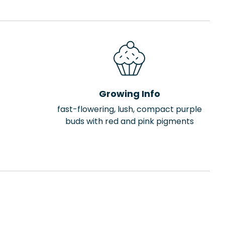
Growing Info
fast-flowering, lush, compact purple
buds with red and pink pigments