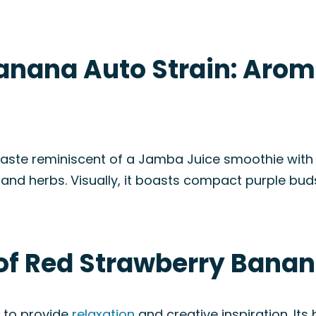
anana Auto Strain: Arom
ste reminiscent of a Jamba Juice smoothie with a t
ut and herbs. Visually, it boasts compact purple bud
of Red Strawberry Banan
al to provide
relaxation
and creative inspiration. Its