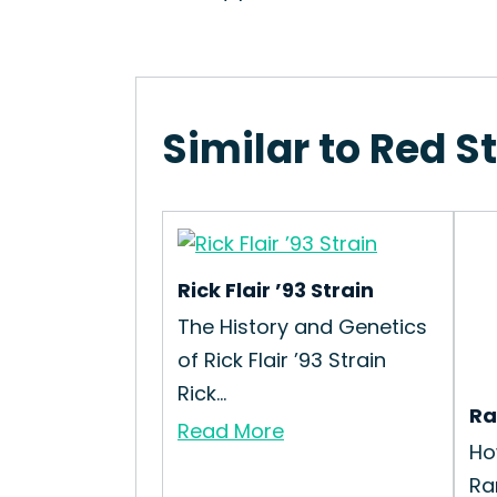
Similar to Red 
Rick Flair ’93 Strain
The History and Genetics
of Rick Flair ’93 Strain
Rick...
Ra
Read More
Ho
Ra