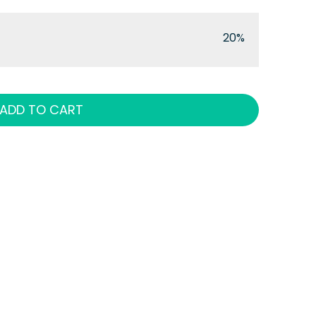
20%
ADD TO CART