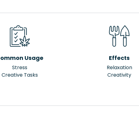
ommon Usage
Effects
Stress
Relaxation
Creative Tasks
Creativity