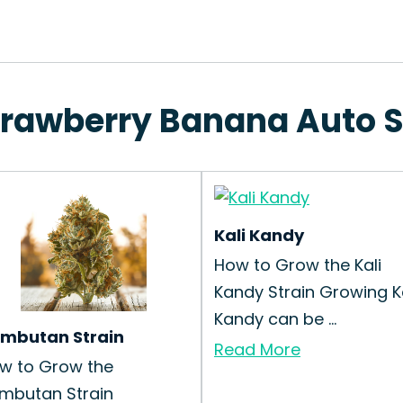
Strawberry Banana Auto S
Kali Kandy
How to Grow the Kali
Kandy Strain Growing Ka
Kandy can be ...
mbutan Strain
Read More
w to Grow the
mbutan Strain