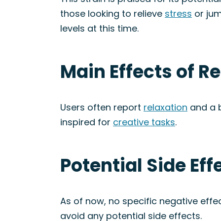
those looking to relieve
stress
or jum
levels at this time.
Main Effects of R
Users often report
relaxation
and a 
inspired for
creative tasks
.
Potential Side Ef
As of now, no specific negative eff
avoid any potential side effects.