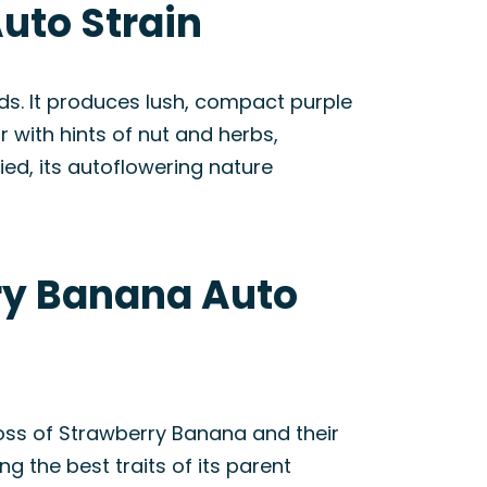
uto Strain
ds. It produces lush, compact purple
 with hints of nut and herbs,
ied, its autoflowering nature
rry Banana Auto
oss of Strawberry Banana and their
ng the best traits of its parent