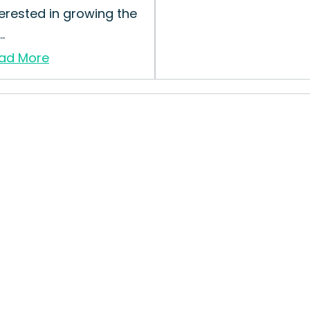
terested in growing the
..
ad More