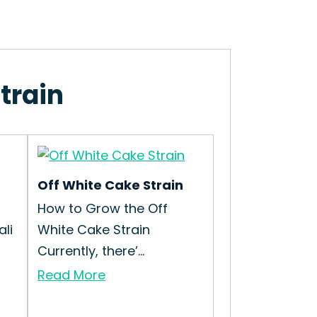
train
Off White Cake Strain
How to Grow the Off
li
White Cake Strain
Currently, there’...
Read More