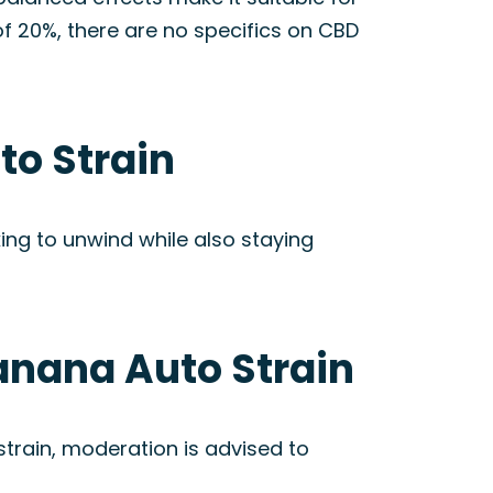
of 20%, there are no specifics on CBD
to Strain
ooking to unwind while also staying
Banana Auto Strain
train, moderation is advised to