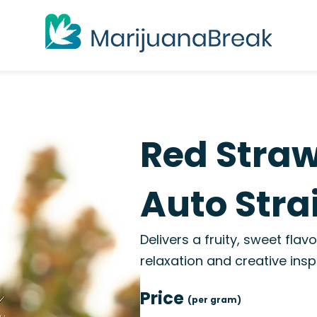
Red Stra
Auto Stra
Delivers a fruity, sweet flav
relaxation and creative inspi
Price
(per gram)