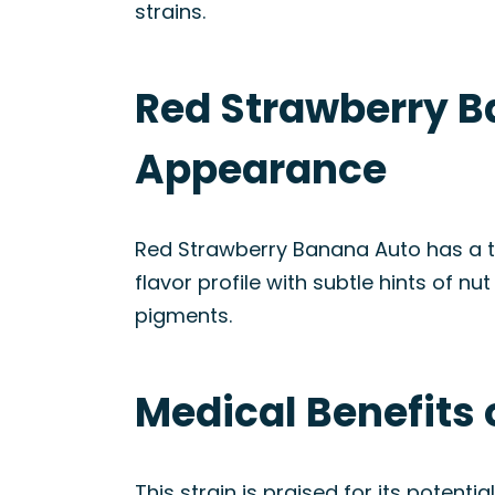
strains.
Red Strawberry B
Appearance
Red Strawberry Banana Auto has a ta
flavor profile with subtle hints of n
pigments.
Medical Benefits 
This strain is praised for its potenti