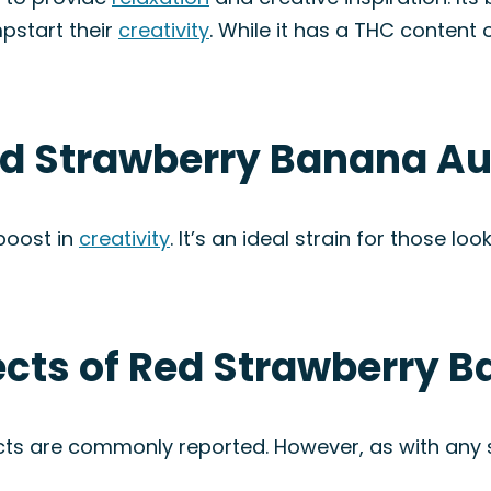
pstart their
creativity
. While it has a THC content 
ed Strawberry Banana Au
boost in
creativity
. It’s an ideal strain for those l
fects of Red Strawberry 
ects are commonly reported. However, as with any s