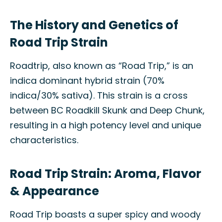
The History and Genetics of
Road Trip Strain
Roadtrip, also known as “Road Trip,” is an
indica dominant hybrid strain (70%
indica/30% sativa). This strain is a cross
between BC Roadkill Skunk and Deep Chunk,
resulting in a high potency level and unique
characteristics.
Road Trip Strain: Aroma, Flavor
& Appearance
Road Trip boasts a super spicy and woody