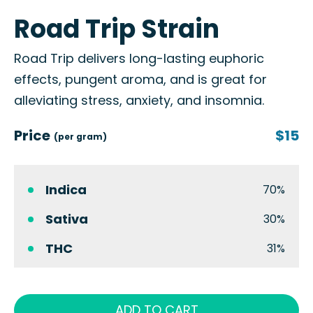
Road Trip Strain
Road Trip delivers long-lasting euphoric
effects, pungent aroma, and is great for
alleviating stress, anxiety, and insomnia.
Price
$15
(per gram)
Indica
70%
Sativa
30%
THC
31%
ADD TO CART