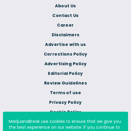
About Us
Contact Us
Career
Disclaimers
Advertise with us
Corrections Policy
Advertising Policy
Editorial Policy
Review Guidelines
Terms of use
Privacy Policy
Cookie Policy
MarijuanaBreak use cookies to ensure that we give you
Do Not Sell Or Share My
the best experience on our website. If you continue to
Personal Information