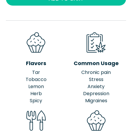
Flavors
Common Usage
Tar
Chronic pain
Tobacco
Stress
Lemon
Anxiety
Herb
Depression
Spicy
Migraines