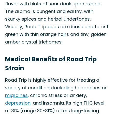
flavor with hints of sour dank upon exhale.
The aroma is pungent and earthy, with
skunky spices and herbal undertones.
Visually, Road Trip buds are dense and forest
green with thin orange hairs and tiny, golden
amber crystal trichomes.
Medical Benefits of Road Trip
Strain
Road Trip is highly effective for treating a
variety of conditions including headaches or
migraines
, chronic stress or anxiety,
depression
, and insomnia. Its high THC level
of 31% (range 30-31%) offers long-lasting