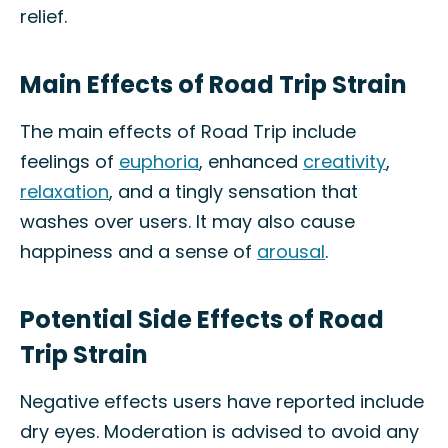
relief.
Main Effects of Road Trip Strain
The main effects of Road Trip include
feelings of
euphoria
, enhanced
creativity
,
relaxation
, and a tingly sensation that
washes over users. It may also cause
happiness and a sense of
arousal
.
Potential Side Effects of Road
Trip Strain
Negative effects users have reported include
dry eyes. Moderation is advised to avoid any