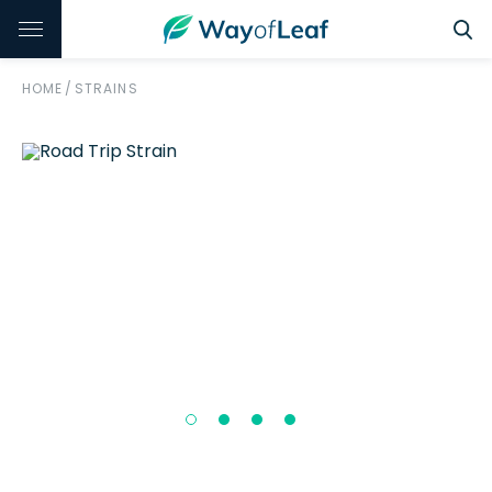
HOME
/
STRAINS