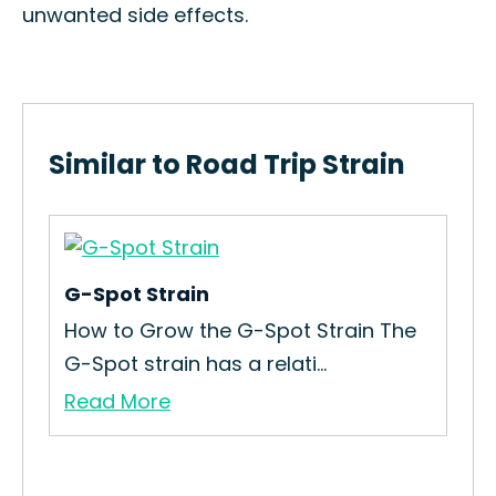
unwanted side effects.
Similar to Road Trip Strain
G-Spot Strain
Bak
How to Grow the G-Spot Strain The
How
G-Spot strain has a relati...
Gro
Read More
Re