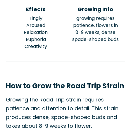
Effects
Growing Info
Tingly
growing requires
Aroused
patience, flowers in
Relaxation
8-9 weeks, dense
Euphoria
spade-shaped buds
Creativity
How to Grow the Road Trip Strain
Growing the Road Trip strain requires
patience and attention to detail. This strain
produces dense, spade-shaped buds and
takes about 8-9 weeks to flower.