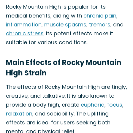
Rocky Mountain High is popular for its
medical benefits, aiding with
chronic pain
,
inflammation
,
muscle spasms
,
tremors
, and
chronic stress
. Its potent effects make it
suitable for various conditions.
Main Effects of Rocky Mountain
High Strain
The effects of Rocky Mountain High are tingly,
creative, and talkative. It is also known to
provide a body high, create
euphoria
,
focus
,
relaxation
, and sociability. The uplifting
effects are ideal for users seeking both
mental and physical relief.