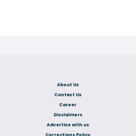
About Us
Contact Us
Career
Disclaimers
Advertise with us
Corrections Policy