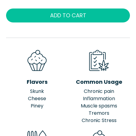
ADD TO CART
Flavors
Common Usage
Skunk
Chronic pain
Cheese
Inflammation
Piney
Muscle spasms
Tremors
Chronic Stress