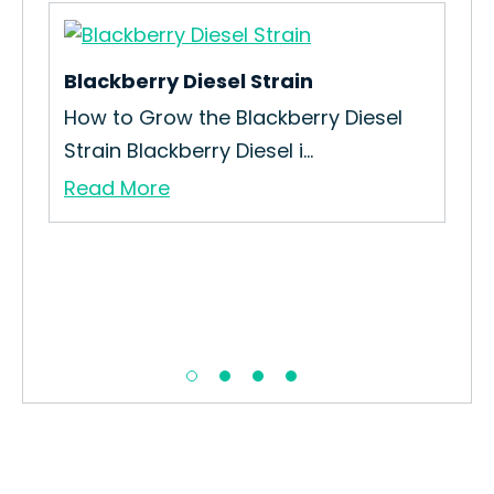
Blackberry Diesel Strain
How to Grow the Blackberry Diesel
Strain Blackberry Diesel i...
Read More
Dr
How
Str
Re