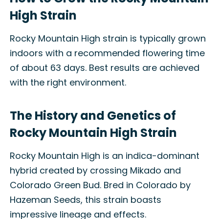
High Strain
Rocky Mountain High strain is typically grown
indoors with a recommended flowering time
of about 63 days. Best results are achieved
with the right environment.
The History and Genetics of
Rocky Mountain High Strain
Rocky Mountain High is an indica-dominant
hybrid created by crossing Mikado and
Colorado Green Bud. Bred in Colorado by
Hazeman Seeds, this strain boasts
impressive lineage and effects.