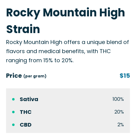
Rocky Mountain High
Strain
Rocky Mountain High offers a unique blend of
flavors and medical benefits, with THC
ranging from 15% to 20%.
Price
$15
(per gram)
Sativa
100%
THC
20%
CBD
2%