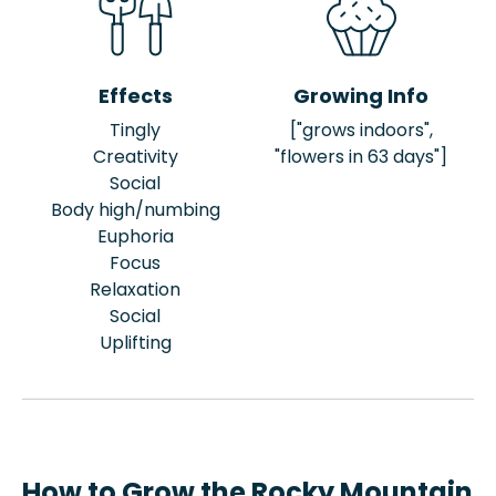
Effects
Growing Info
Tingly
["grows indoors",
Creativity
"flowers in 63 days"]
Social
Body high/numbing
Euphoria
Focus
Relaxation
Social
Uplifting
How to Grow the Rocky Mountain