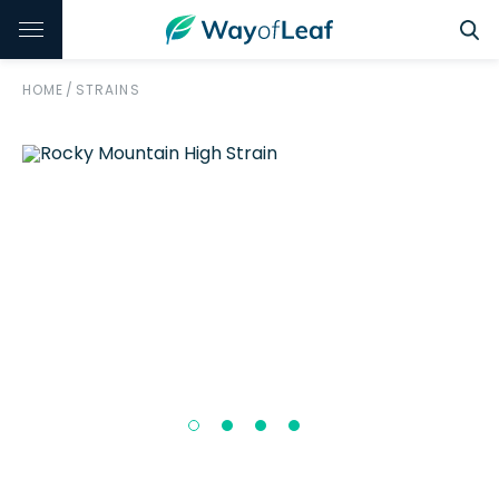
HOME
/
STRAINS