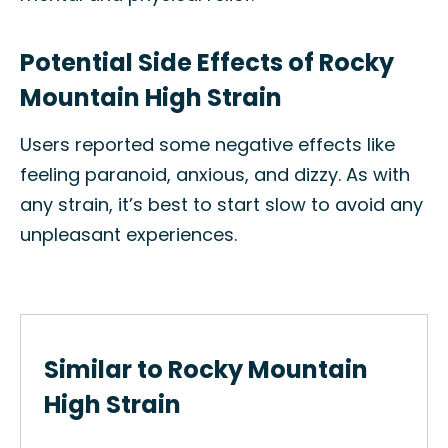
Potential Side Effects of Rocky
Mountain High Strain
Users reported some negative effects like
feeling paranoid, anxious, and dizzy. As with
any strain, it’s best to start slow to avoid any
unpleasant experiences.
Similar to Rocky Mountain
High Strain