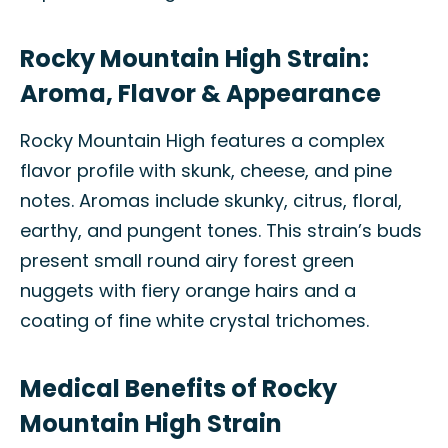
Rocky Mountain High Strain:
Aroma, Flavor & Appearance
Rocky Mountain High features a complex
flavor profile with skunk, cheese, and pine
notes. Aromas include skunky, citrus, floral,
earthy, and pungent tones. This strain’s buds
present small round airy forest green
nuggets with fiery orange hairs and a
coating of fine white crystal trichomes.
Medical Benefits of Rocky
Mountain High Strain