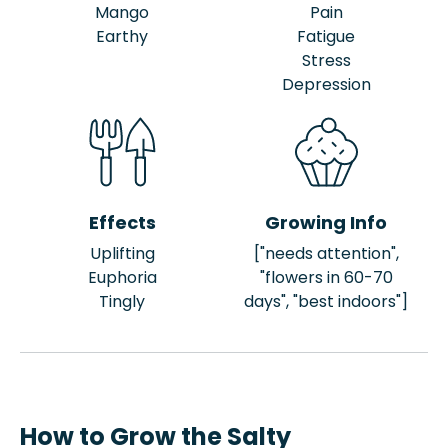
Mango
Pain
Earthy
Fatigue
Stress
Depression
Effects
Growing Info
Uplifting
["needs attention",
Euphoria
"flowers in 60-70
Tingly
days", "best indoors"]
How to Grow the Salty