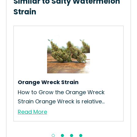
Similar to Salty Watermelon
Strain
Ora
How
Int
Re
Orange Wreck Strain
How to Grow the Orange Wreck
Strain Orange Wreck is relative...
Read More