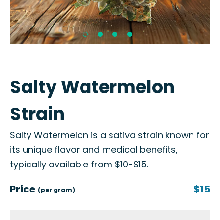
Salty Watermelon
Strain
Salty Watermelon is a sativa strain known for
its unique flavor and medical benefits,
typically available from $10-$15.
Price
$15
(per gram)