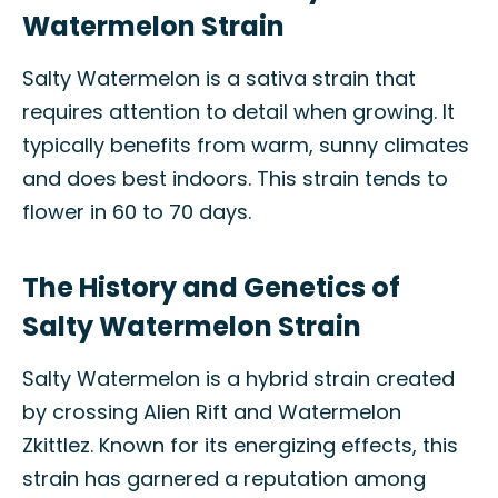
Watermelon Strain
Salty Watermelon is a sativa strain that
requires attention to detail when growing. It
typically benefits from warm, sunny climates
and does best indoors. This strain tends to
flower in 60 to 70 days.
The History and Genetics of
Salty Watermelon Strain
Salty Watermelon is a hybrid strain created
by crossing Alien Rift and Watermelon
Zkittlez. Known for its energizing effects, this
strain has garnered a reputation among