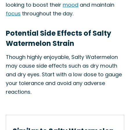
looking to boost their
mood
and maintain
focus
throughout the day.
Potential Side Effects of Salty
Watermelon Strain
Though highly enjoyable, Salty Watermelon
may cause side effects such as dry mouth
and dry eyes. Start with a low dose to gauge
your tolerance and avoid any adverse
reactions.