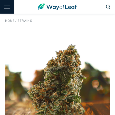
HOME
/
STRAINS