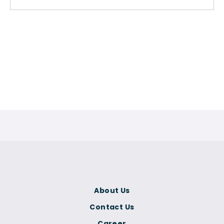
About Us
Contact Us
Career