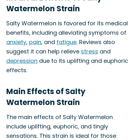
Watermelon Strain
Salty Watermelon is favored for its medical
benefits, including alleviating symptoms of
anxiety
,
pain
, and
fatigue
. Reviews also
suggest it can help relieve
stress
and
depression
due to its uplifting and euphoric
effects.
Main Effects of Salty
Watermelon Strain
The main effects of Salty Watermelon
include uplifting, euphoric, and tingly
sensations. This strain is ideal for those