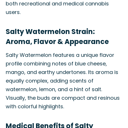
both recreational and medical cannabis
users.
Salty Watermelon Strain:
Aroma, Flavor & Appearance
Salty Watermelon features a unique flavor
profile combining notes of blue cheese,
mango, and earthy undertones. Its aroma is
equally complex, adding scents of
watermelon, lemon, and a hint of salt.
Visually, the buds are compact and resinous
with colorful highlights.
Medical Benefits of Salty