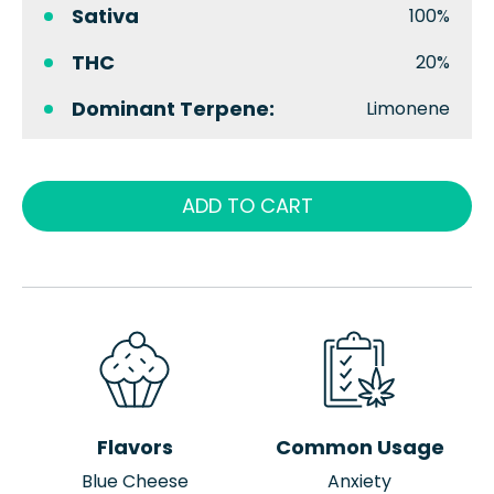
Sativa
100%
THC
20%
Dominant Terpene:
Limonene
ADD TO CART
Flavors
Common Usage
Blue Cheese
Anxiety