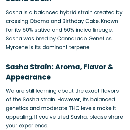
Sasha is a balanced hybrid strain created by
crossing Obama and Birthday Cake. Known
for its 50% sativa and 50% indica lineage,
Sasha was bred by Cannarado Genetics.
Myrcene is its dominant terpene.
Sasha Strain: Aroma, Flavor &
Appearance
We are still learning about the exact flavors
of the Sasha strain. However, its balanced
genetics and moderate THC levels make it
appealing. If you’ve tried Sasha, please share
your experience.