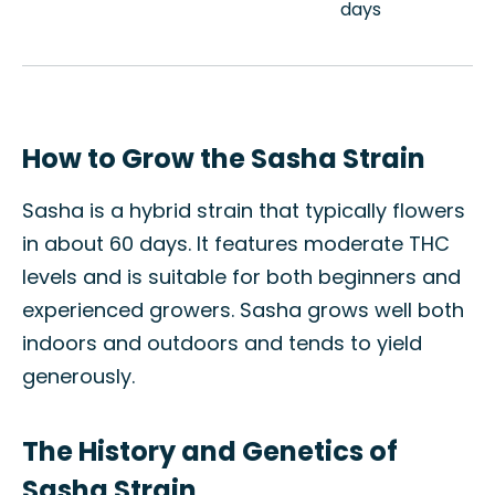
days
How to Grow the Sasha Strain
Sasha is a hybrid strain that typically flowers
in about 60 days. It features moderate THC
levels and is suitable for both beginners and
experienced growers. Sasha grows well both
indoors and outdoors and tends to yield
generously.
The History and Genetics of
Sasha Strain