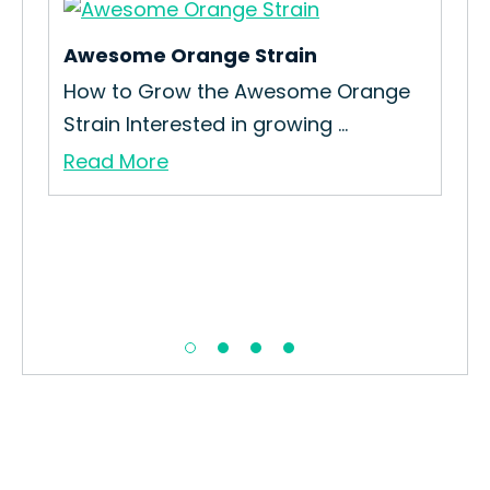
Awesome Orange Strain
How to Grow the Awesome Orange
Strain Interested in growing ...
Read More
Ca
How
you
Re