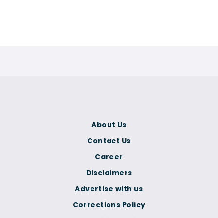
About Us
Contact Us
Career
Disclaimers
Advertise with us
Corrections Policy