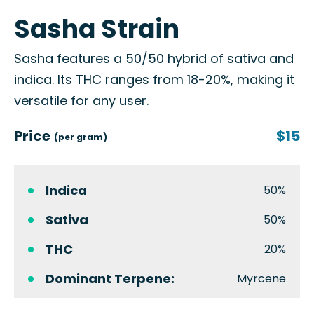
Sasha Strain
Sasha features a 50/50 hybrid of sativa and
indica. Its THC ranges from 18-20%, making it
versatile for any user.
Price
$15
(per gram)
Indica
50%
Sativa
50%
THC
20%
Dominant Terpene:
Myrcene