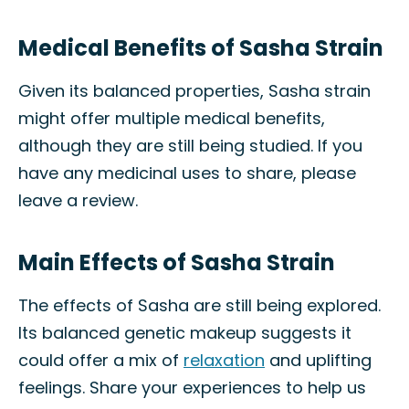
Medical Benefits of Sasha Strain
Given its balanced properties, Sasha strain
might offer multiple medical benefits,
although they are still being studied. If you
have any medicinal uses to share, please
leave a review.
Main Effects of Sasha Strain
The effects of Sasha are still being explored.
Its balanced genetic makeup suggests it
could offer a mix of
relaxation
and uplifting
feelings. Share your experiences to help us