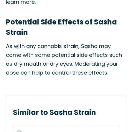
learn more.
Potential Side Effects of Sasha
Strain
As with any cannabis strain, Sasha may
come with some potential side effects such
as dry mouth or dry eyes. Moderating your
dose can help to control these effects.
Similar to Sasha Strain