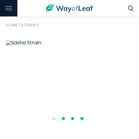
HOME
/
STRAINS