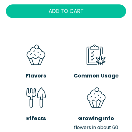
ADD TO CART
Flavors
Common Usage
Effects
Growing Info
flowers in about 60